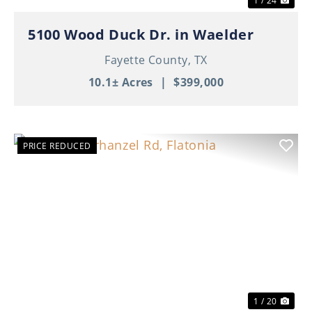
1 / 24
5100 Wood Duck Dr. in Waelder
Fayette County,
TX
10.1± Acres
|
$399,000
PRICE REDUCED
Previous
Nex
1 / 20