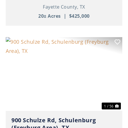
Fayette County,
TX
20± Acres
|
$425,000
Previous
Nex
1 / 56
900 Schulze Rd, Schulenburg
(Freyburg Area), TX