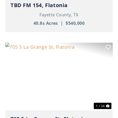
TBD FM 154, Flatonia
Fayette County,
TX
40.8± Acres
|
$540,000
Previous
Nex
1 / 34