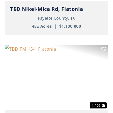
TBD Nikel-Mica Rd, Flatonia
Fayette County,
TX
48± Acres
|
$1,100,000
Previous
Nex
1 / 26