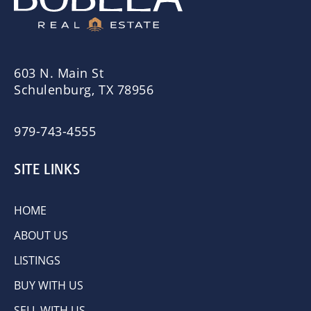
603 N. Main St
Schulenburg, TX 78956
979-743-4555
SITE LINKS
HOME
ABOUT US
LISTINGS
BUY WITH US
SELL WITH US