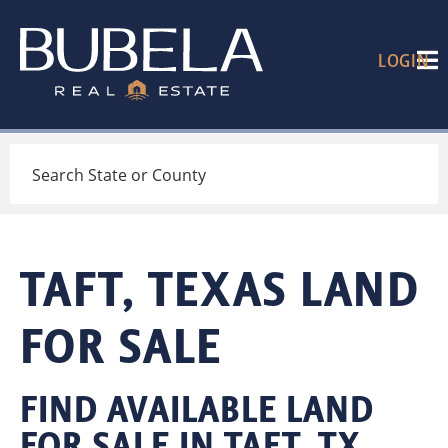
LOGIN
Search
TAFT, TEXAS LAND
FOR SALE
FIND AVAILABLE LAND
FOR SALE IN TAFT, TX