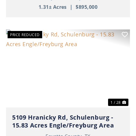
1.31± Acres
|
$895,000
PRICE REDUCED
Previous
Nex
1 / 28
5109 Hranicky Rd, Schulenburg -
15.83 Acres Engle/Freyburg Area