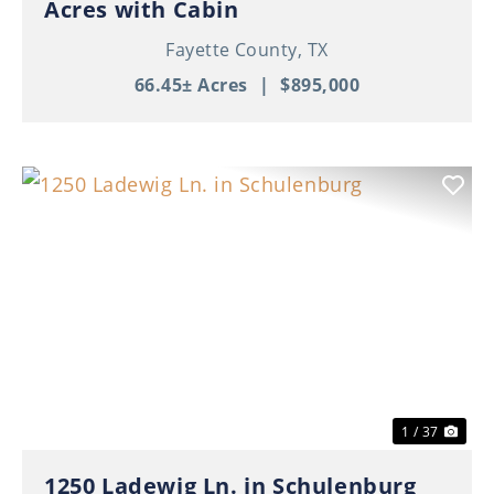
Acres with Cabin
Fayette County,
TX
66.45± Acres
|
$895,000
Previous
Nex
1 / 37
1250 Ladewig Ln. in Schulenburg