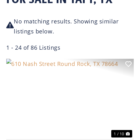
No matching results. Showing similar
listings below.
1 - 24 of 86 Listings
Previous
Nex
1 / 10