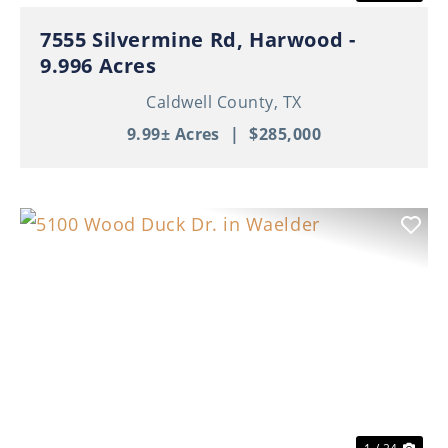
7555 Silvermine Rd, Harwood -
9.996 Acres
Caldwell County,
TX
9.99± Acres
|
$285,000
Previous
Nex