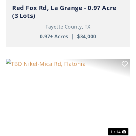
Red Fox Rd, La Grange - 0.97 Acre
(3 Lots)
Fayette County,
TX
0.97± Acres
|
$34,000
Previous
Nex
1 / 14