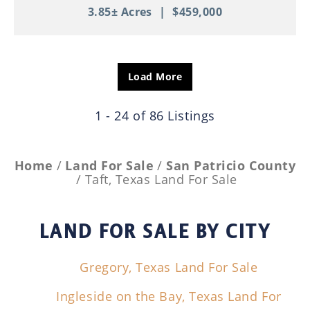
3.85± Acres
|
$459,000
Load More
1 - 24 of 86 Listings
Home
Land For Sale
San Patricio County
Taft, Texas Land For Sale
LAND FOR SALE
BY CITY
Gregory, Texas Land For Sale
Ingleside on the Bay, Texas Land For