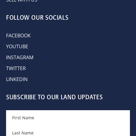
FOLLOW OUR SOCIALS
FACEBOOK
YOUTUBE
INSTAGRAM
TWITTER
LINKEDIN
SUBSCRIBE TO OUR LAND UPDATES