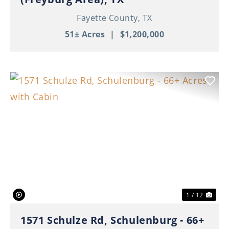
Fayette County,
TX
51± Acres
|
$1,200,000
Previous
Nex
1 / 12
1571 Schulze Rd, Schulenburg - 66+