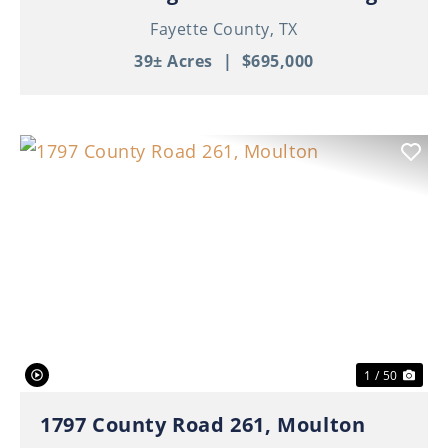
Fayette County,
TX
39± Acres
|
$695,000
Previous
Nex
1 / 50
1797 County Road 261, Moulton