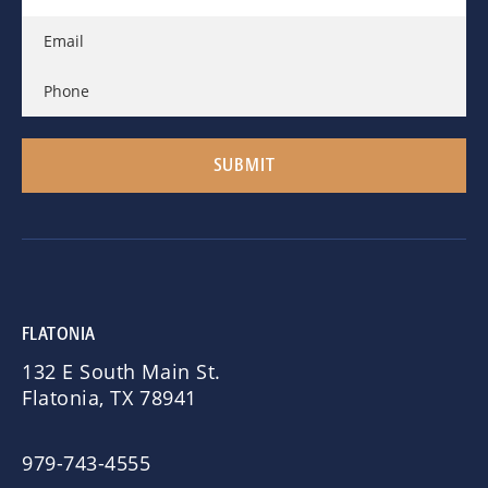
FLATONIA
132 E South Main St.
Flatonia, TX 78941
979-743-4555