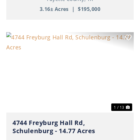
3.16± Acres
|
$195,000
Previous
Nex
1 / 13
4744 Freyburg Hall Rd,
Schulenburg - 14.77 Acres