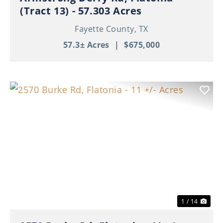
(Tract 13) - 57.303 Acres
Fayette County,
TX
57.3± Acres
|
$675,000
Previous
Nex
1 / 14