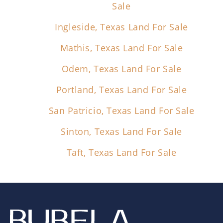
Sale
Ingleside, Texas Land For Sale
Mathis, Texas Land For Sale
Odem, Texas Land For Sale
Portland, Texas Land For Sale
San Patricio, Texas Land For Sale
Sinton, Texas Land For Sale
Taft, Texas Land For Sale