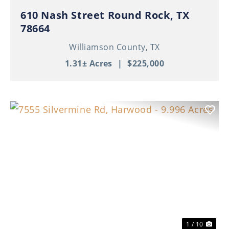
610 Nash Street Round Rock, TX
78664
Williamson County,
TX
1.31± Acres
|
$225,000
Previous
Nex
1 / 10