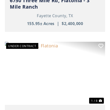
6750 Three Mile Rd, Flatonia - 3
Mile Ranch
Fayette County,
TX
155.95± Acres
|
$2,400,000
UNDER CONTRACT
Previous
Nex
1 / 8