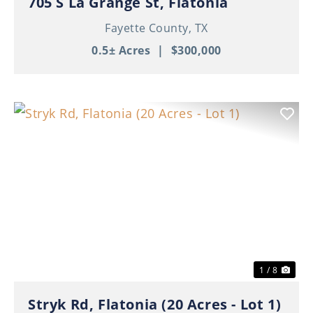
705 S La Grange St, Flatonia
Fayette County,
TX
0.5± Acres
|
$300,000
Previous
Nex
1 / 8
Stryk Rd, Flatonia (20 Acres - Lot 1)