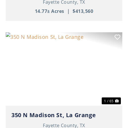
Fayette County,
TX
14.77± Acres
|
$413,560
Previous
Nex
1 / 65
350 N Madison St, La Grange
Fayette County,
TX