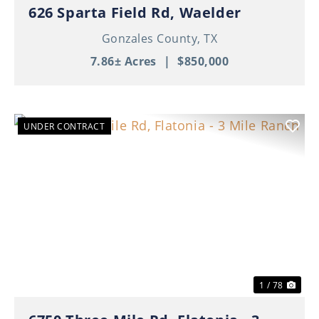
626 Sparta Field Rd, Waelder
Gonzales County,
TX
7.86± Acres
|
$850,000
UNDER CONTRACT
Previous
Nex
1 / 78