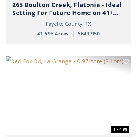
265 Boulton Creek, Flatonia - Ideal
Setting For Future Home on 41+
Beautiful Acres!
Fayette County,
TX
41.59± Acres
|
$649,950
Previous
Nex
1 / 9