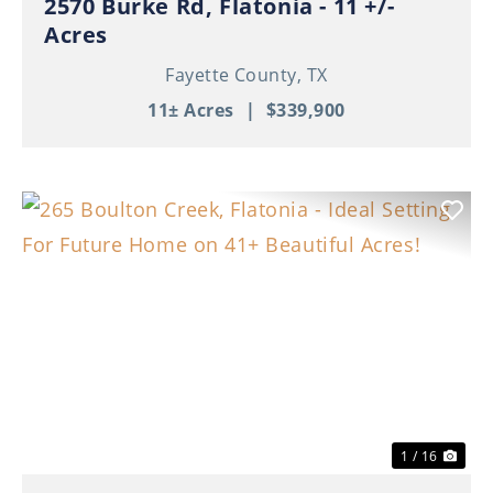
2570 Burke Rd, Flatonia - 11 +/-
Acres
Fayette County,
TX
11± Acres
|
$339,900
Previous
Nex
1 / 16