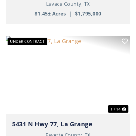
Lavaca County,
TX
81.45± Acres
|
$1,795,000
UNDER CONTRACT
Previous
Nex
1 / 14
5431 N Hwy 77, La Grange
Fayette County,
TX