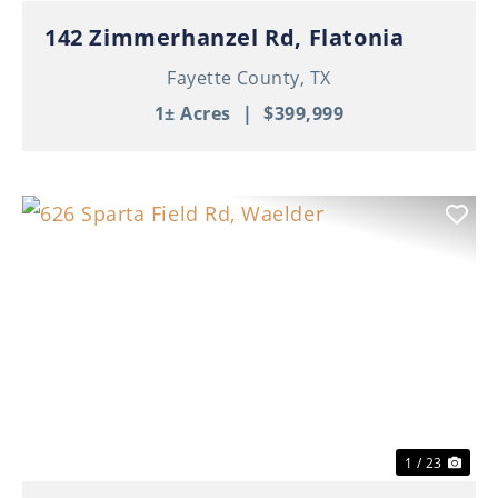
142 Zimmerhanzel Rd, Flatonia
Fayette County,
TX
1± Acres
|
$399,999
Previous
Nex
1 / 23