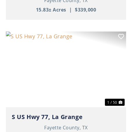
Fayette County,
TX
15.83± Acres
|
$339,000
Previous
Nex
1 / 50
S US Hwy 77, La Grange
Fayette County,
TX