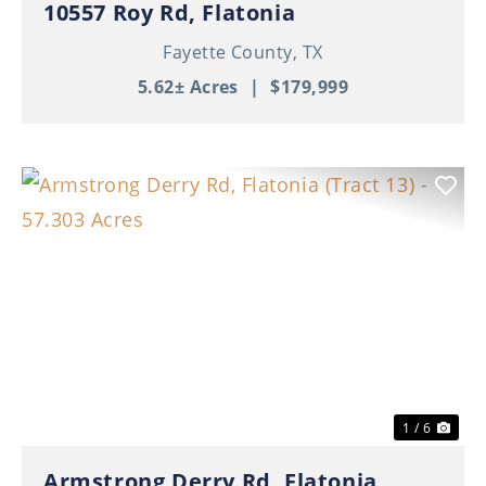
10557 Roy Rd, Flatonia
Fayette County,
TX
5.62± Acres
|
$179,999
Previous
Nex
1 / 6
Armstrong Derry Rd, Flatonia