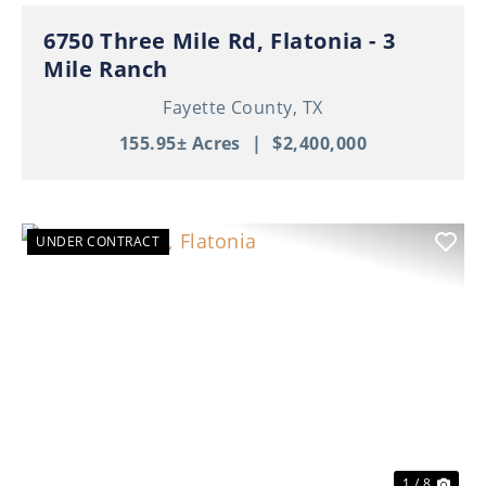
6750 Three Mile Rd, Flatonia - 3
Mile Ranch
Fayette County,
TX
155.95± Acres
|
$2,400,000
UNDER CONTRACT
Previous
Nex
1 / 8