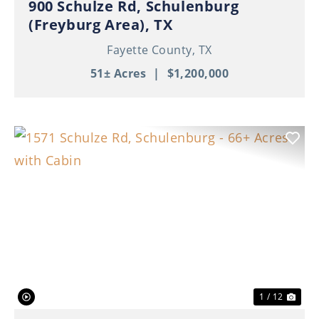
900 Schulze Rd, Schulenburg
(Freyburg Area), TX
Fayette County,
TX
51± Acres
|
$1,200,000
Previous
Nex
1 / 12