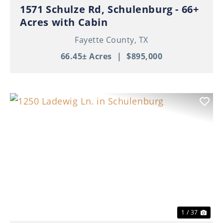
1571 Schulze Rd, Schulenburg - 66+
Acres with Cabin
Fayette County,
TX
66.45± Acres
|
$895,000
Previous
Nex
1 / 37