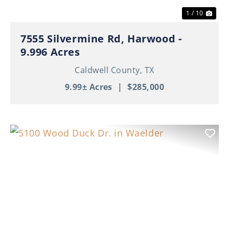
1 / 10
7555 Silvermine Rd, Harwood -
9.996 Acres
Caldwell County,
TX
9.99± Acres
|
$285,000
Previous
Nex