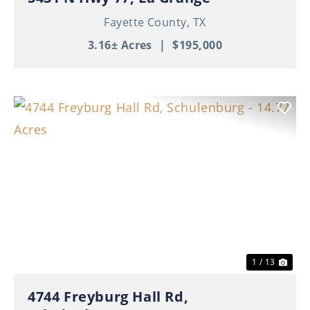
Fayette County,
TX
3.16± Acres
|
$195,000
Previous
Nex
1 / 13
4744 Freyburg Hall Rd,