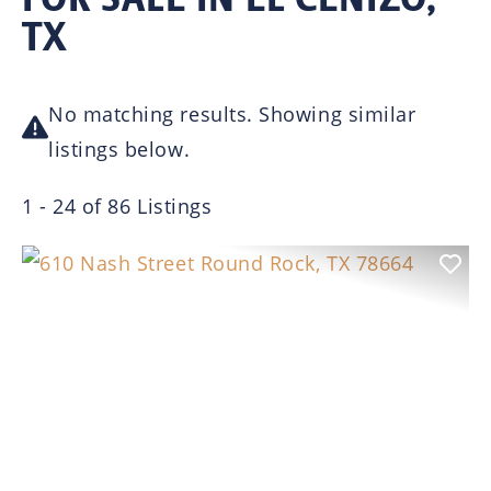
TX
No matching results. Showing similar
listings below.
1 - 24 of 86 Listings
Previous
Nex