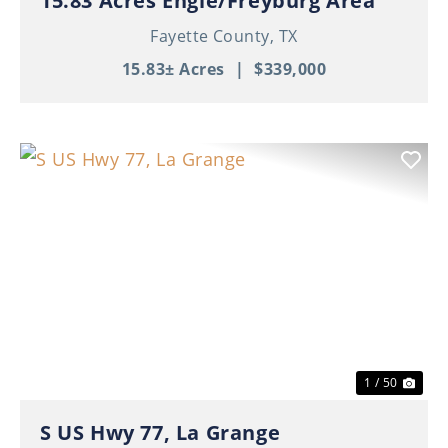
15.83 Acres Engle/Freyburg Area
Fayette County,
TX
15.83± Acres
|
$339,000
Previous
Nex
1 / 50
S US Hwy 77, La Grange