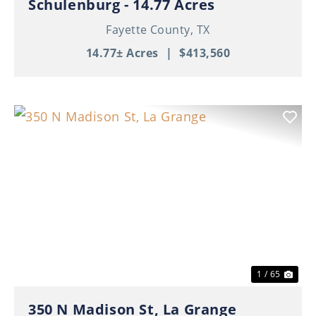
Schulenburg - 14.77 Acres
Fayette County,
TX
14.77± Acres
|
$413,560
Previous
Nex
1 / 65
350 N Madison St, La Grange