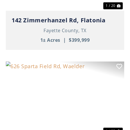
1 / 20
142 Zimmerhanzel Rd, Flatonia
Fayette County,
TX
1± Acres
|
$399,999
Previous
Nex