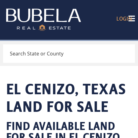
LOGIN
Search
EL CENIZO, TEXAS
LAND FOR SALE
FIND AVAILABLE LAND
FOR SALE IN EL CENIZO,