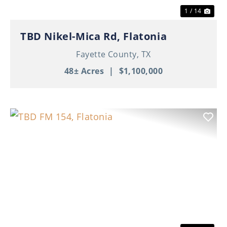
1 / 14
TBD Nikel-Mica Rd, Flatonia
Fayette County,
TX
48± Acres
|
$1,100,000
Previous
Nex