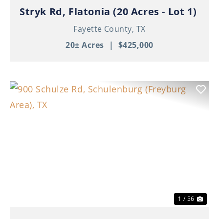
Stryk Rd, Flatonia (20 Acres - Lot 1)
Fayette County,
TX
20± Acres
|
$425,000
Previous
Nex
1 / 56