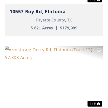
10557 Roy Rd, Flatonia
Fayette County,
TX
5.62± Acres
|
$179,999
Previous
Nex
1 / 6