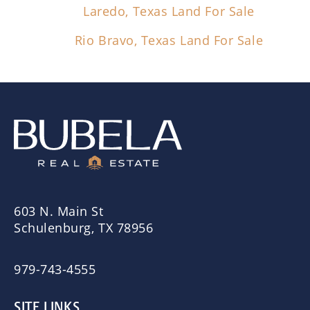
Laredo, Texas Land For Sale
Rio Bravo, Texas Land For Sale
603 N. Main St
Schulenburg, TX 78956
979-743-4555
SITE LINKS