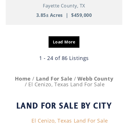
Fayette County,
TX
3.85± Acres
|
$459,000
Load More
1 - 24 of 86 Listings
Home
Land For Sale
Webb County
El Cenizo, Texas Land For Sale
LAND FOR SALE
BY CITY
El Cenizo, Texas Land For Sale