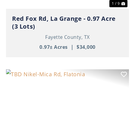
1 / 9
Red Fox Rd, La Grange - 0.97 Acre
(3 Lots)
Fayette County,
TX
0.97± Acres
|
$34,000
Previous
Nex