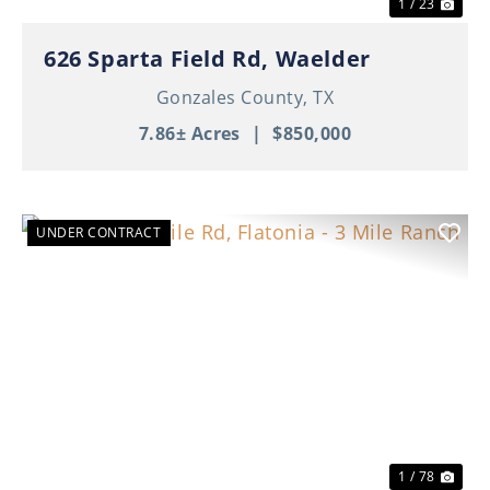
1 / 23
626 Sparta Field Rd, Waelder
Gonzales County,
TX
7.86± Acres
|
$850,000
UNDER CONTRACT
Previous
Nex
1 / 78