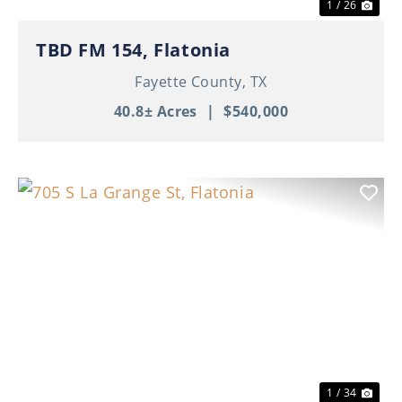
1 / 26
TBD FM 154, Flatonia
Fayette County,
TX
40.8± Acres
|
$540,000
Previous
Nex
1 / 34