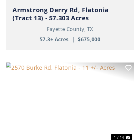
Armstrong Derry Rd, Flatonia
(Tract 13) - 57.303 Acres
Fayette County,
TX
57.3± Acres
|
$675,000
Previous
Nex
1 / 14