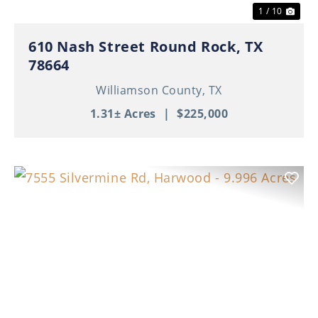
1 / 10
610 Nash Street Round Rock, TX
78664
Williamson County,
TX
1.31± Acres
|
$225,000
Previous
Nex