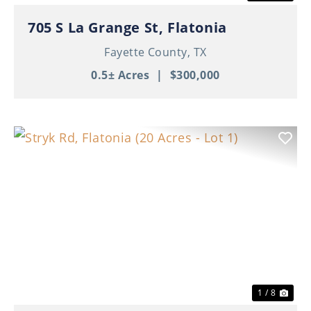
705 S La Grange St, Flatonia
Fayette County,
TX
0.5± Acres
|
$300,000
Previous
Nex
1 / 8