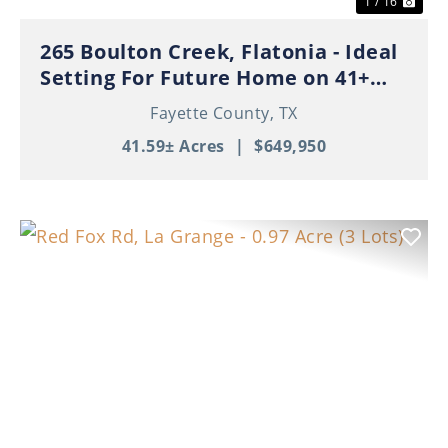
1 / 16
265 Boulton Creek, Flatonia - Ideal
Setting For Future Home on 41+
Beautiful Acres!
Fayette County,
TX
41.59± Acres
|
$649,950
Previous
Nex