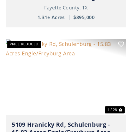
Fayette County,
TX
1.31± Acres
|
$895,000
PRICE REDUCED
Previous
Nex
1 / 28
5109 Hranicky Rd, Schulenburg -