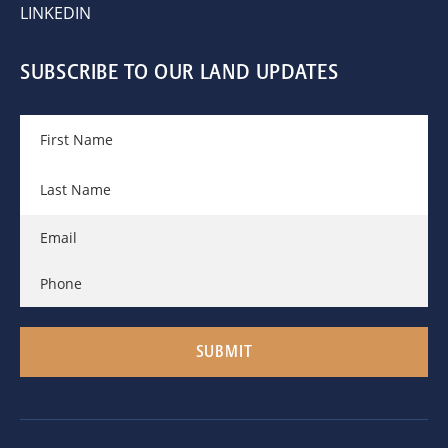
LINKEDIN
SUBSCRIBE TO OUR LAND UPDATES