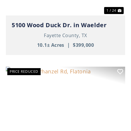
1 / 24
5100 Wood Duck Dr. in Waelder
Fayette County,
TX
10.1± Acres
|
$399,000
PRICE REDUCED
Previous
Nex