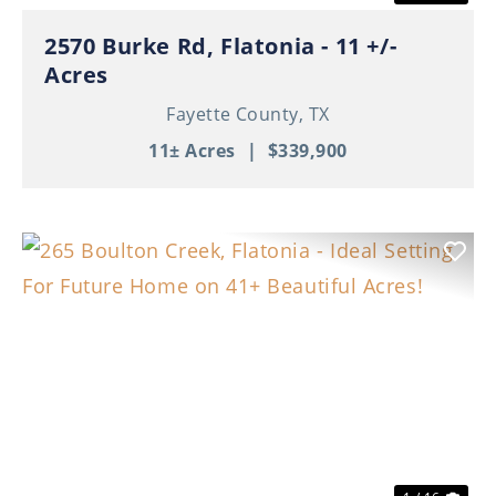
2570 Burke Rd, Flatonia - 11 +/-
Acres
Fayette County,
TX
11± Acres
|
$339,900
Previous
Nex