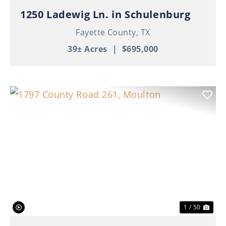
1250 Ladewig Ln. in Schulenburg
Fayette County,
TX
39± Acres
|
$695,000
Previous
Nex
1 / 50