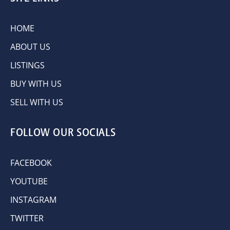
HOME
ABOUT US
LISTINGS
BUY WITH US
SELL WITH US
FOLLOW OUR SOCIALS
FACEBOOK
YOUTUBE
INSTAGRAM
TWITTER