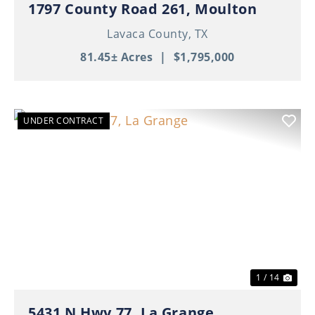
1797 County Road 261, Moulton
Lavaca County,
TX
81.45± Acres
|
$1,795,000
UNDER CONTRACT
Previous
Nex
1 / 14
5431 N Hwy 77, La Grange