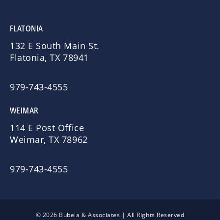
FLATONIA
132 E South Main St.
Flatonia, TX 78941
979-743-4555
WEIMAR
114 E Post Office
Weimar, TX 78962
979-743-4555
© 2026 Bubela & Associates | All Rights Reserved