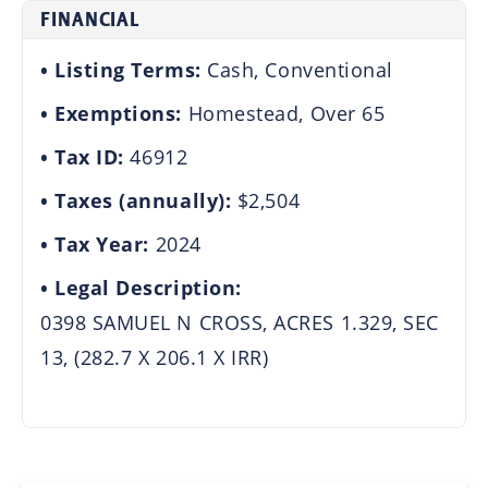
FINANCIAL
Listing Terms:
Cash, Conventional
Exemptions:
Homestead, Over 65
Tax ID:
46912
Taxes (annually):
$2,504
Tax Year:
2024
Legal Description:
0398 SAMUEL N CROSS, ACRES 1.329, SEC
13, (282.7 X 206.1 X IRR)