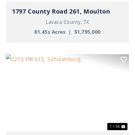
1797 County Road 261, Moulton
Lavaca County,
TX
81.45± Acres
|
$1,795,000
Previous
Nex
1 / 54