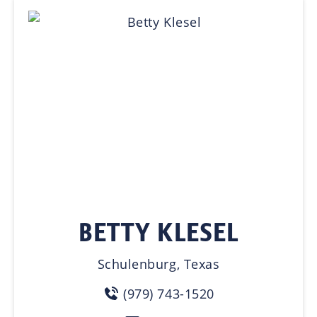
BETTY KLESEL
Schulenburg, Texas
(979) 743-1520