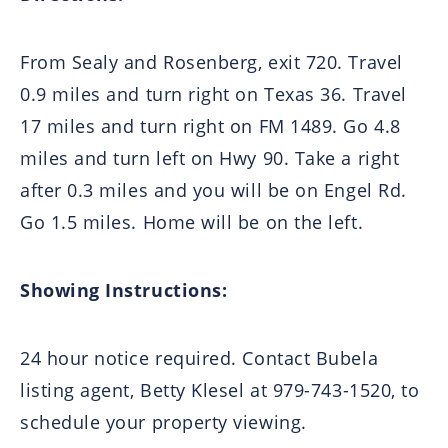
From Sealy and Rosenberg, exit 720. Travel
0.9 miles and turn right on Texas 36. Travel
17 miles and turn right on FM 1489. Go 4.8
miles and turn left on Hwy 90. Take a right
after 0.3 miles and you will be on Engel Rd.
Go 1.5 miles. Home will be on the left.
Showing Instructions:
24 hour notice required. Contact Bubela
listing agent, Betty Klesel at 979-743-1520, to
schedule your property viewing.