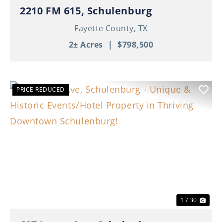
2210 FM 615, Schulenburg
Fayette County,
TX
2± Acres
|
$798,500
PRICE REDUCED
Previous
Nex
1 / 30