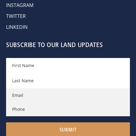
INSTAGRAM
TWITTER
LINKEDIN
SUBSCRIBE TO OUR LAND UPDATES