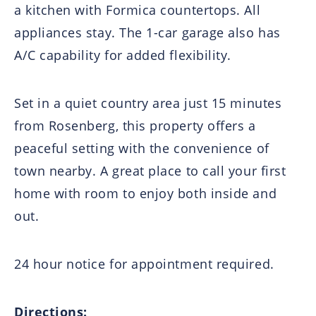
a kitchen with Formica countertops. All
appliances stay. The 1-car garage also has
A/C capability for added flexibility.
Set in a quiet country area just 15 minutes
from Rosenberg, this property offers a
peaceful setting with the convenience of
town nearby. A great place to call your first
home with room to enjoy both inside and
out.
24 hour notice for appointment required.
Directions: