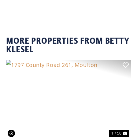
MORE PROPERTIES FROM BETTY
KLESEL
Previous
Nex
1 / 50