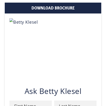
DOWNLOAD BROCHURE
Ask Betty Klesel