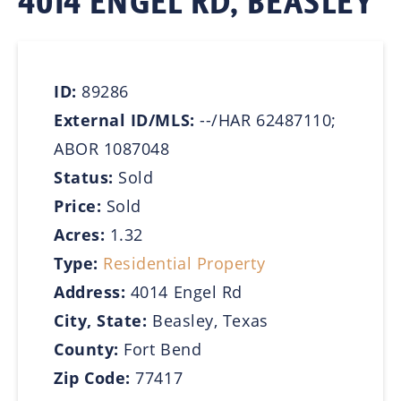
4014 ENGEL RD, BEASLEY
ID:
89286
External ID/MLS:
--/HAR 62487110;
ABOR 1087048
Status:
Sold
Price:
Sold
Acres:
1.32
Type:
Residential Property
Address:
4014 Engel Rd
City, State:
Beasley, Texas
County:
Fort Bend
Zip Code:
77417