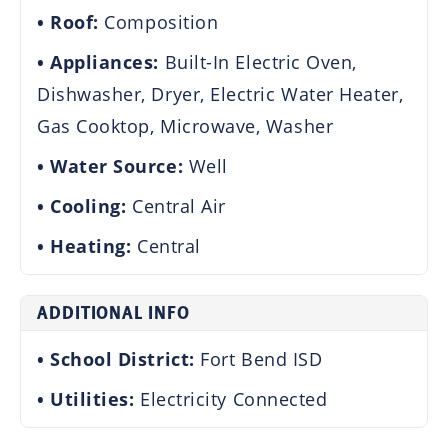
Roof:
Composition
Appliances:
Built-In Electric Oven,
Dishwasher, Dryer, Electric Water Heater,
Gas Cooktop, Microwave, Washer
Water Source:
Well
Cooling:
Central Air
Heating:
Central
ADDITIONAL INFO
School District:
Fort Bend ISD
Utilities:
Electricity Connected