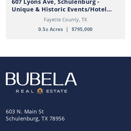
607 Lyons Ave, Schulenburg -
Unique & Historic Events/Hotel
Property in Thriving Downtown
Fayette County,
TX
Schulenburg!
0.5± Acres
|
$795,000
603 N. Main St
Schulenburg, TX 78956