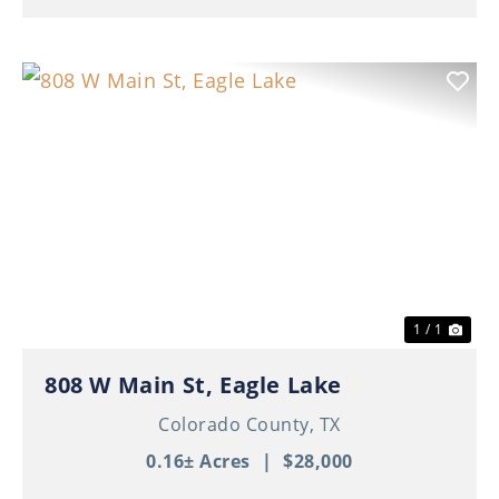
1 / 1
808 W Main St, Eagle Lake
Colorado County,
TX
0.16± Acres
|
$28,000