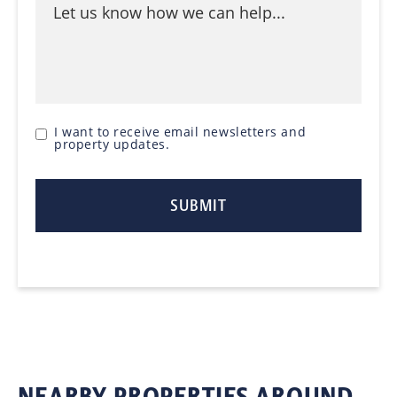
I want to receive email newsletters and
property updates.
NEARBY PROPERTIES AROUND