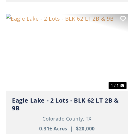
1 / 1
Eagle Lake - 2 Lots - BLK 62 LT 2B &
9B
Colorado County,
TX
0.31± Acres
|
$20,000