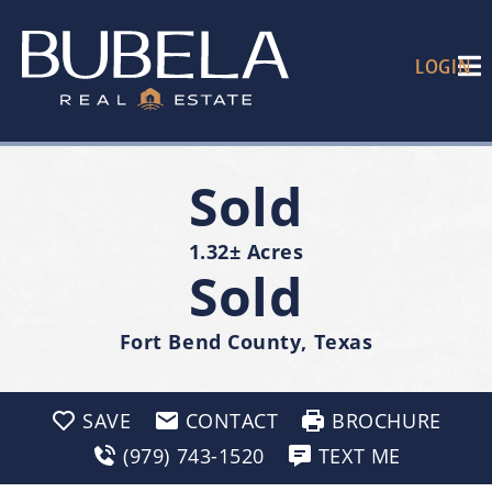
LOGIN
Sold
1.32± Acres
Sold
Fort Bend County, Texas
SAVE
CONTACT
BROCHURE
(979) 743-1520
TEXT ME