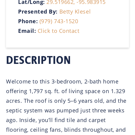
Lat/Long:
29.519662, -95.983915
Presented By:
Betty Klesel
Phone:
(979) 743-1520
Email:
Click to Contact
DESCRIPTION
Welcome to this 3-bedroom, 2-bath home
offering 1,797 sq. ft. of living space on 1.329
acres. The roof is only 5–6 years old, and the
septic system was pumped just three weeks
ago. Inside, you’ll find tile and carpet
flooring, ceiling fans, blinds throughout, and