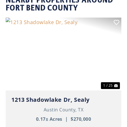
FORT BEND COUNTY
Previous
Nex
1 / 25
1213 Shadowlake Dr, Sealy
Austin County,
TX
0.17± Acres
|
$270,000