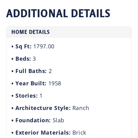
ADDITIONAL DETAILS
HOME DETAILS
Sq Ft:
1797.00
Beds:
3
Full Baths:
2
Year Built:
1958
Stories:
1
Architecture Style:
Ranch
Foundation:
Slab
Exterior Materials:
Brick