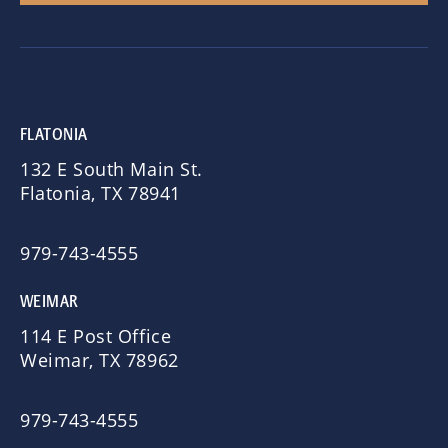
FLATONIA
132 E South Main St.
Flatonia, TX 78941
979-743-4555
WEIMAR
114 E Post Office
Weimar, TX 78962
979-743-4555