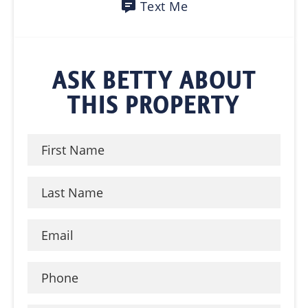
Text Me
ASK BETTY ABOUT
THIS PROPERTY