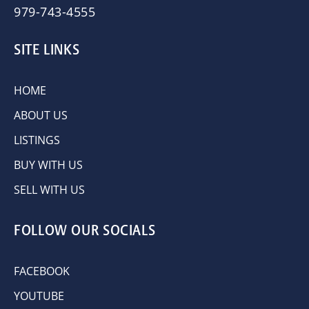
979-743-4555
SITE LINKS
HOME
ABOUT US
LISTINGS
BUY WITH US
SELL WITH US
FOLLOW OUR SOCIALS
FACEBOOK
YOUTUBE