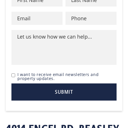
I want to receive email newsletters and
property updates.