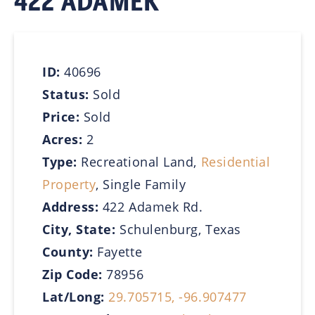
422 ADAMEK
ID:
40696
Status:
Sold
Price:
Sold
Acres:
2
Type:
Recreational Land,
Residential
Property
, Single Family
Address:
422 Adamek Rd.
City, State:
Schulenburg, Texas
County:
Fayette
Zip Code:
78956
Lat/Long:
29.705715, -96.907477