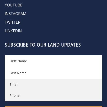
YOUTUBE
INSTAGRAM
TWITTER
LINKEDIN
SUBSCRIBE TO OUR LAND UPDATES