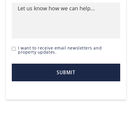
I want to receive email newsletters and
property updates.