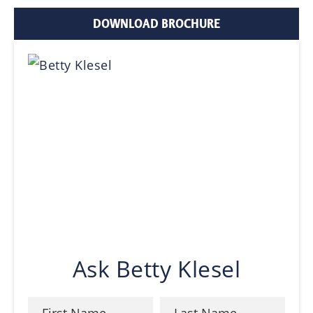
DOWNLOAD BROCHURE
Ask Betty Klesel