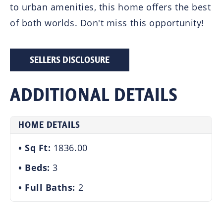
to urban amenities, this home offers the best
of both worlds. Don't miss this opportunity!
SELLERS DISCLOSURE
ADDITIONAL DETAILS
HOME DETAILS
Sq Ft:
1836.00
Beds:
3
Full Baths:
2