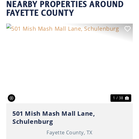
NEARBY PROPERTIES AROUND
FAYETTE COUNTY
Previous
Nex
1 / 38
501 Mish Mash Mall Lane,
Schulenburg
Fayette County,
TX