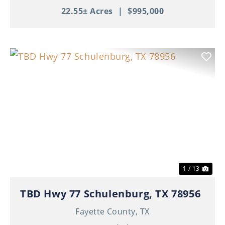
22.55± Acres
|
$995,000
Previous
Nex
1 / 13
TBD Hwy 77 Schulenburg, TX 78956
Fayette County,
TX