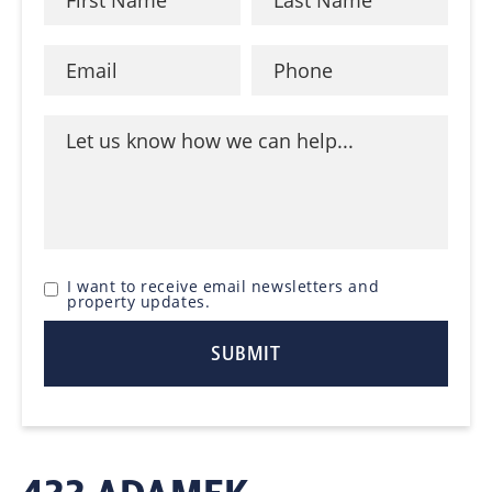
I want to receive email newsletters and
property updates.