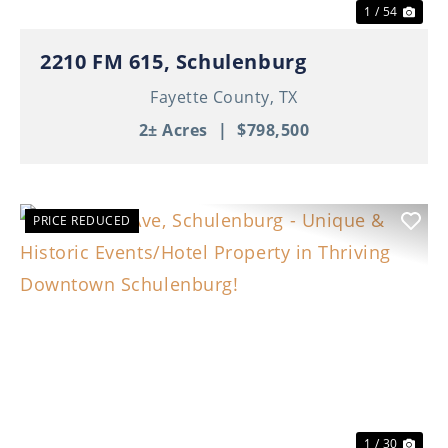
1 / 54
2210 FM 615, Schulenburg
Fayette County,
TX
2± Acres
|
$798,500
PRICE REDUCED
Previous
Nex
1 / 30