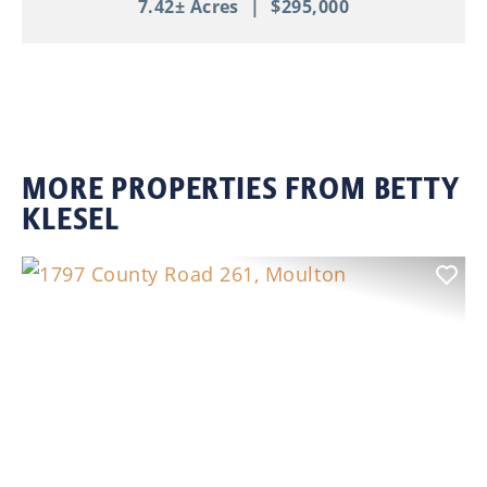
7.42± Acres
|
$295,000
MORE PROPERTIES FROM BETTY
KLESEL
Previous
Nex