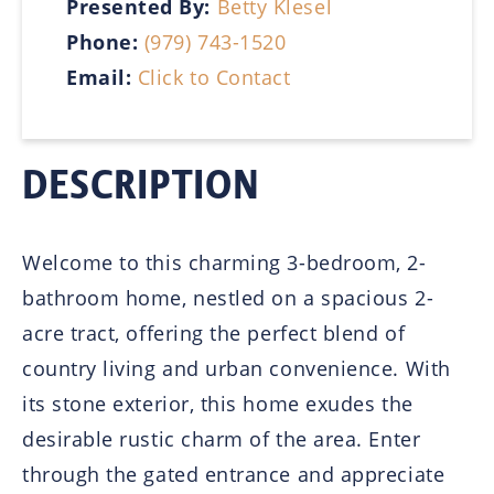
Presented By:
Betty Klesel
Phone:
(979) 743-1520
Email:
Click to Contact
DESCRIPTION
Welcome to this charming 3-bedroom, 2-
bathroom home, nestled on a spacious 2-
acre tract, offering the perfect blend of
country living and urban convenience. With
its stone exterior, this home exudes the
desirable rustic charm of the area. Enter
through the gated entrance and appreciate