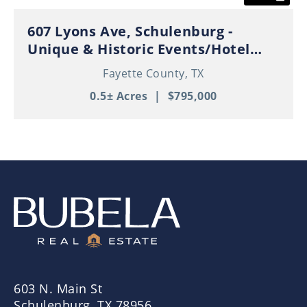
607 Lyons Ave, Schulenburg -
Unique & Historic Events/Hotel
Property in Thriving Downtown
Fayette County,
TX
Schulenburg!
0.5± Acres
|
$795,000
603 N. Main St
Schulenburg, TX 78956