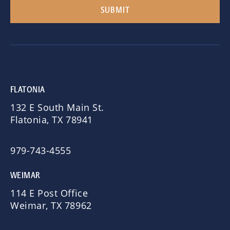
FLATONIA
132 E South Main St.
Flatonia, TX 78941
979-743-4555
WEIMAR
114 E Post Office
Weimar, TX 78962