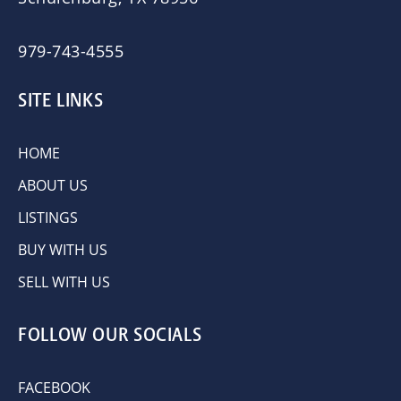
979-743-4555
SITE LINKS
HOME
ABOUT US
LISTINGS
BUY WITH US
SELL WITH US
FOLLOW OUR SOCIALS
FACEBOOK