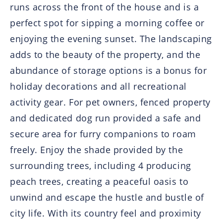
runs across the front of the house and is a
perfect spot for sipping a morning coffee or
enjoying the evening sunset. The landscaping
adds to the beauty of the property, and the
abundance of storage options is a bonus for
holiday decorations and all recreational
activity gear. For pet owners, fenced property
and dedicated dog run provided a safe and
secure area for furry companions to roam
freely. Enjoy the shade provided by the
surrounding trees, including 4 producing
peach trees, creating a peaceful oasis to
unwind and escape the hustle and bustle of
city life. With its country feel and proximity