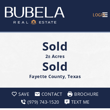
LOGIN
Sold
2± Acres
Sold
Fayette County, Texas
SAVE
CONTACT
BROCHURE
(979) 743-1520
TEXT ME