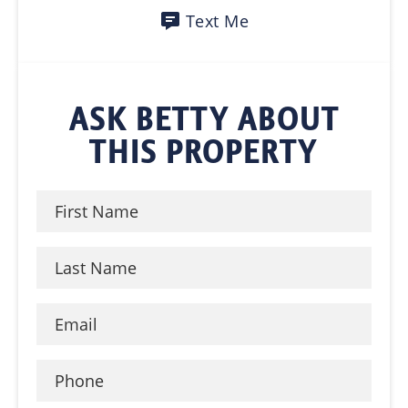
Text Me
ASK BETTY ABOUT
THIS PROPERTY