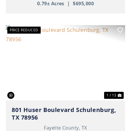
0.79± Acres
|
$695,000
PRICE REDUCED
Previous
Nex
1 / 13
801 Huser Boulevard Schulenburg,
TX 78956
Fayette County,
TX