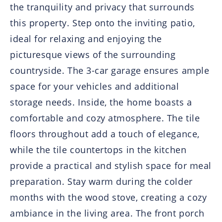
the tranquility and privacy that surrounds
this property. Step onto the inviting patio,
ideal for relaxing and enjoying the
picturesque views of the surrounding
countryside. The 3-car garage ensures ample
space for your vehicles and additional
storage needs. Inside, the home boasts a
comfortable and cozy atmosphere. The tile
floors throughout add a touch of elegance,
while the tile countertops in the kitchen
provide a practical and stylish space for meal
preparation. Stay warm during the colder
months with the wood stove, creating a cozy
ambiance in the living area. The front porch