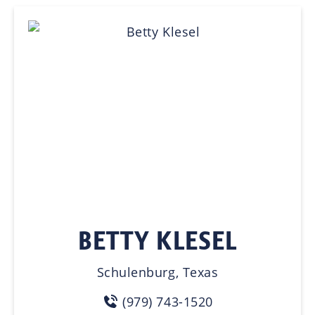
BETTY KLESEL
Schulenburg, Texas
(979) 743-1520