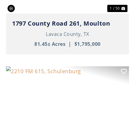
1 / 50
1797 County Road 261, Moulton
Lavaca County,
TX
81.45± Acres
|
$1,795,000
Previous
Nex