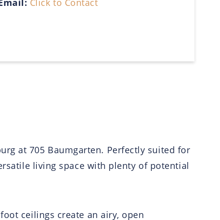
Email:
Click to Contact
urg at 705 Baumgarten. Perfectly suited for
satile living space with plenty of potential
oot ceilings create an airy, open