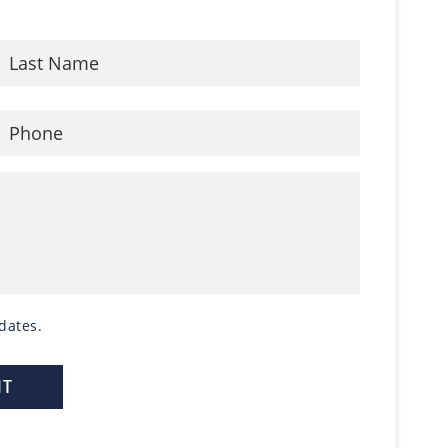
dates.