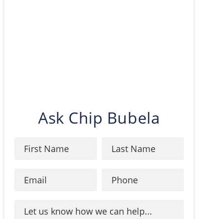
Ask Chip Bubela