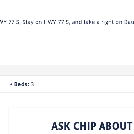
WY 77 S, Stay on HWY 77 S, and take a right on Ba
Beds:
3
ASK CHIP ABOUT