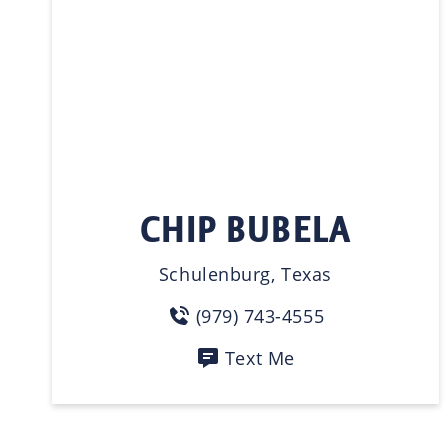
CHIP BUBELA
Schulenburg, Texas
(979) 743-4555
Text Me