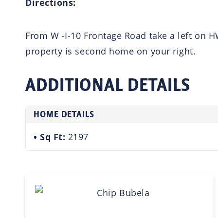
Directions:
From W -I-10 Frontage Road take a left on H
property is second home on your right.
ADDITIONAL DETAILS
HOME DETAILS
Sq Ft:
2197