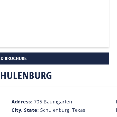
D BROCHURE
SCHULENBURG
Address:
705 Baumgarten
City, State:
Schulenburg, Texas