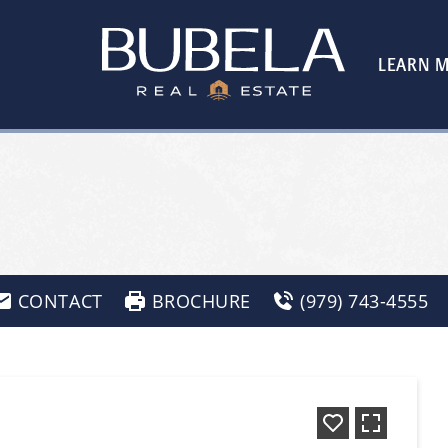
LEARN 
CONTACT
BROCHURE
(979) 743-4555