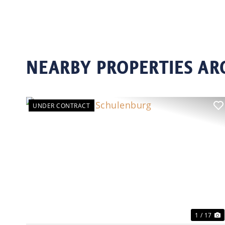
NEARBY PROPERTIES A
UNDER CONTRACT
Previous
N
1 / 17