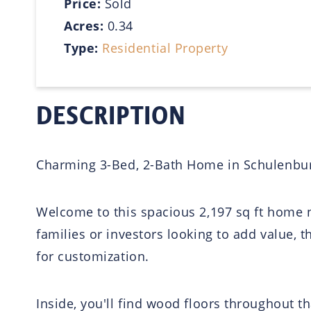
Price:
Sold
Acres:
0.34
Type:
Residential Property
DESCRIPTION
Charming 3-Bed, 2-Bath Home in Schulenbur
Welcome to this spacious 2,197 sq ft home n
families or investors looking to add value, t
for customization.
Inside, you'll find wood floors throughout t