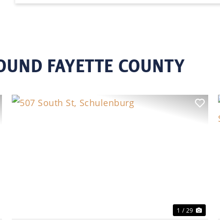
ROUND FAYETTE COUNTY
ext
Previous
Nex
1 / 29