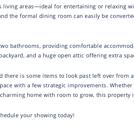
ving areas—ideal for entertaining or relaxing wit
nd the formal dining room can easily be converted
two bathrooms, providing comfortable accommodat
 backyard, and a huge open attic offering extra spa
d there is some items to look past left over from 
space with a few strategic improvements. Whether y
 charming home with room to grow, this property i
chedule your showing today!