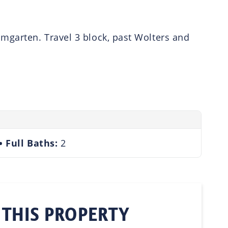
umgarten. Travel 3 block, past Wolters and
Full Baths:
2
 THIS PROPERTY