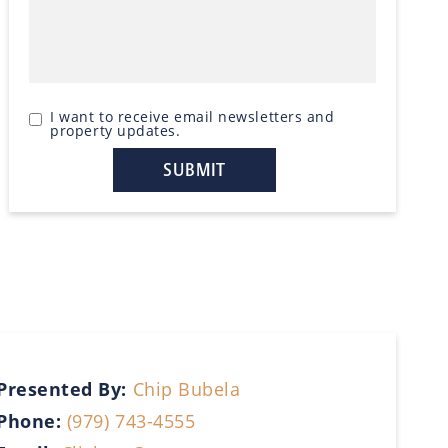
I want to receive email newsletters and
property updates.
Presented By:
Chip Bubela
Phone:
(979) 743-4555