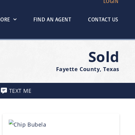
LOGIN
MORE
FIND AN AGENT
CONTACT US
Sold
Fayette County, Texas
TEXT ME