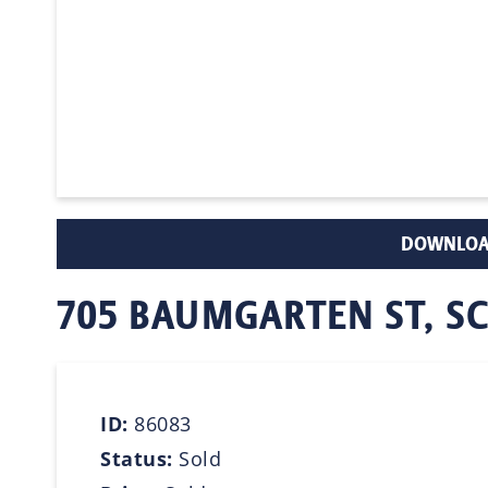
DOWNLOA
705 BAUMGARTEN ST, 
ID:
86083
Status:
Sold