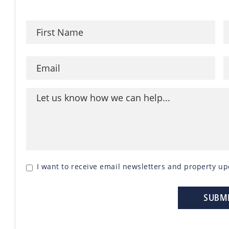
I want to receive email newsletters and property up