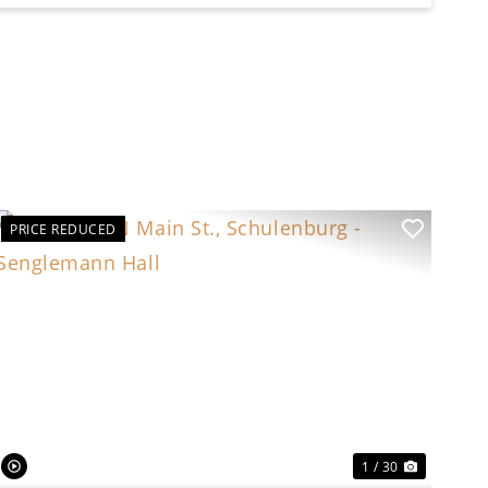
PRICE REDUCED
t
Previous
Next
1 / 30