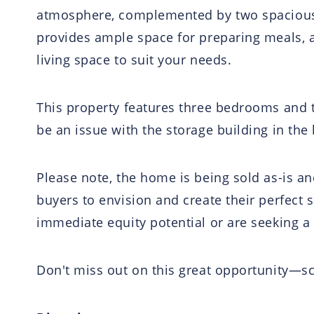
atmosphere, complemented by two spacious li
provides ample space for preparing meals, a
living space to suit your needs.
This property features three bedrooms and 
be an issue with the storage building in the
Please note, the home is being sold as-is an
buyers to envision and create their perfect 
immediate equity potential or are seeking a
Don't miss out on this great opportunity—s