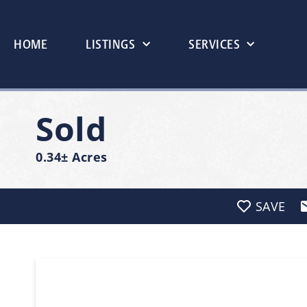
HOME
LISTINGS
SERVICES
Sold
0.34± Acres
SAVE