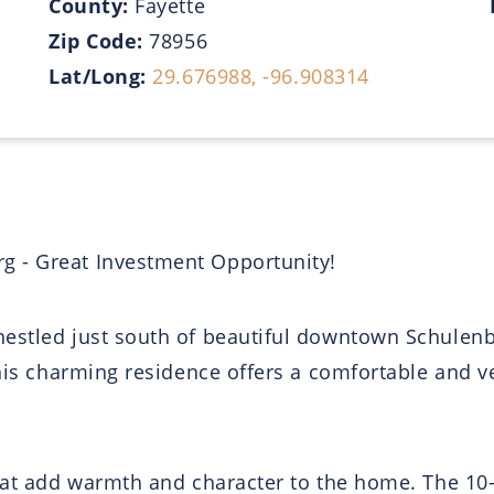
County:
Fayette
Zip Code:
78956
Lat/Long:
29.676988, -96.908314
g - Great Investment Opportunity!
estled just south of beautiful downtown Schulenb
his charming residence offers a comfortable and ver
hat add warmth and character to the home. The 10-f