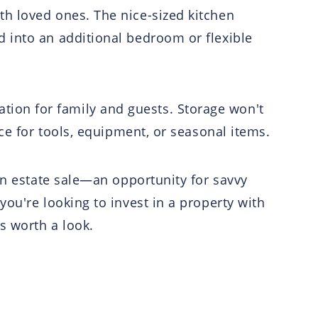
h loved ones. The nice-sized kitchen
 into an additional bedroom or flexible
ion for family and guests. Storage won't
ce for tools, equipment, or seasonal items.
an estate sale—an opportunity for savvy
ou're looking to invest in a property with
s worth a look.