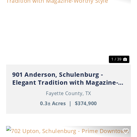
Previous
Nex
1 / 39
901 Anderson, Schulenburg -
Elegant Tradition with Magazine-
Worthy Style
Fayette County,
TX
0.3± Acres
|
$374,900