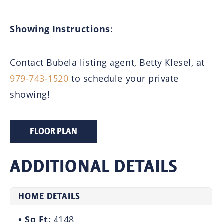
Showing Instructions:
Contact Bubela listing agent, Betty Klesel, at
979-743-1520
to schedule your private
showing!
FLOOR PLAN
ADDITIONAL DETAILS
HOME DETAILS
Sq Ft:
4148