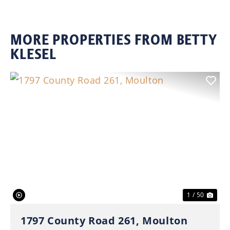
MORE PROPERTIES FROM BETTY
KLESEL
Previous
Nex
1 / 50
1797 County Road 261, Moulton