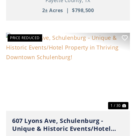
Fayette County,
TX
2± Acres
|
$798,500
PRICE REDUCED
Previous
Nex
1 / 30
607 Lyons Ave, Schulenburg -
Unique & Historic Events/Hotel