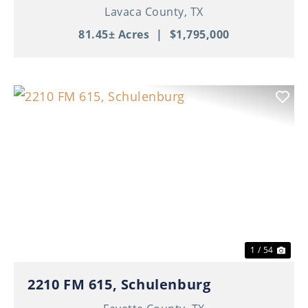
Lavaca County,
TX
81.45± Acres
|
$1,795,000
Previous
Nex
1 / 54
2210 FM 615, Schulenburg