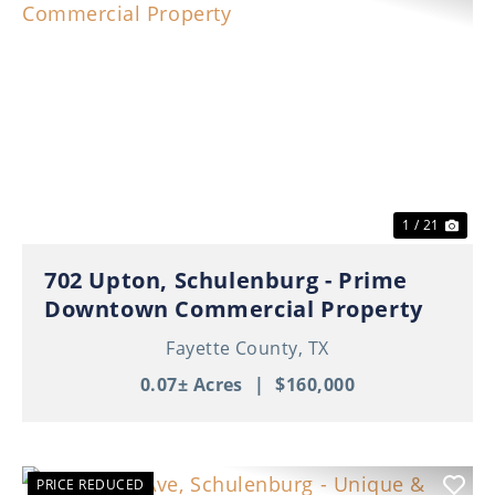
Previous
Nex
1 / 21
702 Upton, Schulenburg - Prime
Downtown Commercial Property
Fayette County,
TX
0.07± Acres
|
$160,000
PRICE REDUCED