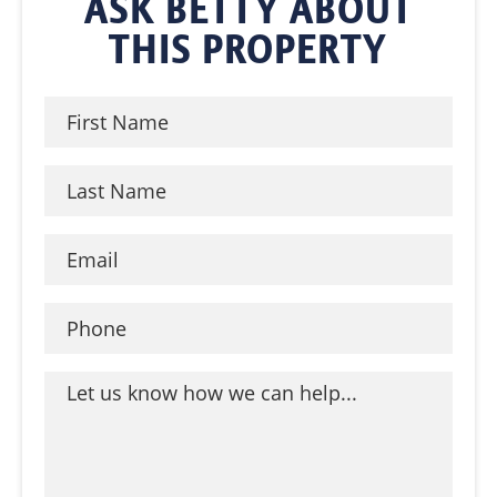
ASK BETTY ABOUT
THIS PROPERTY