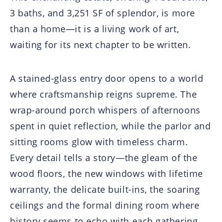
3 baths, and 3,251 SF of splendor, is more
than a home—it is a living work of art,
waiting for its next chapter to be written.
A stained-glass entry door opens to a world
where craftsmanship reigns supreme. The
wrap-around porch whispers of afternoons
spent in quiet reflection, while the parlor and
sitting rooms glow with timeless charm.
Every detail tells a story—the gleam of the
wood floors, the new windows with lifetime
warranty, the delicate built-ins, the soaring
ceilings and the formal dining room where
history seems to echo with each gathering.