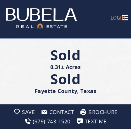
LOGIN
Sold
0.31± Acres
Sold
Fayette County, Texas
SAVE
CONTACT
BROCHURE
(979) 743-1520
TEXT ME