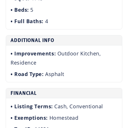
Beds:
5
Full Baths:
4
ADDITIONAL INFO
Improvements:
Outdoor Kitchen,
Residence
Road Type:
Asphalt
FINANCIAL
Listing Terms:
Cash, Conventional
Exemptions:
Homestead