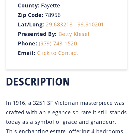
County:
Fayette
Zip Code:
78956
Lat/Long:
29.683218, -96.910201
Presented By:
Betty Klesel
Phone:
(979) 743-1520
Email:
Click to Contact
DESCRIPTION
In 1916, a 3251 SF Victorian masterpiece was
crafted with an elegance so rare it still stands
today as a symbol of grace and grandeur.
This enchanting estate, offering 4 bedrooms,