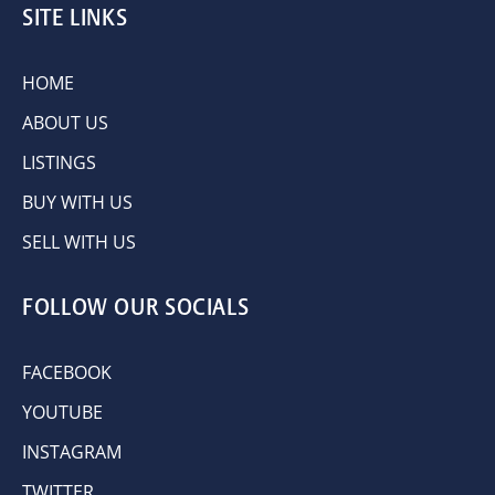
SITE LINKS
HOME
ABOUT US
LISTINGS
BUY WITH US
SELL WITH US
FOLLOW OUR SOCIALS
FACEBOOK
YOUTUBE
INSTAGRAM
TWITTER