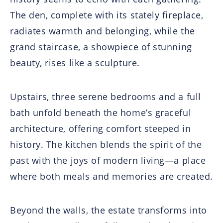
The den, complete with its stately fireplace,
radiates warmth and belonging, while the
grand staircase, a showpiece of stunning
beauty, rises like a sculpture.
Upstairs, three serene bedrooms and a full
bath unfold beneath the home’s graceful
architecture, offering comfort steeped in
history. The kitchen blends the spirit of the
past with the joys of modern living—a place
where both meals and memories are created.
Beyond the walls, the estate transforms into