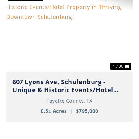
Previous
Nex
1 / 30
607 Lyons Ave, Schulenburg -
Unique & Historic Events/Hotel
Property in Thriving Downtown
Fayette County,
TX
Schulenburg!
0.5± Acres
|
$795,000