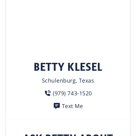
BETTY KLESEL
Schulenburg, Texas
(979) 743-1520
Text Me