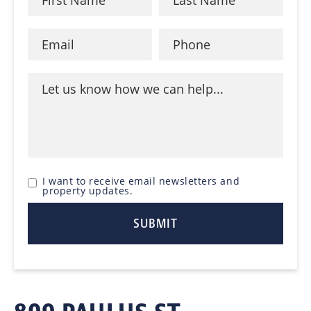
I want to receive email newsletters and
property updates.