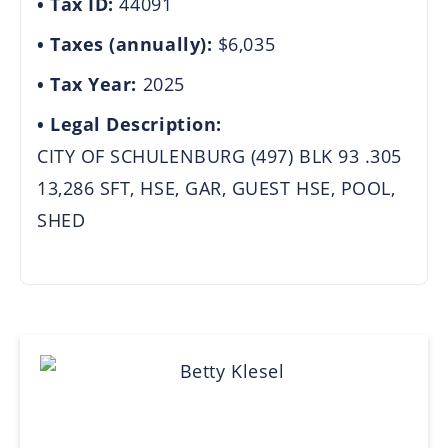
Tax ID:
44091
Taxes (annually):
$6,035
Tax Year:
2025
Legal Description:
CITY OF SCHULENBURG (497) BLK 93 .305
13,286 SFT, HSE, GAR, GUEST HSE, POOL,
SHED