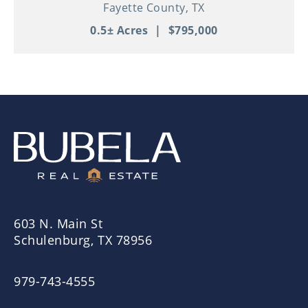
Property in Thriving Downtown
Fayette County,
TX
Schulenburg!
0.5± Acres
|
$795,000
603 N. Main St
Schulenburg, TX 78956
979-743-4555