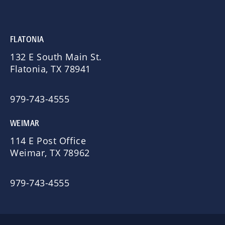
FLATONIA
132 E South Main St.
Flatonia, TX 78941
979-743-4555
WEIMAR
114 E Post Office
Weimar, TX 78962
979-743-4555