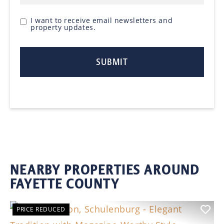
I want to receive email newsletters and
property updates.
NEARBY PROPERTIES AROUND
FAYETTE COUNTY
PRICE REDUCED