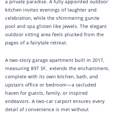
a private paradise. A fully appointed outdoor
kitchen invites evenings of laughter and
celebration, while the shimmering gunite
pool and spa glisten like jewels. The elegant
outdoor sitting area feels plucked from the
pages of a fairytale retreat.
A two-story garage apartment built in 2017,
measuring 897 SF, extends the enchantment,
complete with its own kitchen, bath, and
upstairs office or bedroom—a secluded
haven for guests, family, or inspired
endeavors. A two-car carport ensures every
detail of convenience is met without