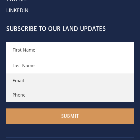
LINKEDIN
SUBSCRIBE TO OUR LAND UPDATES