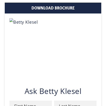
DOWNLOAD BROCHURE
Ask Betty Klesel