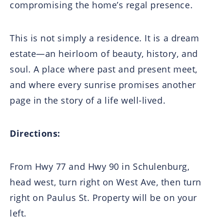
compromising the home’s regal presence.
This is not simply a residence. It is a dream
estate—an heirloom of beauty, history, and
soul. A place where past and present meet,
and where every sunrise promises another
page in the story of a life well-lived.
Directions:
From Hwy 77 and Hwy 90 in Schulenburg,
head west, turn right on West Ave, then turn
right on Paulus St. Property will be on your
left.