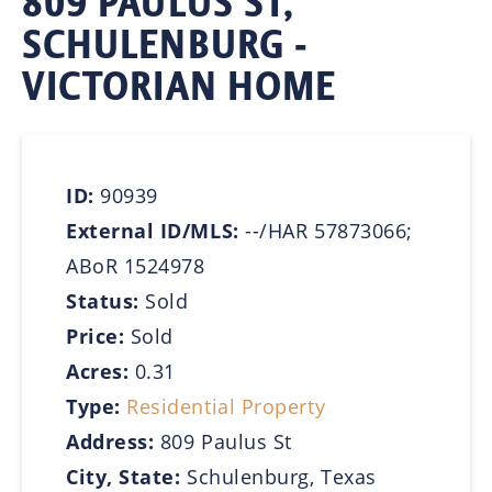
809 PAULUS ST,
SCHULENBURG -
VICTORIAN HOME
ID:
90939
External ID/MLS:
--/HAR 57873066;
ABoR 1524978
Status:
Sold
Price:
Sold
Acres:
0.31
Type:
Residential Property
Address:
809 Paulus St
City, State:
Schulenburg, Texas