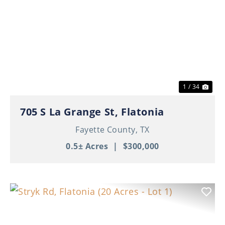
Previous
Nex
1 / 34
705 S La Grange St, Flatonia
Fayette County,
TX
0.5± Acres
|
$300,000