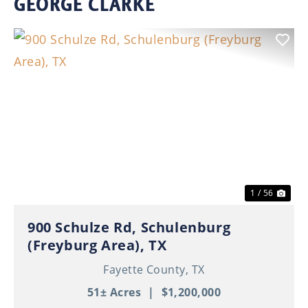
GEORGE CLARKE
Previous
Nex
1 / 56
900 Schulze Rd, Schulenburg
(Freyburg Area), TX
Fayette County,
TX
51± Acres
|
$1,200,000