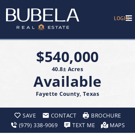
LOGIN
$540,000
40.8± Acres
Available
Fayette County, Texas
SAVE
CONTACT
BROCHURE
(979) 338-9069
TEXT ME
MAPS