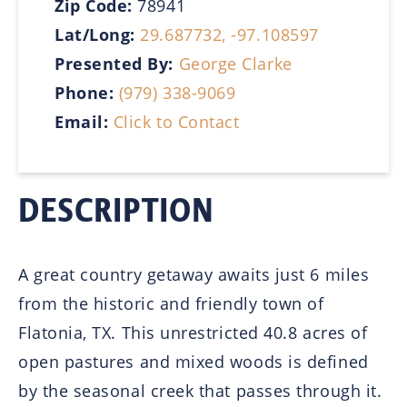
Zip Code:
78941
Lat/Long:
29.687732, -97.108597
Presented By:
George Clarke
Phone:
(979) 338-9069
Email:
Click to Contact
DESCRIPTION
A great country getaway awaits just 6 miles
from the historic and friendly town of
Flatonia, TX. This unrestricted 40.8 acres of
open pastures and mixed woods is defined
by the seasonal creek that passes through it.