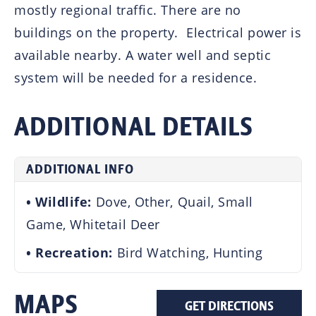
mostly regional traffic. There are no
buildings on the property. Electrical power is
available nearby. A water well and septic
system will be needed for a residence.
ADDITIONAL DETAILS
ADDITIONAL INFO
Wildlife:
Dove, Other, Quail, Small
Game, Whitetail Deer
Recreation:
Bird Watching, Hunting
MAPS
GET DIRECTIONS