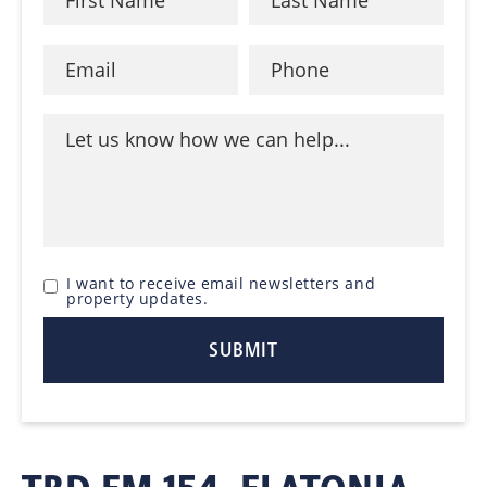
I want to receive email newsletters and
property updates.