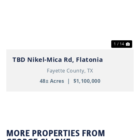
Previous
Nex
1 / 14
TBD Nikel-Mica Rd, Flatonia
Fayette County,
TX
48± Acres
|
$1,100,000
MORE PROPERTIES FROM