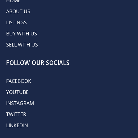
HOME
ABOUT US
LISTINGS
BUY WITH US
SELL WITH US
FOLLOW OUR SOCIALS
FACEBOOK
YOUTUBE
INSTAGRAM
TWITTER
LINKEDIN