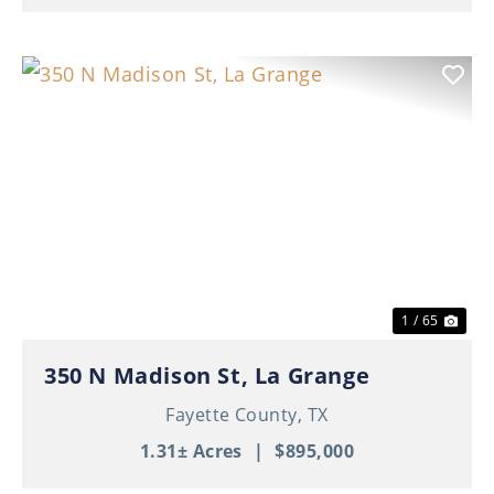
Previous
Nex
1 / 65
350 N Madison St, La Grange
Fayette County,
TX
1.31± Acres
|
$895,000