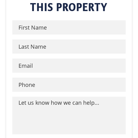
THIS PROPERTY