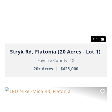
Previous
Nex
1 / 8
Stryk Rd, Flatonia (20 Acres - Lot 1)
Fayette County,
TX
20± Acres
|
$425,000