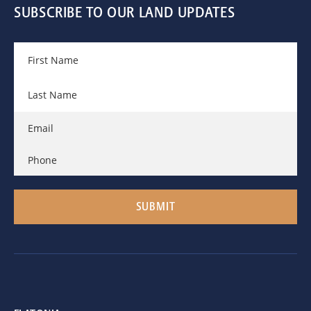
SUBSCRIBE TO OUR LAND UPDATES