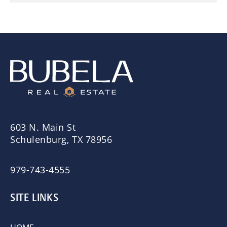
603 N. Main St
Schulenburg, TX 78956
979-743-4555
SITE LINKS