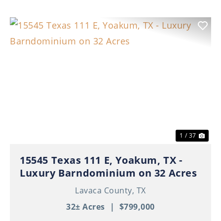
Previous
Nex
1 / 37
15545 Texas 111 E, Yoakum, TX -
Luxury Barndominium on 32 Acres
Lavaca County,
TX
32± Acres
|
$799,000