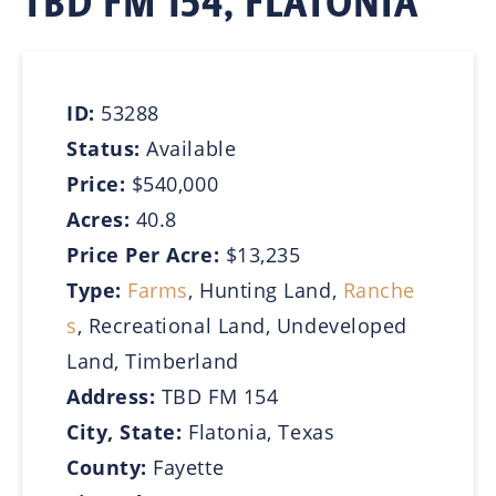
TBD FM 154, FLATONIA
ID:
53288
Status:
Available
Price:
$540,000
Acres:
40.8
Price Per Acre:
$13,235
Type:
Farms
, Hunting Land,
Ranche
s
, Recreational Land, Undeveloped
Land, Timberland
Address:
TBD FM 154
City, State:
Flatonia, Texas
County:
Fayette