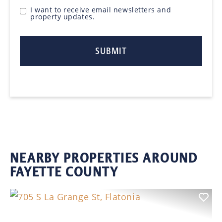
I want to receive email newsletters and
property updates.
NEARBY PROPERTIES AROUND
FAYETTE COUNTY