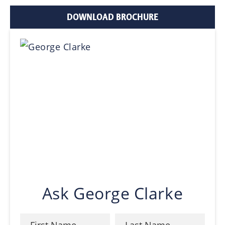
DOWNLOAD BROCHURE
Ask George Clarke