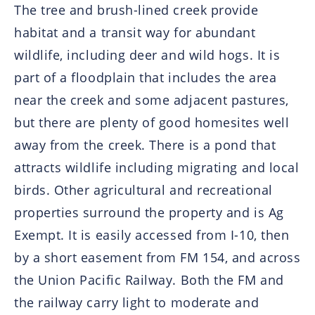
The tree and brush-lined creek provide
habitat and a transit way for abundant
wildlife, including deer and wild hogs. It is
part of a floodplain that includes the area
near the creek and some adjacent pastures,
but there are plenty of good homesites well
away from the creek. There is a pond that
attracts wildlife including migrating and local
birds. Other agricultural and recreational
properties surround the property and is Ag
Exempt. It is easily accessed from I-10, then
by a short easement from FM 154, and across
the Union Pacific Railway. Both the FM and
the railway carry light to moderate and