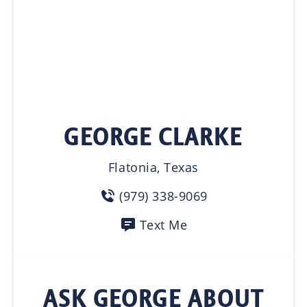
GEORGE CLARKE
Flatonia, Texas
(979) 338-9069
Text Me
ASK GEORGE ABOUT