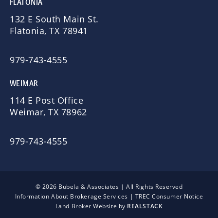
FLATONIA
132 E South Main St.
Flatonia, TX 78941
979-743-4555
WEIMAR
114 E Post Office
Weimar, TX 78962
979-743-4555
© 2026 Bubela & Associates | All Rights Reserved
Information About Brokerage Services
|
TREC Consumer Notice
Land Broker Website by
REALSTACK