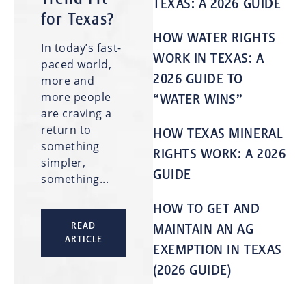
TEXAS: A 2026 GUIDE
for Texas?
HOW WATER RIGHTS
In today’s fast-
WORK IN TEXAS: A
paced world,
2026 GUIDE TO
more and
more people
“WATER WINS”
are craving a
return to
HOW TEXAS MINERAL
something
RIGHTS WORK: A 2026
simpler,
GUIDE
something...
HOW TO GET AND
READ
MAINTAIN AN AG
ARTICLE
EXEMPTION IN TEXAS
(2026 GUIDE)