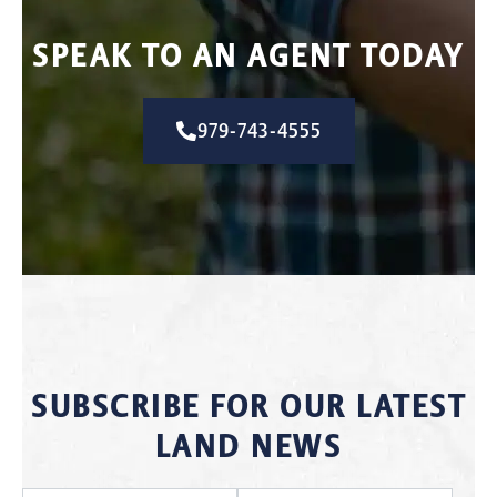
SPEAK TO AN AGENT TODAY
979-743-4555
SUBSCRIBE FOR OUR LATEST
LAND NEWS