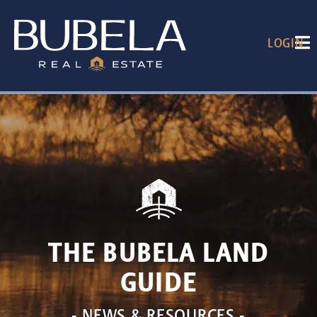
LOGIN
THE BUBELA LAND
GUIDE
- NEWS & RESOURCES -