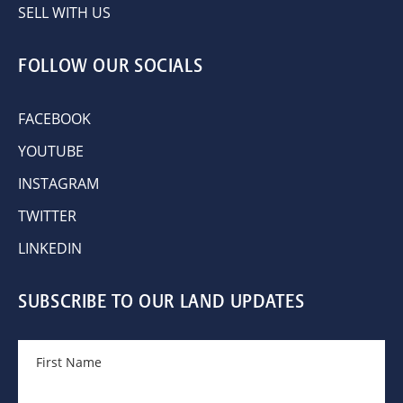
SELL WITH US
FOLLOW OUR SOCIALS
FACEBOOK
YOUTUBE
INSTAGRAM
TWITTER
LINKEDIN
SUBSCRIBE TO OUR LAND UPDATES