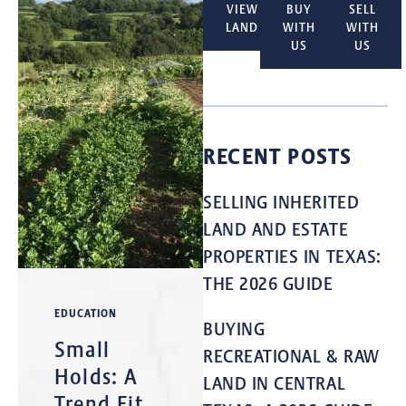
VIEW
BUY
SELL
LAND
WITH
WITH
US
US
RECENT POSTS
SELLING INHERITED
LAND AND ESTATE
PROPERTIES IN TEXAS:
THE 2026 GUIDE
EDUCATION
BUYING
Small
RECREATIONAL & RAW
Holds: A
LAND IN CENTRAL
Trend Fit