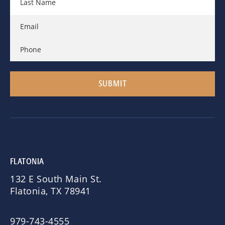
FLATONIA
132 E South Main St.
Flatonia, TX 78941
979-743-4555