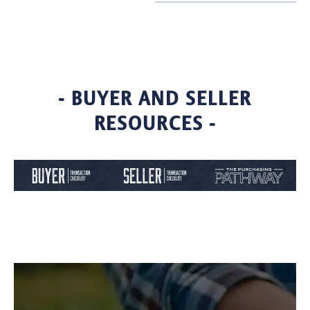
- BUYER AND SELLER
RESOURCES -