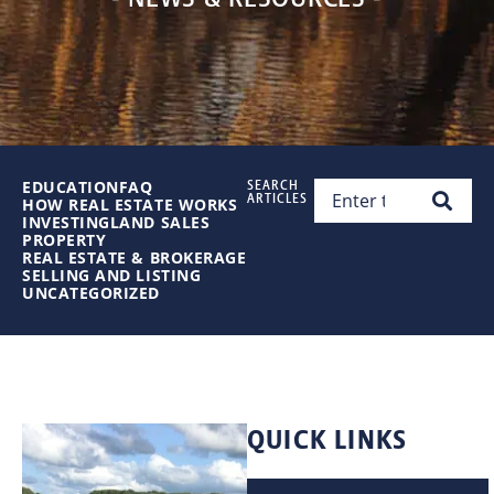
EDUCATION
FAQ
SEARCH
ARTICLES
HOW REAL ESTATE WORKS
INVESTING
LAND SALES
PROPERTY
REAL ESTATE & BROKERAGE
SELLING AND LISTING
UNCATEGORIZED
QUICK LINKS