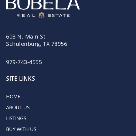
603 N. Main St
Schulenburg, TX 78956
979-743-4555
SITE LINKS
HOME
ABOUT US
LISTINGS
BUY WITH US