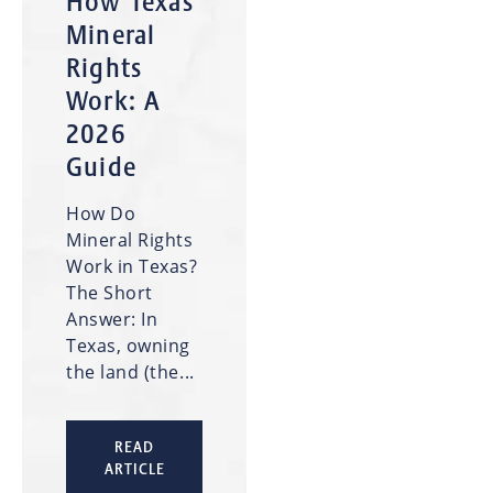
How Texas
Mineral
Rights
Work: A
2026
Guide
How Do
Mineral Rights
Work in Texas?
The Short
Answer: In
Texas, owning
the land (the...
READ
ARTICLE