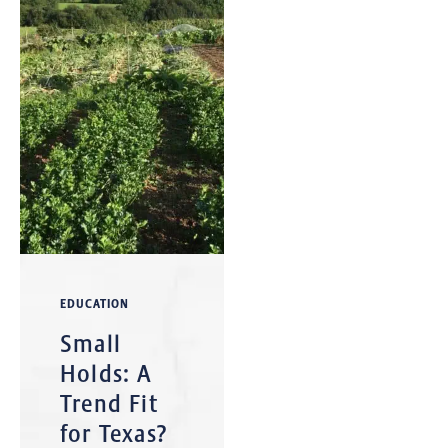
EDUCATION
Small
Holds: A
Trend Fit
for Texas?