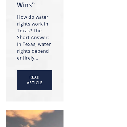
Wins”
How do water
rights work in
Texas? The
Short Answer:
In Texas, water
rights depend
entirely...
READ
ARTICLE