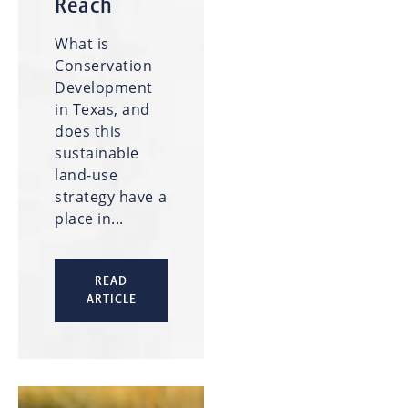
Reach
What is
Conservation
Development
in Texas, and
does this
sustainable
land-use
strategy have a
place in...
READ
ARTICLE