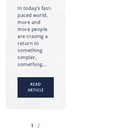
In today’s fast-
paced world,
more and
more people
are craving a
return to
something
simpler,
something...
READ
ARTICLE
1
2