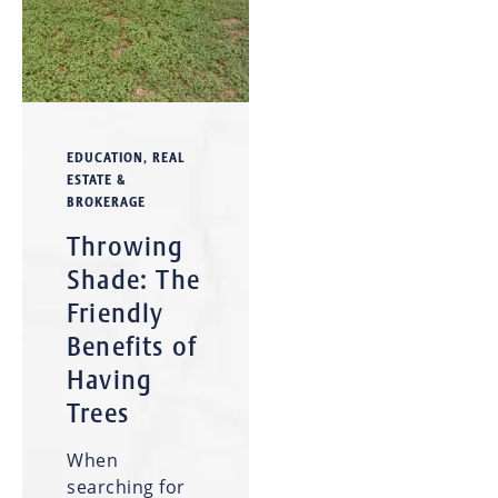
EDUCATION
,
REAL
ESTATE &
BROKERAGE
Throwing
Shade: The
Friendly
Benefits of
Having
Trees
When
searching for