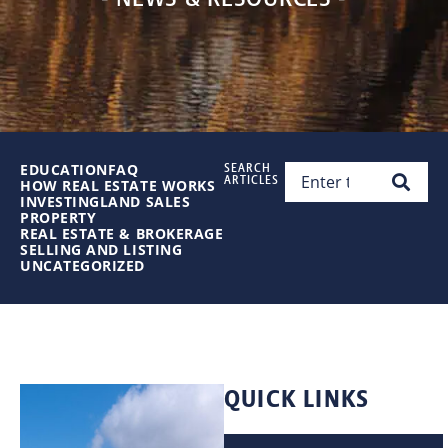
EDUCATION
FAQ
SEARCH
ARTICLES
HOW REAL ESTATE WORKS
INVESTING
LAND SALES
PROPERTY
REAL ESTATE & BROKERAGE
SELLING AND LISTING
UNCATEGORIZED
QUICK LINKS