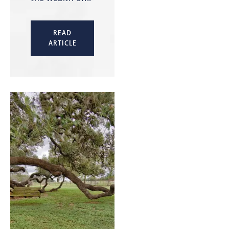
READ
ARTICLE