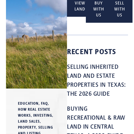
VIEW
BUY
SELL
LAND
WITH
WITH
US
US
RECENT POSTS
SELLING INHERITED
LAND AND ESTATE
PROPERTIES IN TEXAS:
THE 2026 GUIDE
EDUCATION
,
FAQ
,
BUYING
HOW REAL ESTATE
WORKS
,
INVESTING
,
RECREATIONAL & RAW
LAND SALES
,
LAND IN CENTRAL
PROPERTY
,
SELLING
AND LISTING