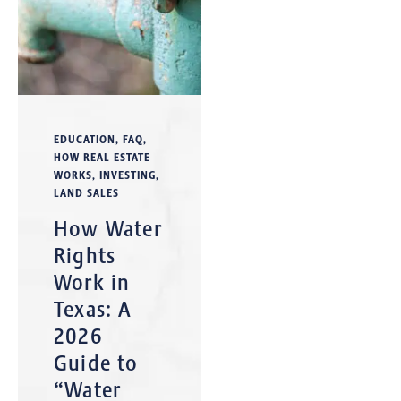
EDUCATION
,
FAQ
,
HOW REAL ESTATE
WORKS
,
INVESTING
,
LAND SALES
How Water
Rights
Work in
Texas: A
2026
Guide to
“Water