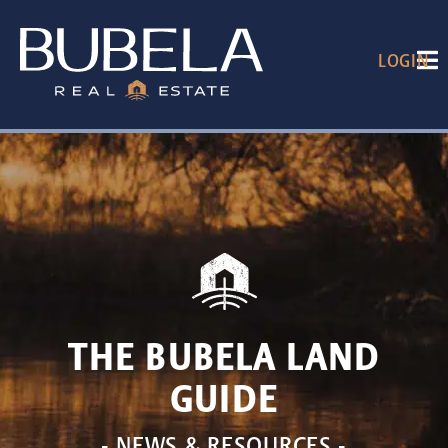
LOGIN
THE BUBELA LAND
GUIDE
- NEWS & RESOURCES -