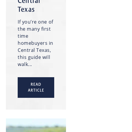
Central
Texas
If you’re one of
the many first
time
homebuyers in
Central Texas,
this guide will
walk...
READ
ARTICLE