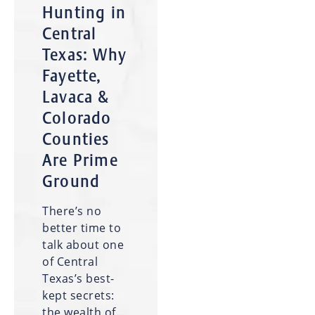
Hunting in
Central
Texas: Why
Fayette,
Lavaca &
Colorado
Counties
Are Prime
Ground
There’s no
better time to
talk about one
of Central
Texas’s best-
kept secrets:
the wealth of...