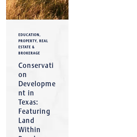
EDUCATION
,
PROPERTY
,
REAL
ESTATE &
BROKERAGE
Conservati
on
Developme
nt in
Texas:
Featuring
Land
Within