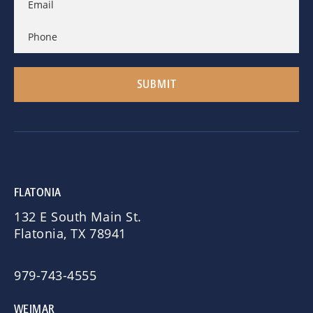
FLATONIA
132 E South Main St.
Flatonia, TX 78941
979-743-4555
WEIMAR