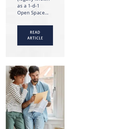
as a 1-d-1
Open Space...
READ
ARTICLE