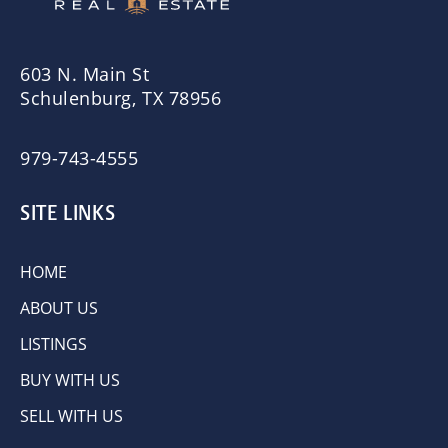
603 N. Main St
Schulenburg, TX 78956
979-743-4555
SITE LINKS
HOME
ABOUT US
LISTINGS
BUY WITH US
SELL WITH US