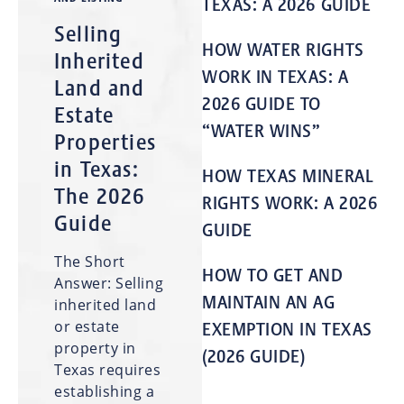
TEXAS: A 2026 GUIDE
Selling
HOW WATER RIGHTS
Inherited
WORK IN TEXAS: A
Land and
2026 GUIDE TO
Estate
“WATER WINS”
Properties
in Texas:
HOW TEXAS MINERAL
The 2026
RIGHTS WORK: A 2026
Guide
GUIDE
The Short
HOW TO GET AND
Answer: Selling
MAINTAIN AN AG
inherited land
or estate
EXEMPTION IN TEXAS
property in
(2026 GUIDE)
Texas requires
establishing a