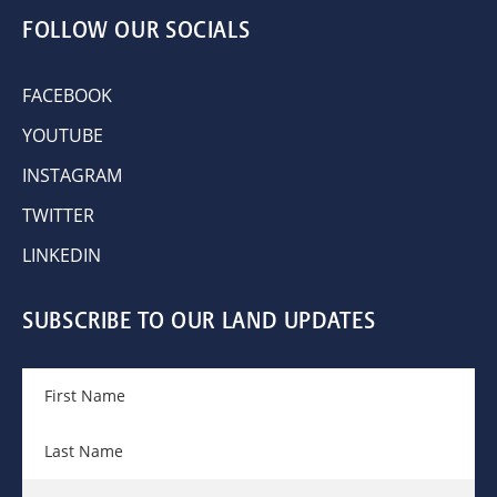
FOLLOW OUR SOCIALS
FACEBOOK
YOUTUBE
INSTAGRAM
TWITTER
LINKEDIN
SUBSCRIBE TO OUR LAND UPDATES