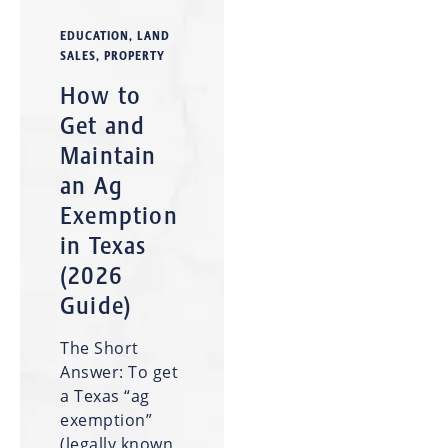
EDUCATION
,
LAND
SALES
,
PROPERTY
How to
Get and
Maintain
an Ag
Exemption
in Texas
(2026
Guide)
The Short
Answer: To get
a Texas “ag
exemption”
(legally known