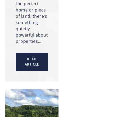
the perfect
home or piece
of land, there’s
something
quietly
powerful about
properties...
READ
ARTICLE