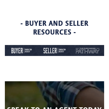
- BUYER AND SELLER
RESOURCES -