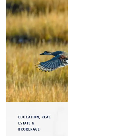
EDUCATION
,
REAL
ESTATE &
BROKERAGE