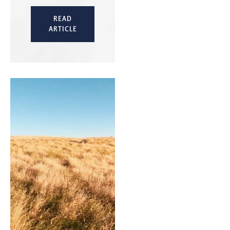
READ
ARTICLE