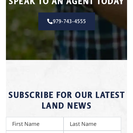
SPEAK TO AN AGENT TODAY
979-743-4555
SUBSCRIBE FOR OUR LATEST
LAND NEWS