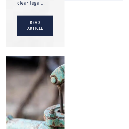
clear legal...
READ
ARTICLE