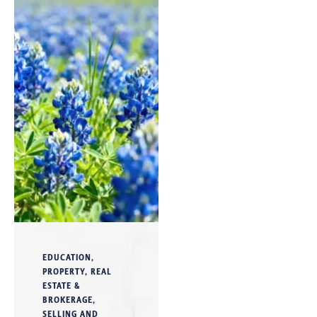
EDUCATION
,
PROPERTY
,
REAL
ESTATE &
BROKERAGE
,
SELLING AND