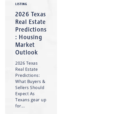
LISTING
2026 Texas
Real Estate
Predictions
: Housing
Market
Outlook
2026 Texas
Real Estate
Predictions:
What Buyers &
Sellers Should
Expect As
Texans gear up
for...