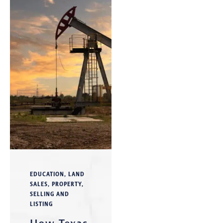
EDUCATION
,
LAND
SALES
,
PROPERTY
,
SELLING AND
LISTING