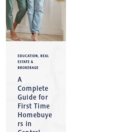
EDUCATION
,
REAL
ESTATE &
BROKERAGE
A
Complete
Guide for
First Time
Homebuye
rs in