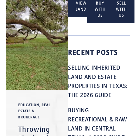
VIEW
BUY
SELL
LAND
WITH
WITH
US
US
RECENT POSTS
SELLING INHERITED
LAND AND ESTATE
PROPERTIES IN TEXAS:
THE 2026 GUIDE
EDUCATION
,
REAL
BUYING
ESTATE &
BROKERAGE
RECREATIONAL & RAW
Throwing
LAND IN CENTRAL