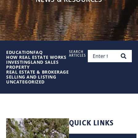
EDUCATION
FAQ
SEARCH
ARTICLES
HOW REAL ESTATE WORKS
INVESTING
LAND SALES
PROPERTY
REAL ESTATE & BROKERAGE
SELLING AND LISTING
UNCATEGORIZED
QUICK LINKS