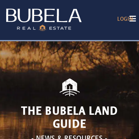
LOGIN
THE BUBELA LAND
GUIDE
- NEWS & RESOURCES -