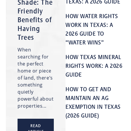
Shade: The
TEXAS: A 2026 GUIDE
Friendly
HOW WATER RIGHTS
Benefits of
WORK IN TEXAS: A
Having
2026 GUIDE TO
Trees
“WATER WINS”
When
searching for
HOW TEXAS MINERAL
the perfect
RIGHTS WORK: A 2026
home or piece
GUIDE
of land, there’s
something
HOW TO GET AND
quietly
MAINTAIN AN AG
powerful about
properties...
EXEMPTION IN TEXAS
(2026 GUIDE)
READ