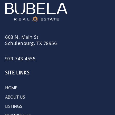
603 N. Main St
Schulenburg, TX 78956
979-743-4555
SITE LINKS
HOME
ABOUT US
LISTINGS