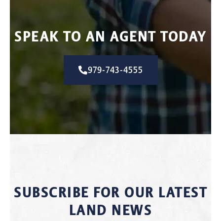
SPEAK TO AN AGENT TODAY
979-743-4555
SUBSCRIBE FOR OUR LATEST
LAND NEWS