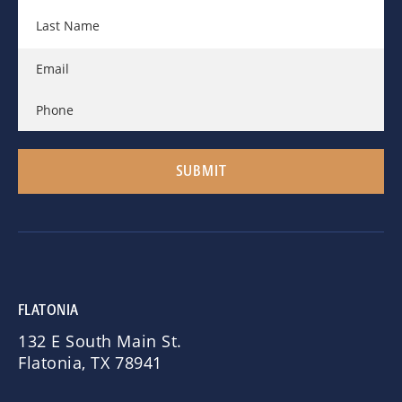
FLATONIA
132 E South Main St.
Flatonia, TX 78941