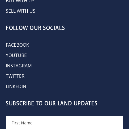
BUY WITH US
SELL WITH US
FOLLOW OUR SOCIALS
FACEBOOK
YOUTUBE
INSTAGRAM
TWITTER
LINKEDIN
SUBSCRIBE TO OUR LAND UPDATES