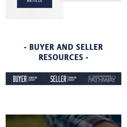
ARTICLE
- BUYER AND SELLER
RESOURCES -