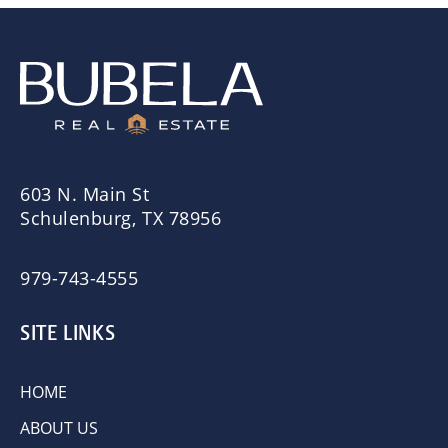
603 N. Main St
Schulenburg, TX 78956
979-743-4555
SITE LINKS
HOME
ABOUT US