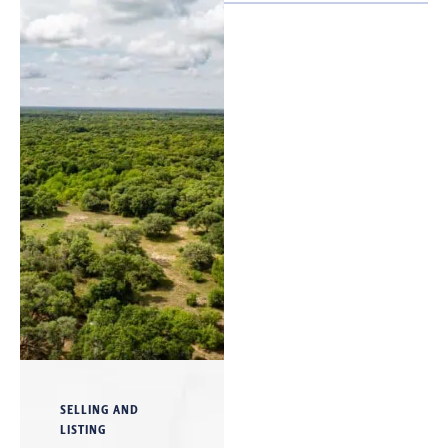
SELLING AND
LISTING