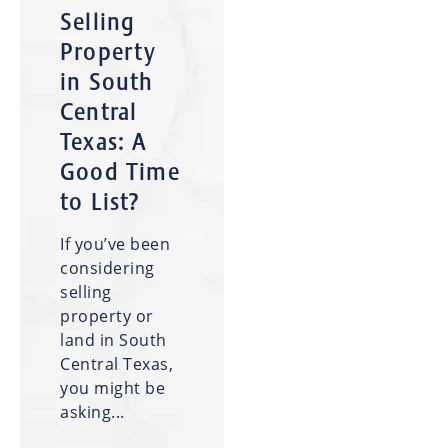
Selling
Property
in South
Central
Texas: A
Good Time
to List?
If you’ve been
considering
selling
property or
land in South
Central Texas,
you might be
asking...