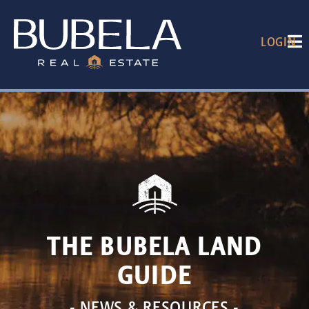
LOGIN
THE BUBELA LAND
GUIDE
- NEWS & RESOURCES -