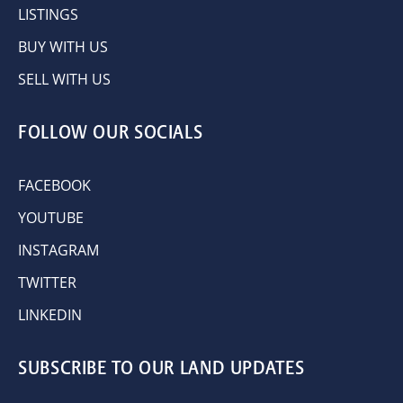
LISTINGS
BUY WITH US
SELL WITH US
FOLLOW OUR SOCIALS
FACEBOOK
YOUTUBE
INSTAGRAM
TWITTER
LINKEDIN
SUBSCRIBE TO OUR LAND UPDATES