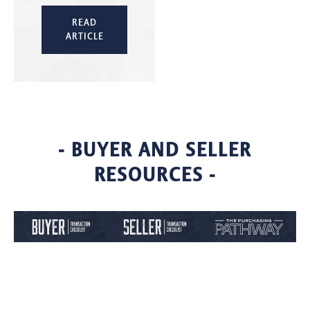
READ
ARTICLE
- BUYER AND SELLER
RESOURCES -