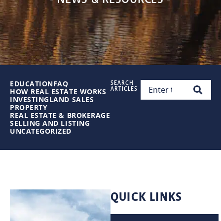
EDUCATION
FAQ
SEARCH
ARTICLES
HOW REAL ESTATE WORKS
INVESTING
LAND SALES
PROPERTY
REAL ESTATE & BROKERAGE
SELLING AND LISTING
UNCATEGORIZED
QUICK LINKS