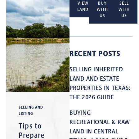
VIEW
BUY
SELL
LAND
WITH
WITH
US
US
RECENT POSTS
SELLING INHERITED
LAND AND ESTATE
PROPERTIES IN TEXAS:
THE 2026 GUIDE
SELLING AND
BUYING
LISTING
RECREATIONAL & RAW
Tips to
LAND IN CENTRAL
Prepare