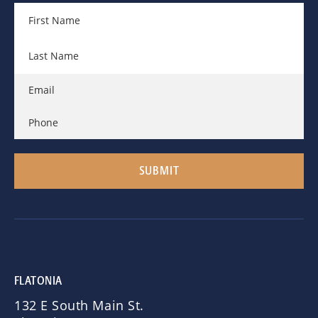
FLATONIA
132 E South Main St.