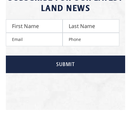
LAND NEWS