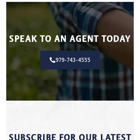
SPEAK TO AN AGENT TODAY
979-743-4555
SUBSCRIBE FOR OUR LATEST