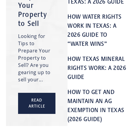
TEXAS: A 2026 GUIDE
Your
Property
HOW WATER RIGHTS
to Sell
WORK IN TEXAS: A
2026 GUIDE TO
Looking for
Tips to
“WATER WINS”
Prepare Your
Property to
HOW TEXAS MINERAL
Sell? Are you
RIGHTS WORK: A 2026
gearing up to
GUIDE
sell your...
HOW TO GET AND
MAINTAIN AN AG
READ
ARTICLE
EXEMPTION IN TEXAS
(2026 GUIDE)