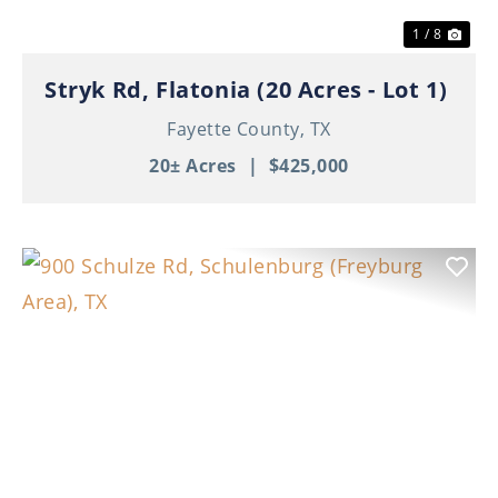
1 / 8
Stryk Rd, Flatonia (20 Acres - Lot 1)
Fayette County,
TX
20± Acres
|
$425,000
Previous
Nex