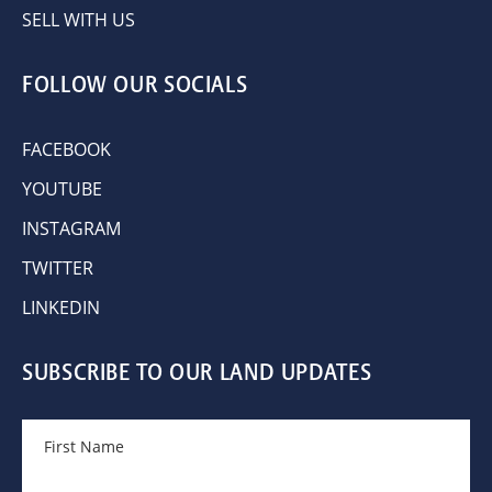
SELL WITH US
FOLLOW OUR SOCIALS
FACEBOOK
YOUTUBE
INSTAGRAM
TWITTER
LINKEDIN
SUBSCRIBE TO OUR LAND UPDATES