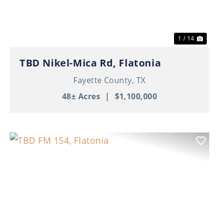
1 / 14
TBD Nikel-Mica Rd, Flatonia
Fayette County,
TX
48± Acres
|
$1,100,000
Previous
Nex