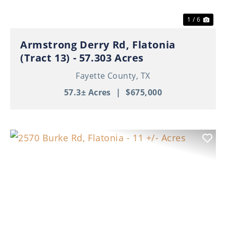
1 / 6
Armstrong Derry Rd, Flatonia
(Tract 13) - 57.303 Acres
Fayette County,
TX
57.3± Acres
|
$675,000
Previous
Nex