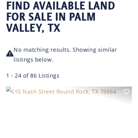
FIND AVAILABLE LAND
FOR SALE IN PALM
VALLEY, TX
No matching results. Showing similar
listings below.
1 - 24 of 86 Listings
Previous
Nex