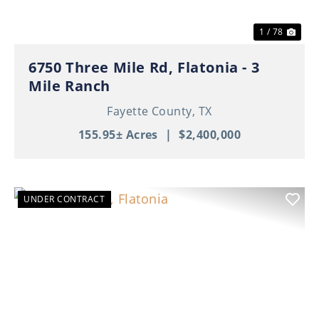
1 / 78
6750 Three Mile Rd, Flatonia - 3
Mile Ranch
Fayette County,
TX
155.95± Acres
|
$2,400,000
UNDER CONTRACT
Previous
Nex