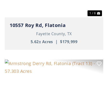
1 / 8
10557 Roy Rd, Flatonia
Fayette County,
TX
5.62± Acres
|
$179,999
Previous
Nex