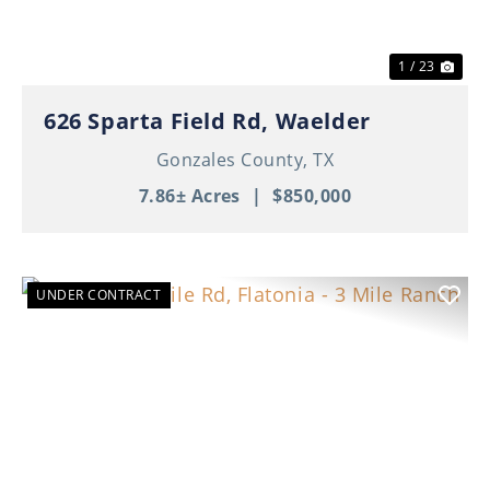
1 / 23
626 Sparta Field Rd, Waelder
Gonzales County,
TX
7.86± Acres
|
$850,000
UNDER CONTRACT
Previous
Nex