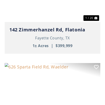
1 / 20
142 Zimmerhanzel Rd, Flatonia
Fayette County,
TX
1± Acres
|
$399,999
Previous
Nex