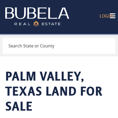
LOGIN
Search
PALM VALLEY,
TEXAS LAND FOR
SALE