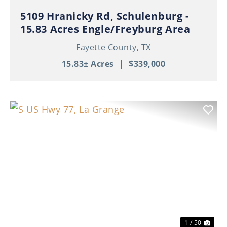
5109 Hranicky Rd, Schulenburg -
15.83 Acres Engle/Freyburg Area
Fayette County,
TX
15.83± Acres
|
$339,000
Previous
Nex
1 / 50