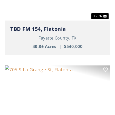
1 / 26
TBD FM 154, Flatonia
Fayette County,
TX
40.8± Acres
|
$540,000
Previous
Nex