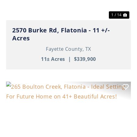
1 / 14
2570 Burke Rd, Flatonia - 11 +/-
Acres
Fayette County,
TX
11± Acres
|
$339,900
Previous
Nex