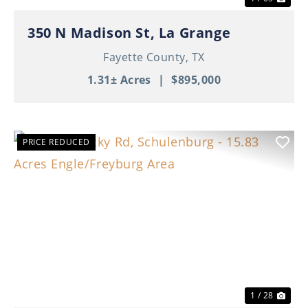
350 N Madison St, La Grange
Fayette County,
TX
1.31± Acres
|
$895,000
PRICE REDUCED
Previous
Nex
1 / 28