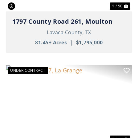
1 / 50
1797 County Road 261, Moulton
Lavaca County,
TX
81.45± Acres
|
$1,795,000
UNDER CONTRACT
Previous
Nex