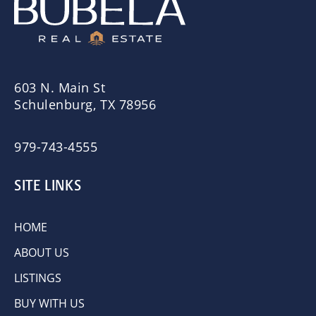
603 N. Main St
Schulenburg, TX 78956
979-743-4555
SITE LINKS
HOME
ABOUT US
LISTINGS
BUY WITH US