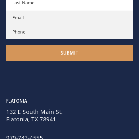
FLATONIA
132 E South Main St.
Flatonia, TX 78941
979-743-4555