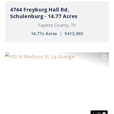
4744 Freyburg Hall Rd,
Schulenburg - 14.77 Acres
Fayette County,
TX
14.77± Acres
|
$413,560
Previous
Nex
1 / 65