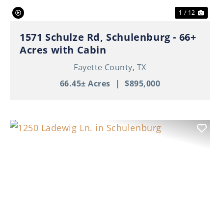
1 / 12
1571 Schulze Rd, Schulenburg - 66+
Acres with Cabin
Fayette County,
TX
66.45± Acres
|
$895,000
Previous
Nex