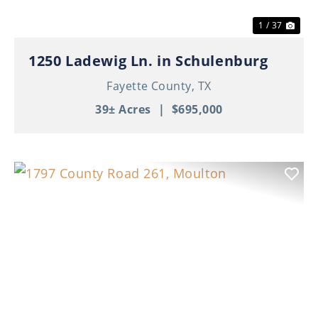
1 / 37
1250 Ladewig Ln. in Schulenburg
Fayette County,
TX
39± Acres
|
$695,000
Previous
Nex