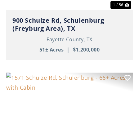
1 / 56
900 Schulze Rd, Schulenburg
(Freyburg Area), TX
Fayette County,
TX
51± Acres
|
$1,200,000
Previous
Nex