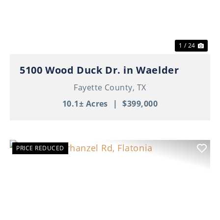
1 / 24
5100 Wood Duck Dr. in Waelder
Fayette County,
TX
10.1± Acres
|
$399,000
PRICE REDUCED
Previous
Nex