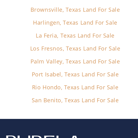
Brownsville, Texas Land For Sale
Harlingen, Texas Land For Sale
La Feria, Texas Land For Sale
Los Fresnos, Texas Land For Sale
Palm Valley, Texas Land For Sale
Port Isabel, Texas Land For Sale
Rio Hondo, Texas Land For Sale
San Benito, Texas Land For Sale