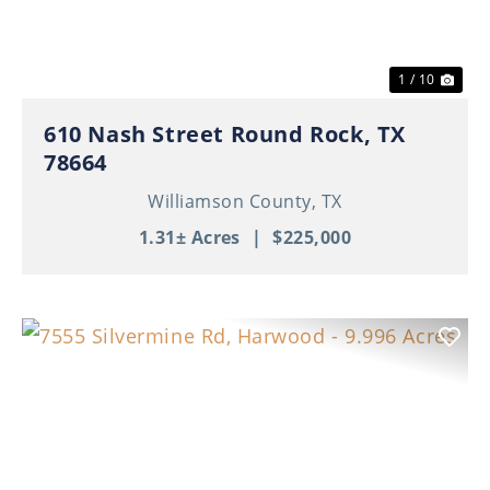
1 / 10
610 Nash Street Round Rock, TX
78664
Williamson County,
TX
1.31± Acres
|
$225,000
Previous
Nex