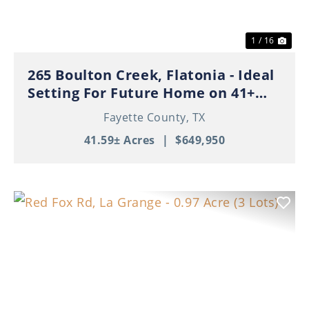
1 / 16
265 Boulton Creek, Flatonia - Ideal
Setting For Future Home on 41+
Beautiful Acres!
Fayette County,
TX
41.59± Acres
|
$649,950
Previous
Nex