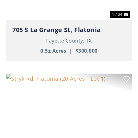
1 / 34
705 S La Grange St, Flatonia
Fayette County,
TX
0.5± Acres
|
$300,000
Previous
Nex