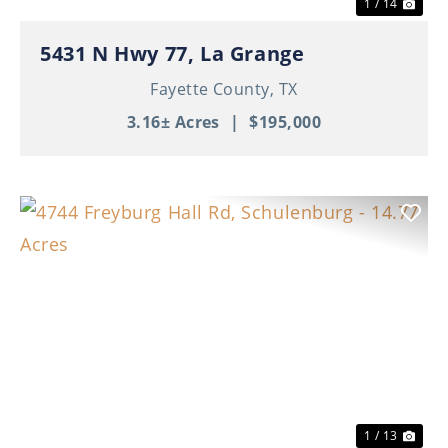
1 / 14
5431 N Hwy 77, La Grange
Fayette County,
TX
3.16± Acres
|
$195,000
Previous
Nex
1 / 13