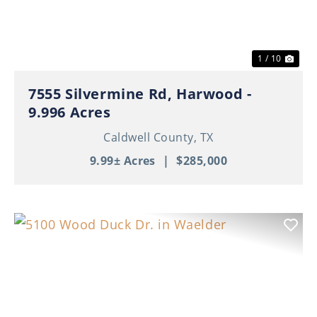
1 / 10
7555 Silvermine Rd, Harwood -
9.996 Acres
Caldwell County,
TX
9.99± Acres
|
$285,000
Previous
Nex