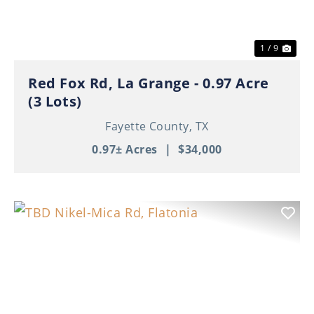
1 / 9
Red Fox Rd, La Grange - 0.97 Acre
(3 Lots)
Fayette County,
TX
0.97± Acres
|
$34,000
Previous
Nex