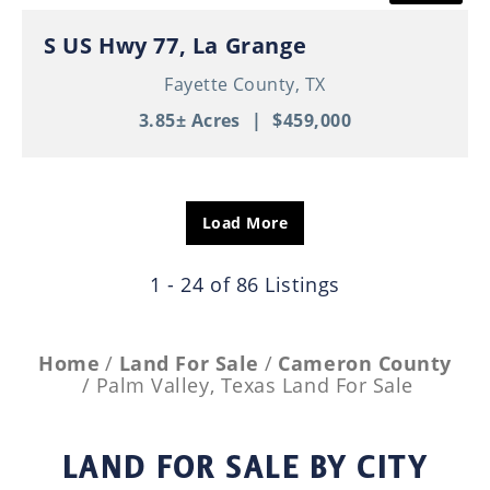
S US Hwy 77, La Grange
Fayette County,
TX
3.85± Acres
|
$459,000
Load More
1 - 24 of 86 Listings
Home
Land For Sale
Cameron County
Palm Valley, Texas Land For Sale
LAND FOR SALE
BY CITY