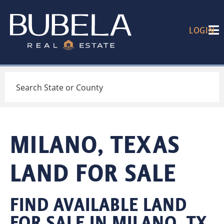
LOGIN
Search
MILANO, TEXAS
LAND FOR SALE
FIND AVAILABLE LAND
FOR SALE IN MILANO, TX