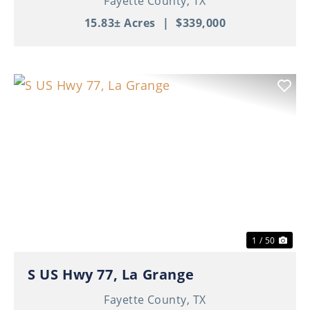
Fayette County,
TX
15.83± Acres
|
$339,000
Previous
Nex
1 / 50
S US Hwy 77, La Grange
Fayette County,
TX