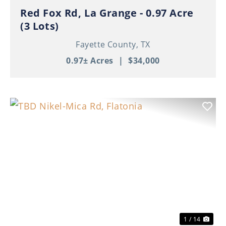
Red Fox Rd, La Grange - 0.97 Acre
(3 Lots)
Fayette County,
TX
0.97± Acres
|
$34,000
Previous
Nex
1 / 14