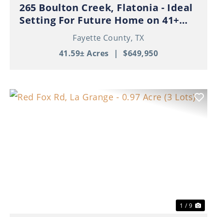
265 Boulton Creek, Flatonia - Ideal
Setting For Future Home on 41+
Beautiful Acres!
Fayette County,
TX
41.59± Acres
|
$649,950
Previous
Nex
1 / 9