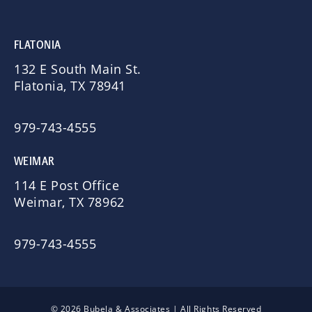
FLATONIA
132 E South Main St.
Flatonia, TX 78941
979-743-4555
WEIMAR
114 E Post Office
Weimar, TX 78962
979-743-4555
© 2026 Bubela & Associates | All Rights Reserved