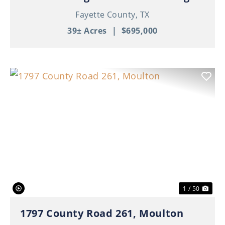
Fayette County,
TX
39± Acres
|
$695,000
Previous
Nex
1 / 50
1797 County Road 261, Moulton