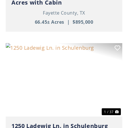
Acres with Cabin
Fayette County,
TX
66.45± Acres
|
$895,000
Previous
Nex
1 / 37
1250 Ladewig Ln. in Schulenburg