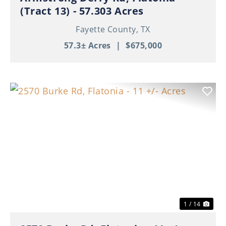
(Tract 13) - 57.303 Acres
Fayette County,
TX
57.3± Acres
|
$675,000
Previous
Nex
1 / 14