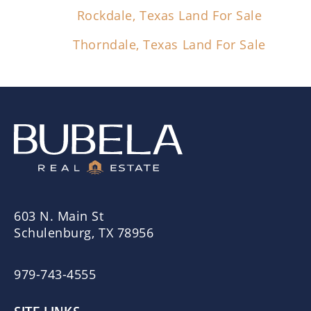
Rockdale, Texas Land For Sale
Thorndale, Texas Land For Sale
603 N. Main St
Schulenburg, TX 78956
979-743-4555