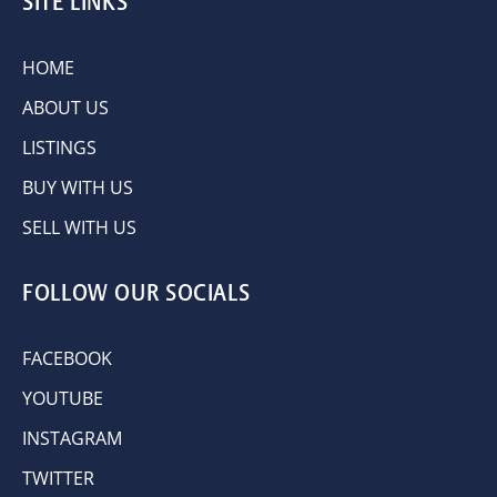
SITE LINKS
HOME
ABOUT US
LISTINGS
BUY WITH US
SELL WITH US
FOLLOW OUR SOCIALS
FACEBOOK
YOUTUBE
INSTAGRAM
TWITTER