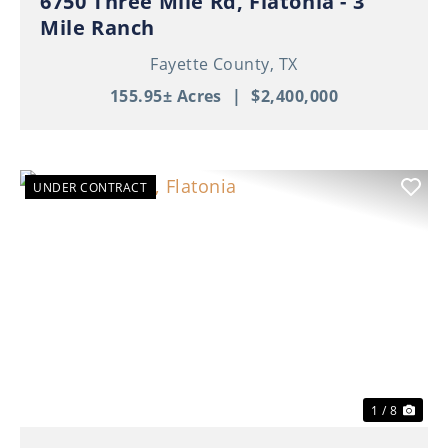
6750 Three Mile Rd, Flatonia - 3
Mile Ranch
Fayette County,
TX
155.95± Acres
|
$2,400,000
UNDER CONTRACT
Previous
Nex
1 / 8