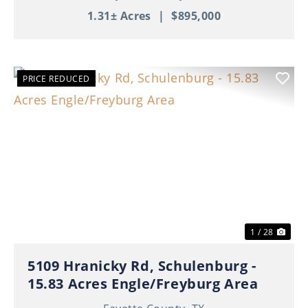
1.31± Acres
|
$895,000
PRICE REDUCED
Previous
Nex
1 / 28
5109 Hranicky Rd, Schulenburg -
15.83 Acres Engle/Freyburg Area