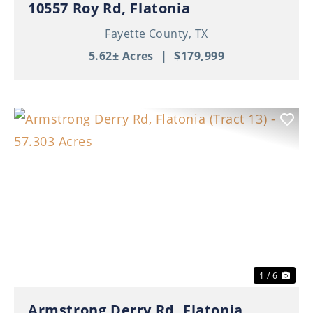
10557 Roy Rd, Flatonia
Fayette County,
TX
5.62± Acres
|
$179,999
Previous
Nex
1 / 6
Armstrong Derry Rd, Flatonia