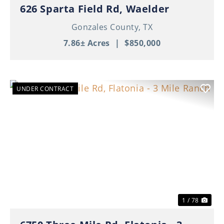
626 Sparta Field Rd, Waelder
Gonzales County,
TX
7.86± Acres
|
$850,000
UNDER CONTRACT
Previous
Nex
1 / 78