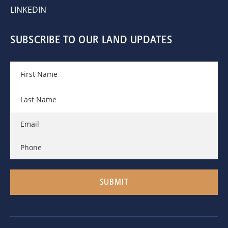
LINKEDIN
SUBSCRIBE TO OUR LAND UPDATES