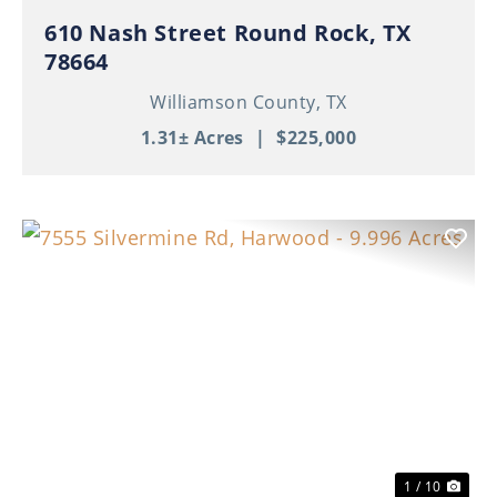
610 Nash Street Round Rock, TX
78664
Williamson County,
TX
1.31± Acres
|
$225,000
Previous
Nex
1 / 10