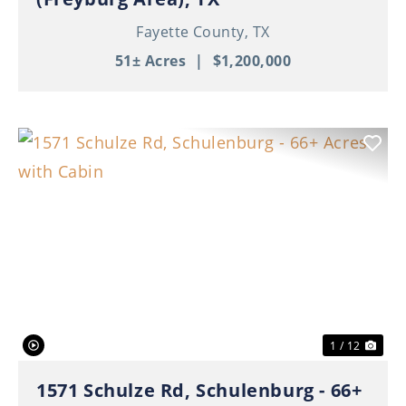
Fayette County,
TX
51± Acres
|
$1,200,000
Previous
Nex
1 / 12
1571 Schulze Rd, Schulenburg - 66+