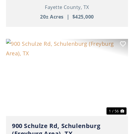
Fayette County,
TX
20± Acres
|
$425,000
Previous
Nex
1 / 56
900 Schulze Rd, Schulenburg
(Freyburg Area), TX