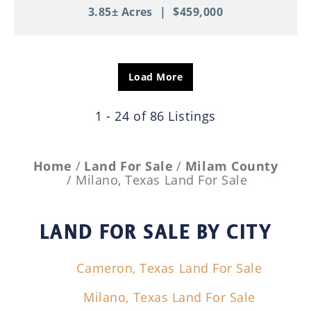
3.85± Acres
|
$459,000
Load More
1 - 24 of 86 Listings
Home
Land For Sale
Milam County
Milano, Texas Land For Sale
LAND FOR SALE
BY CITY
Cameron, Texas Land For Sale
Milano, Texas Land For Sale