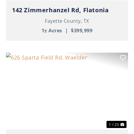
142 Zimmerhanzel Rd, Flatonia
Fayette County,
TX
1± Acres
|
$399,999
Previous
Nex
1 / 23