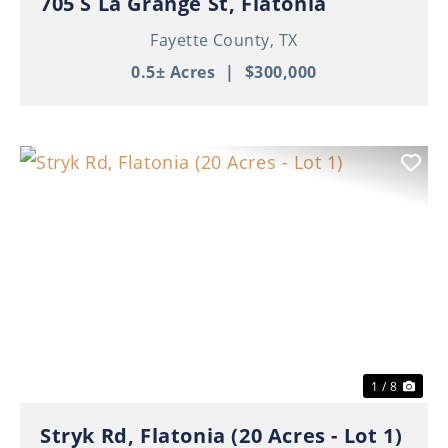
705 S La Grange St, Flatonia
Fayette County,
TX
0.5± Acres
|
$300,000
Previous
Nex
1 / 8
Stryk Rd, Flatonia (20 Acres - Lot 1)