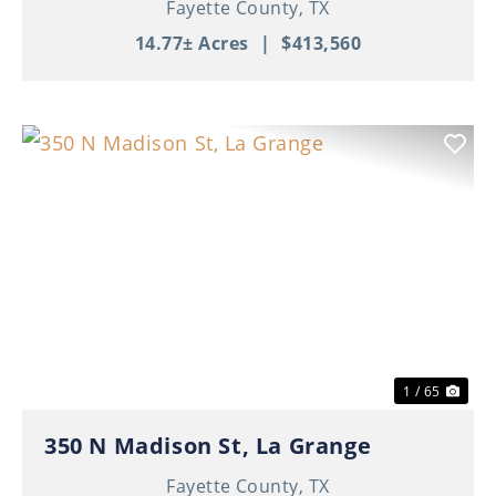
Fayette County,
TX
14.77± Acres
|
$413,560
Previous
Nex
1 / 65
350 N Madison St, La Grange
Fayette County,
TX