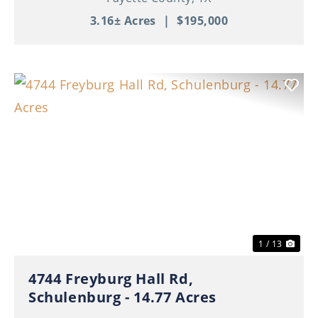
3.16± Acres
|
$195,000
Previous
Nex
1 / 13
4744 Freyburg Hall Rd,
Schulenburg - 14.77 Acres