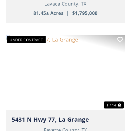
Lavaca County,
TX
81.45± Acres
|
$1,795,000
UNDER CONTRACT
Previous
Nex
1 / 14
5431 N Hwy 77, La Grange
Fayette County,
TX