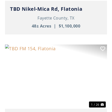
TBD Nikel-Mica Rd, Flatonia
Fayette County,
TX
48± Acres
|
$1,100,000
Previous
Nex
1 / 26