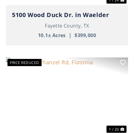
1 / 24
5100 Wood Duck Dr. in Waelder
Fayette County,
TX
10.1± Acres
|
$399,000
PRICE REDUCED
Previous
Nex
1 / 20