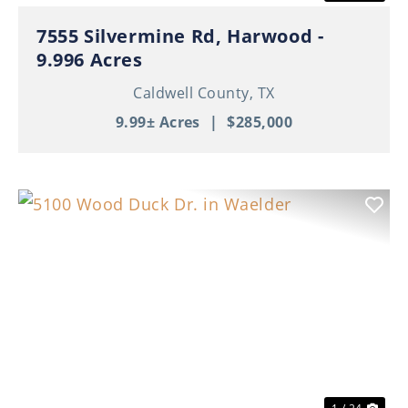
7555 Silvermine Rd, Harwood -
9.996 Acres
Caldwell County,
TX
9.99± Acres
|
$285,000
Previous
Nex