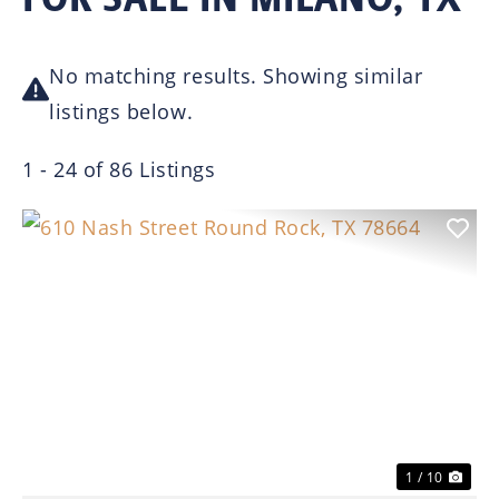
No matching results. Showing similar
listings below.
1 - 24 of 86 Listings
Previous
Nex
1 / 10