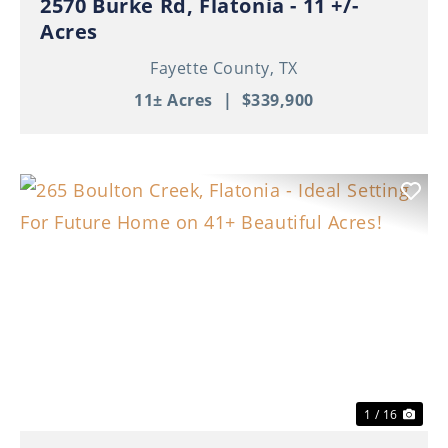
2570 Burke Rd, Flatonia - 11 +/-
Acres
Fayette County,
TX
11± Acres
|
$339,900
Previous
Nex
1 / 16