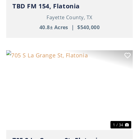
TBD FM 154, Flatonia
Fayette County,
TX
40.8± Acres
|
$540,000
Previous
Nex
1 / 34