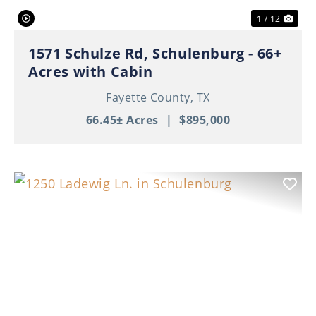
1 / 12
1571 Schulze Rd, Schulenburg - 66+
Acres with Cabin
Fayette County,
TX
66.45± Acres
|
$895,000
Previous
Nex