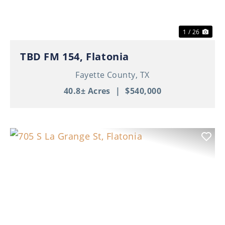
1 / 26
TBD FM 154, Flatonia
Fayette County,
TX
40.8± Acres
|
$540,000
Previous
Nex