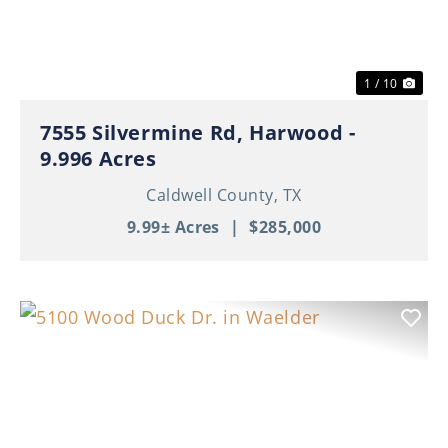
1 / 10
7555 Silvermine Rd, Harwood -
9.996 Acres
Caldwell County,
TX
9.99± Acres
|
$285,000
Previous
Nex