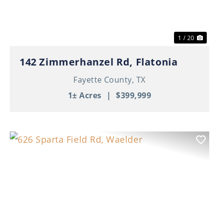
1 / 20
142 Zimmerhanzel Rd, Flatonia
Fayette County,
TX
1± Acres
|
$399,999
Previous
Nex