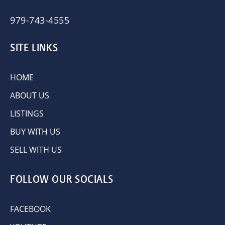
979-743-4555
SITE LINKS
HOME
ABOUT US
LISTINGS
BUY WITH US
SELL WITH US
FOLLOW OUR SOCIALS
FACEBOOK