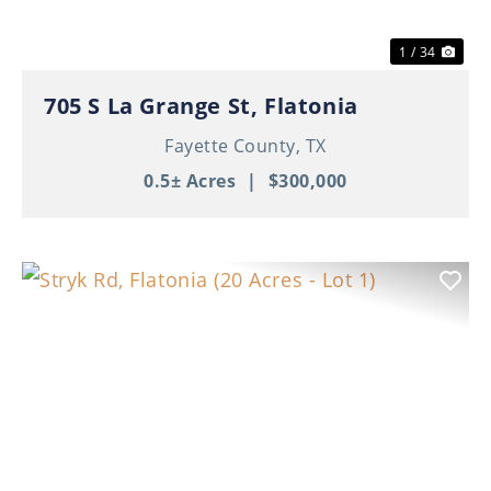
1 / 34
705 S La Grange St, Flatonia
Fayette County,
TX
0.5± Acres
|
$300,000
Previous
Nex