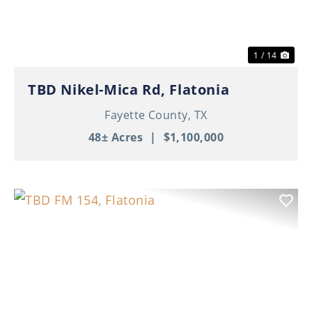
1 / 14
TBD Nikel-Mica Rd, Flatonia
Fayette County,
TX
48± Acres
|
$1,100,000
Previous
Nex