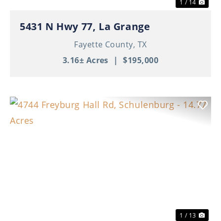
1 / 14
5431 N Hwy 77, La Grange
Fayette County,
TX
3.16± Acres
|
$195,000
Previous
Nex
1 / 13