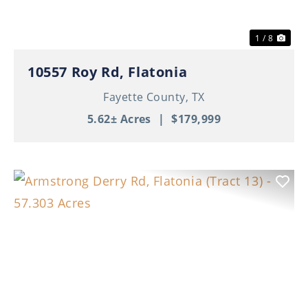
1 / 8
10557 Roy Rd, Flatonia
Fayette County,
TX
5.62± Acres
|
$179,999
Previous
Nex