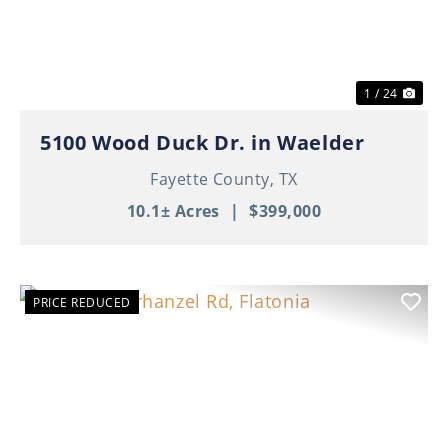
1 / 24
5100 Wood Duck Dr. in Waelder
Fayette County,
TX
10.1± Acres
|
$399,000
PRICE REDUCED
Previous
Nex