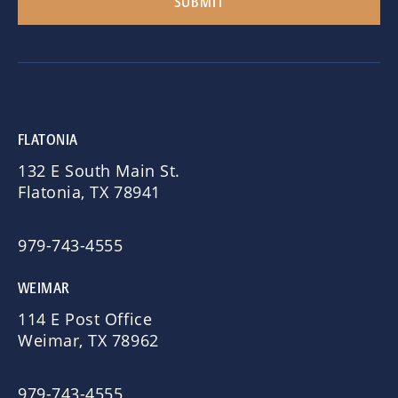
FLATONIA
132 E South Main St.
Flatonia, TX 78941
979-743-4555
WEIMAR
114 E Post Office
Weimar, TX 78962
979-743-4555