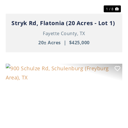
1 / 8
Stryk Rd, Flatonia (20 Acres - Lot 1)
Fayette County,
TX
20± Acres
|
$425,000
Previous
Nex