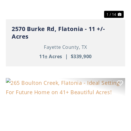
1 / 14
2570 Burke Rd, Flatonia - 11 +/-
Acres
Fayette County,
TX
11± Acres
|
$339,900
Previous
Nex