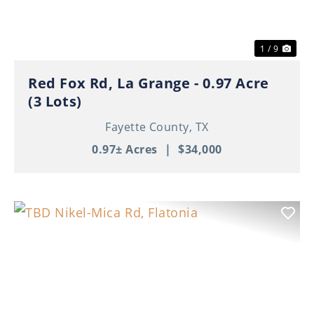
1 / 9
Red Fox Rd, La Grange - 0.97 Acre
(3 Lots)
Fayette County,
TX
0.97± Acres
|
$34,000
Previous
Nex