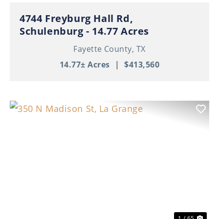
4744 Freyburg Hall Rd,
Schulenburg - 14.77 Acres
Fayette County,
TX
14.77± Acres
|
$413,560
Previous
Nex
1 / 65