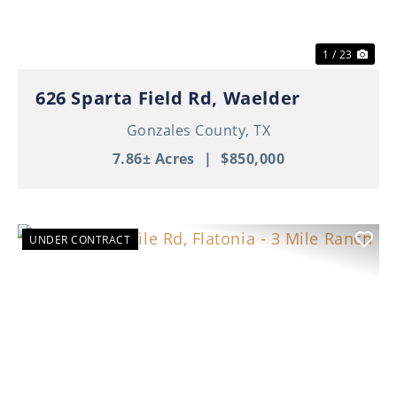
1 / 23
626 Sparta Field Rd, Waelder
Gonzales County,
TX
7.86± Acres
|
$850,000
UNDER CONTRACT
Previous
Nex