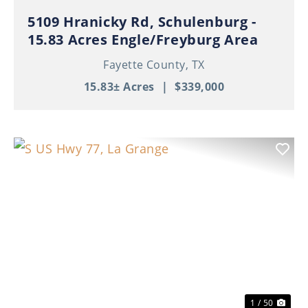
5109 Hranicky Rd, Schulenburg -
15.83 Acres Engle/Freyburg Area
Fayette County,
TX
15.83± Acres
|
$339,000
Previous
Nex
1 / 50