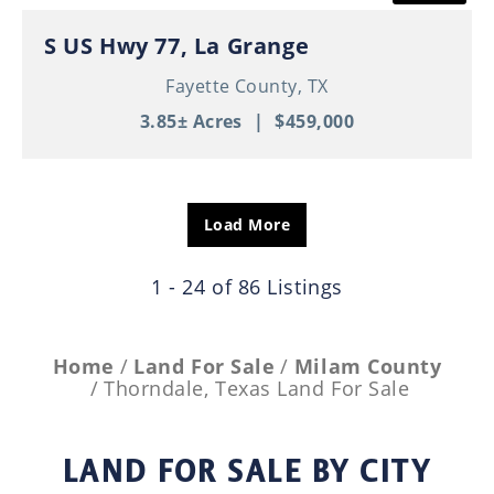
S US Hwy 77, La Grange
Fayette County,
TX
3.85± Acres
|
$459,000
Load More
1 - 24 of 86 Listings
Home
Land For Sale
Milam County
Thorndale, Texas Land For Sale
LAND FOR SALE
BY CITY