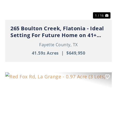
1 / 16
265 Boulton Creek, Flatonia - Ideal
Setting For Future Home on 41+
Beautiful Acres!
Fayette County,
TX
41.59± Acres
|
$649,950
Previous
Nex