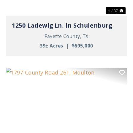
1 / 37
1250 Ladewig Ln. in Schulenburg
Fayette County,
TX
39± Acres
|
$695,000
Previous
Nex