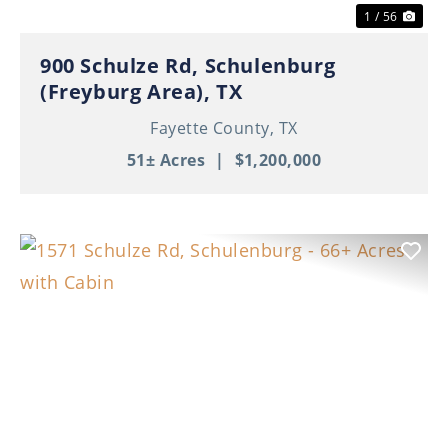
1 / 56
900 Schulze Rd, Schulenburg
(Freyburg Area), TX
Fayette County,
TX
51± Acres
|
$1,200,000
Previous
Nex