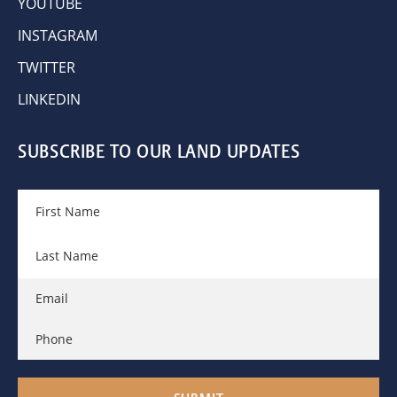
YOUTUBE
INSTAGRAM
TWITTER
LINKEDIN
SUBSCRIBE TO OUR LAND UPDATES