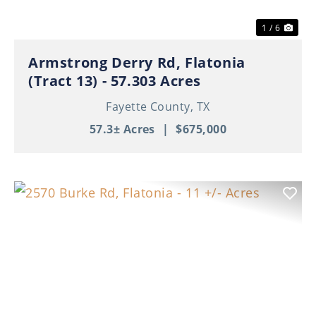
1 / 6
Armstrong Derry Rd, Flatonia
(Tract 13) - 57.303 Acres
Fayette County,
TX
57.3± Acres
|
$675,000
Previous
Nex