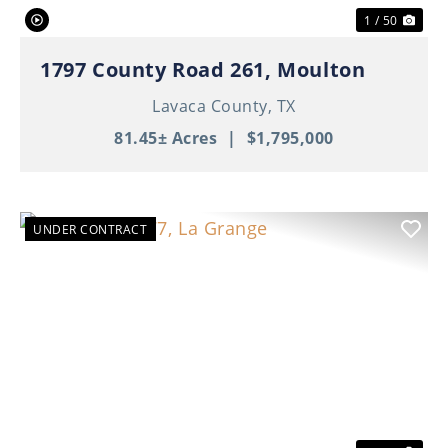
1 / 50
1797 County Road 261, Moulton
Lavaca County,
TX
81.45± Acres
|
$1,795,000
UNDER CONTRACT
Previous
Nex