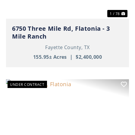
1 / 78
6750 Three Mile Rd, Flatonia - 3
Mile Ranch
Fayette County,
TX
155.95± Acres
|
$2,400,000
UNDER CONTRACT
Previous
Nex