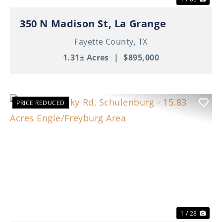
350 N Madison St, La Grange
Fayette County,
TX
1.31± Acres
|
$895,000
PRICE REDUCED
Previous
Nex
1 / 28