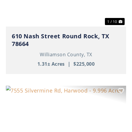
1 / 10
610 Nash Street Round Rock, TX
78664
Williamson County,
TX
1.31± Acres
|
$225,000
Previous
Nex