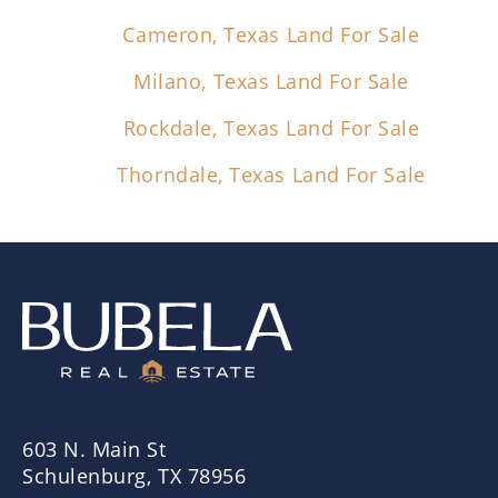
Cameron, Texas Land For Sale
Milano, Texas Land For Sale
Rockdale, Texas Land For Sale
Thorndale, Texas Land For Sale
603 N. Main St
Schulenburg, TX 78956