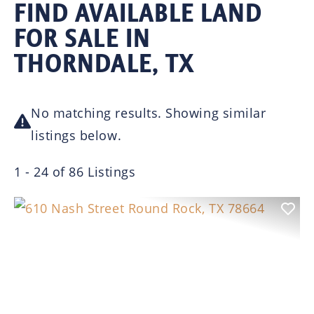
FIND AVAILABLE LAND
FOR SALE IN
THORNDALE, TX
No matching results. Showing similar
listings below.
1 - 24 of 86 Listings
Previous
Nex