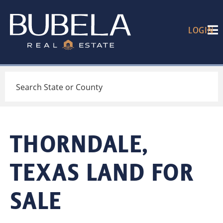
LOGIN
Search
THORNDALE,
TEXAS LAND FOR
SALE