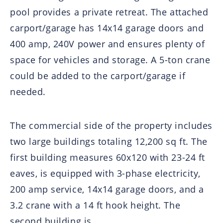
pool provides a private retreat. The attached
carport/garage has 14x14 garage doors and
400 amp, 240V power and ensures plenty of
space for vehicles and storage. A 5-ton crane
could be added to the carport/garage if
needed.
The commercial side of the property includes
two large buildings totaling 12,200 sq ft. The
first building measures 60x120 with 23-24 ft
eaves, is equipped with 3-phase electricity,
200 amp service, 14x14 garage doors, and a
3.2 crane with a 14 ft hook height. The
second building is