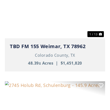
Previous
Nex
1 / 13
TBD FM 155 Weimar, TX 78962
Colorado County,
TX
48.39± Acres
|
$1,451,820