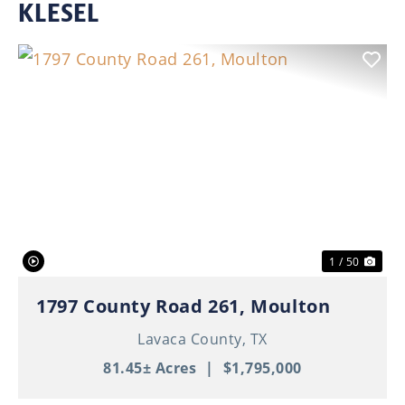
KLESEL
Previous
Nex
1 / 50
1797 County Road 261, Moulton
Lavaca County,
TX
81.45± Acres
|
$1,795,000