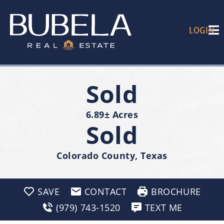
LOGIN
Sold
6.89± Acres
Sold
Colorado County, Texas
SAVE
CONTACT
BROCHURE
(979) 743-1520
TEXT ME