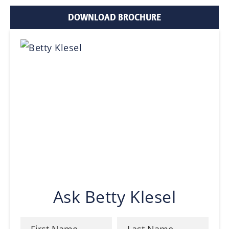
DOWNLOAD BROCHURE
Ask Betty Klesel