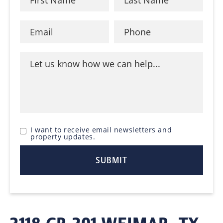
I want to receive email newsletters and
property updates.