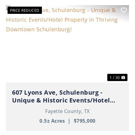
PRICE REDUCED
Previous
Nex
1 / 30
607 Lyons Ave, Schulenburg -
Unique & Historic Events/Hotel
Property in Thriving Downtown
Fayette County,
TX
Schulenburg!
0.5± Acres
|
$795,000