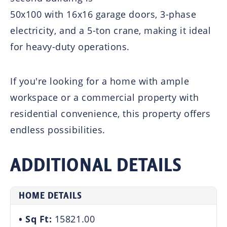
50x100 with 16x16 garage doors, 3-phase
electricity, and a 5-ton crane, making it ideal
for heavy-duty operations.
If you're looking for a home with ample
workspace or a commercial property with
residential convenience, this property offers
endless possibilities.
ADDITIONAL DETAILS
HOME DETAILS
Sq Ft:
15821.00