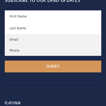
SUBSCRIBE TO OUR LAND UPDATES
FLATONIA