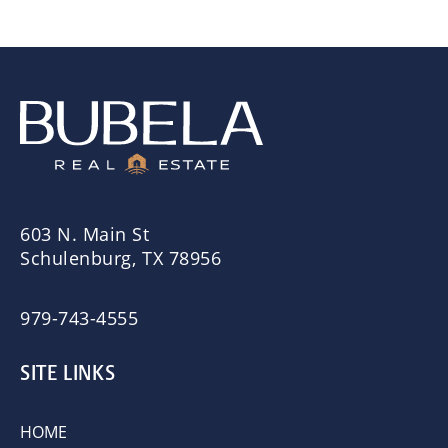
603 N. Main St
Schulenburg, TX 78956
979-743-4555
SITE LINKS
HOME