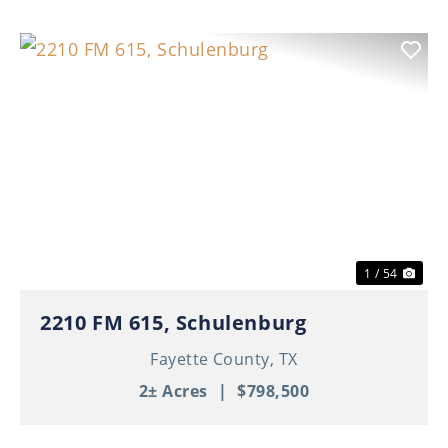
Previous
Nex
1 / 54
2210 FM 615, Schulenburg
Fayette County,
TX
2± Acres
|
$798,500