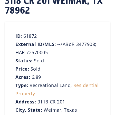
3118 CR 201 WEIMAR, TX
78962
ID:
61872
External ID/MLS:
--/ABoR 3477908;
HAR 72570005
Status:
Sold
Price:
Sold
Acres:
6.89
Type:
Recreational Land,
Residential
Property
Address:
3118 CR 201
City, State:
Weimar, Texas