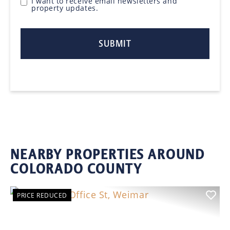
I want to receive email newsletters and
property updates.
NEARBY PROPERTIES AROUND
COLORADO COUNTY
PRICE REDUCED