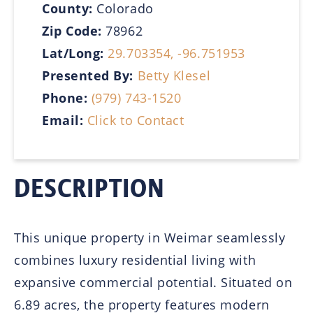
County:
Colorado
Zip Code:
78962
Lat/Long:
29.703354, -96.751953
Presented By:
Betty Klesel
Phone:
(979) 743-1520
Email:
Click to Contact
DESCRIPTION
This unique property in Weimar seamlessly
combines luxury residential living with
expansive commercial potential. Situated on
6.89 acres, the property features modern