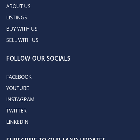
ABOUT US
LISTINGS
BUY WITH US
SELL WITH US
FOLLOW OUR SOCIALS
FACEBOOK
YOUTUBE
INSTAGRAM
TWITTER
LINKEDIN