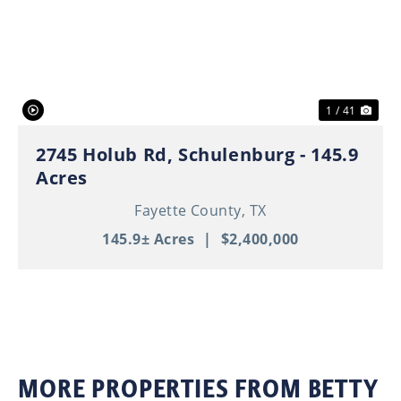
Previous
Nex
1 / 41
2745 Holub Rd, Schulenburg - 145.9
Acres
Fayette County,
TX
145.9± Acres
|
$2,400,000
MORE PROPERTIES FROM BETTY