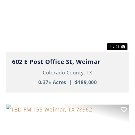
Previous
Nex
1 / 21
602 E Post Office St, Weimar
Colorado County,
TX
0.37± Acres
|
$189,000