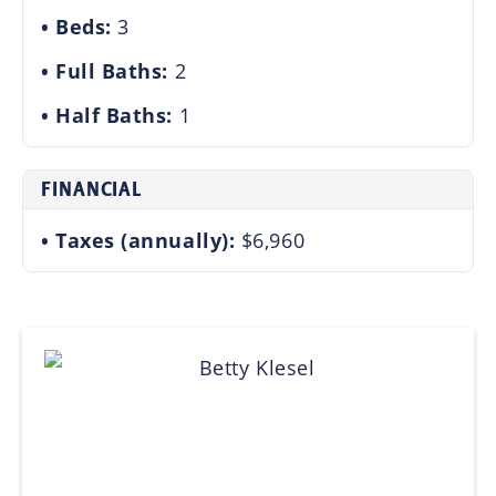
Beds:
3
Full Baths:
2
Half Baths:
1
FINANCIAL
Taxes (annually):
$6,960