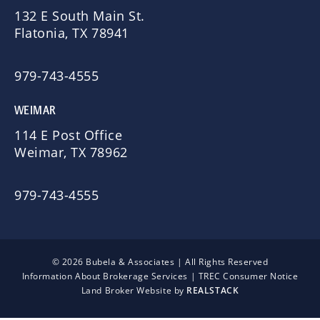
132 E South Main St.
Flatonia, TX 78941
979-743-4555
WEIMAR
114 E Post Office
Weimar, TX 78962
979-743-4555
© 2026 Bubela & Associates | All Rights Reserved
Information About Brokerage Services
|
TREC Consumer Notice
Land Broker Website by
REALSTACK