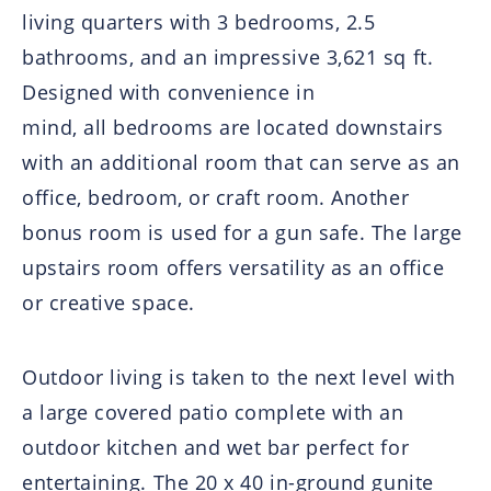
living quarters with 3 bedrooms, 2.5
bathrooms, and an impressive 3,621 sq ft.
Designed with convenience in
mind, all bedrooms are located downstairs
with an additional room that can serve as an
office, bedroom, or craft room. Another
bonus room is used for a gun safe. The large
upstairs room offers versatility as an office
or creative space.
Outdoor living is taken to the next level with
a large covered patio complete with an
outdoor kitchen and wet bar perfect for
entertaining. The 20 x 40 in-ground gunite