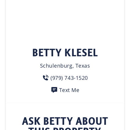
BETTY KLESEL
Schulenburg, Texas
(979) 743-1520
Text Me
ASK BETTY ABOUT