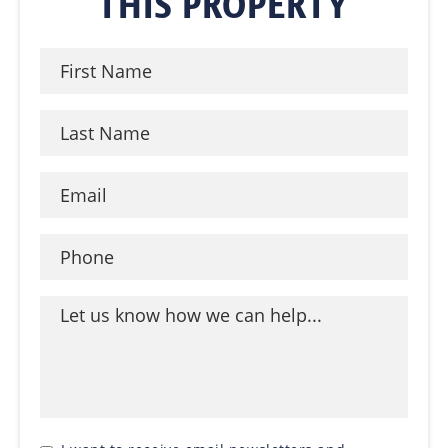
THIS PROPERTY