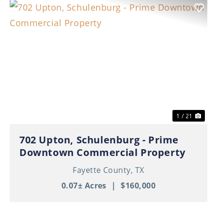
Previous
Nex
1 / 21
702 Upton, Schulenburg - Prime
Downtown Commercial Property
Fayette County,
TX
0.07± Acres
|
$160,000