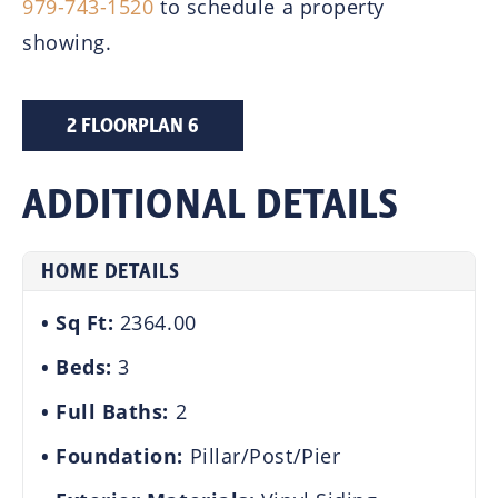
979-743-1520
to schedule a property
showing.
2 FLOORPLAN 6
ADDITIONAL DETAILS
HOME DETAILS
Sq Ft:
2364.00
Beds:
3
Full Baths:
2
Foundation:
Pillar/Post/Pier