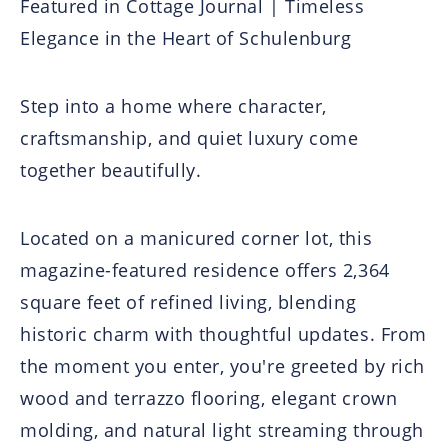
Featured in Cottage Journal | Timeless
Elegance in the Heart of Schulenburg
Step into a home where character,
craftsmanship, and quiet luxury come
together beautifully.
Located on a manicured corner lot, this
magazine-featured residence offers 2,364
square feet of refined living, blending
historic charm with thoughtful updates. From
the moment you enter, you're greeted by rich
wood and terrazzo flooring, elegant crown
molding, and natural light streaming through