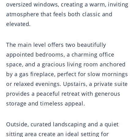
oversized windows, creating a warm, inviting
atmosphere that feels both classic and
elevated.
The main level offers two beautifully
appointed bedrooms, a charming office
space, and a gracious living room anchored
by a gas fireplace, perfect for slow mornings
or relaxed evenings. Upstairs, a private suite
provides a peaceful retreat with generous
storage and timeless appeal.
Outside, curated landscaping and a quiet
sitting area create an ideal setting for