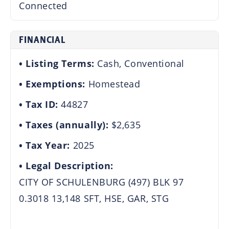
Connected
FINANCIAL
Listing Terms:
Cash, Conventional
Exemptions:
Homestead
Tax ID:
44827
Taxes (annually):
$2,635
Tax Year:
2025
Legal Description:
CITY OF SCHULENBURG (497) BLK 97
0.3018 13,148 SFT, HSE, GAR, STG