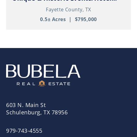
Property in Thriving Downtown
Fayette County,
TX
Schulenburg!
0.5± Acres
|
$795,000
603 N. Main St
Schulenburg, TX 78956
979-743-4555