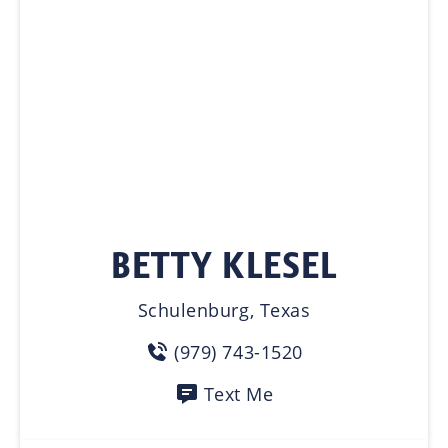
BETTY KLESEL
Schulenburg, Texas
(979) 743-1520
Text Me