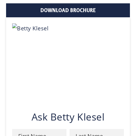
DOWNLOAD BROCHURE
Ask Betty Klesel