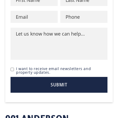
I want to receive email newsletters and
property updates.