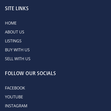
SITE LINKS
HOME
ABOUT US
LISTINGS
BUY WITH US
SELL WITH US
FOLLOW OUR SOCIALS
FACEBOOK
YOUTUBE
INSTAGRAM