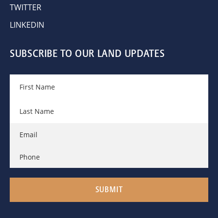
TWITTER
LINKEDIN
SUBSCRIBE TO OUR LAND UPDATES