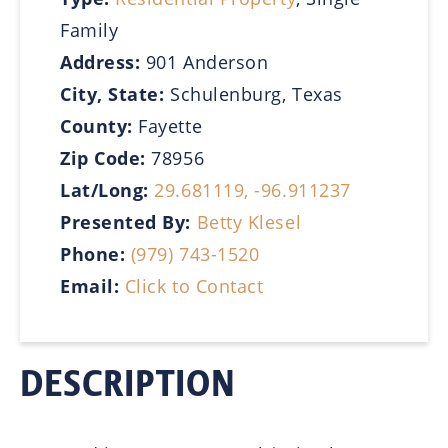
Family
Address:
901 Anderson
City, State:
Schulenburg, Texas
County:
Fayette
Zip Code:
78956
Lat/Long:
29.681119, -96.911237
Presented By:
Betty Klesel
Phone:
(979) 743-1520
Email:
Click to Contact
DESCRIPTION