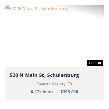
Previous
Nex
1 / 10
520 N Main St, Schulenburg
Fayette County,
TX
0.17± Acres
|
$395,000