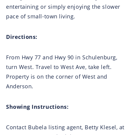
entertaining or simply enjoying the slower
pace of small-town living.
Directions:
From Hwy 77 and Hwy 90 in Schulenburg,
turn West. Travel to West Ave, take left.
Property is on the corner of West and
Anderson.
Showing Instructions:
Contact Bubela listing agent, Betty Klesel, at