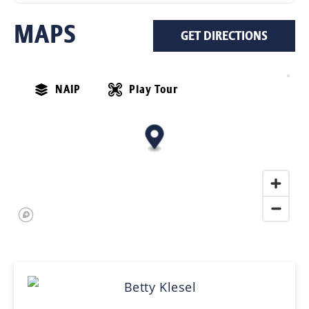
MAPS
GET DIRECTIONS
NAIP
Play Tour