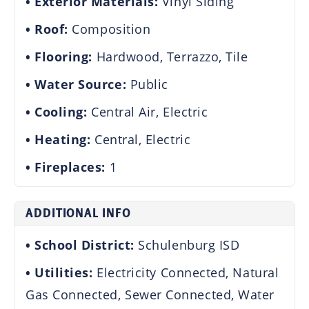
Exterior Materials:
Vinyl Siding
Roof:
Composition
Flooring:
Hardwood, Terrazzo, Tile
Water Source:
Public
Cooling:
Central Air, Electric
Heating:
Central, Electric
Fireplaces:
1
ADDITIONAL INFO
School District:
Schulenburg ISD
Utilities:
Electricity Connected, Natural
Gas Connected, Sewer Connected, Water