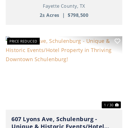
Fayette County,
TX
2± Acres
|
$798,500
PRICE REDUCED
Previous
Nex
1 / 30
607 Lyons Ave, Schulenburg -
Unique & Historic Events/Hotel