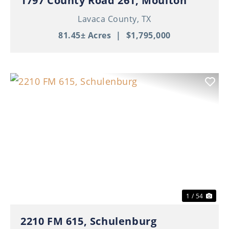
1797 County Road 261, Moulton
Lavaca County,
TX
81.45± Acres
|
$1,795,000
Previous
Nex
1 / 54
2210 FM 615, Schulenburg