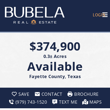
LOGIN
$374,900
0.3± Acres
Available
Fayette County, Texas
SAVE
CONTACT
BROCHURE
(979) 743-1520
TEXT ME
MAPS