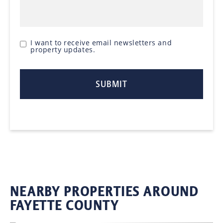
I want to receive email newsletters and
property updates.
NEARBY PROPERTIES AROUND
FAYETTE COUNTY