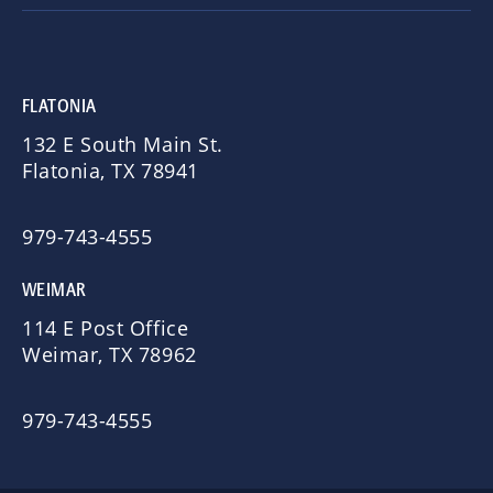
FLATONIA
132 E South Main St.
Flatonia, TX 78941
979-743-4555
WEIMAR
114 E Post Office
Weimar, TX 78962
979-743-4555