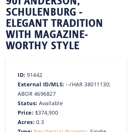
901 ANDERSON,
SCHULENBURG -
ELEGANT TRADITION
WITH MAGAZINE-
WORTHY STYLE
ID:
91442
External ID/MLS:
--/HAR 38011130;
ABOR 4696827
Status:
Available
Price:
$374,900
Acres:
0.3
Type:
Residential Property
, Single