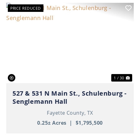
PRICE REDUCED
Previous
Nex
1 / 30
527 & 531 N Main St., Schulenburg -
Senglemann Hall
Fayette County,
TX
0.25± Acres
|
$1,795,500