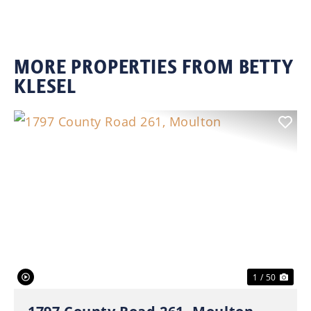
MORE PROPERTIES FROM BETTY
KLESEL
Previous
Nex
1 / 50