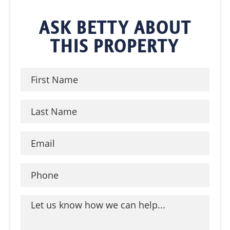
ASK BETTY ABOUT
THIS PROPERTY