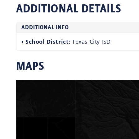
ADDITIONAL DETAILS
ADDITIONAL INFO
School District:
Texas City ISD
MAPS