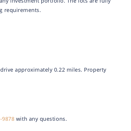
any investment portfolio. The lots are fully
ing requirements.
drive approximately 0.22 miles. Property
6-9878
with any questions.