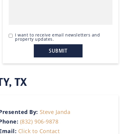
I want to receive email newsletters and
property updates.
TY, TX
Presented By:
Steve Janda
Phone:
(832) 906-9878
Email:
Click to Contact