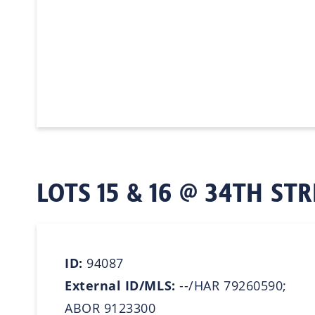
LOTS 15 & 16 @ 34TH STR
ID:
94087
External ID/MLS:
--/HAR 79260590;
ABOR 9123300