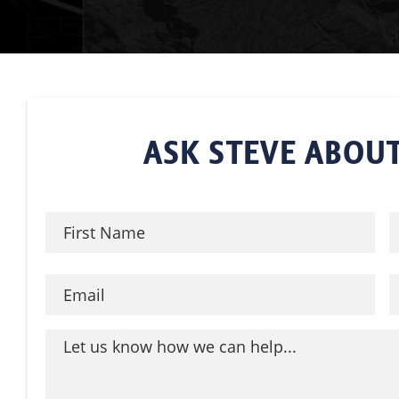
ASK STEVE ABOUT