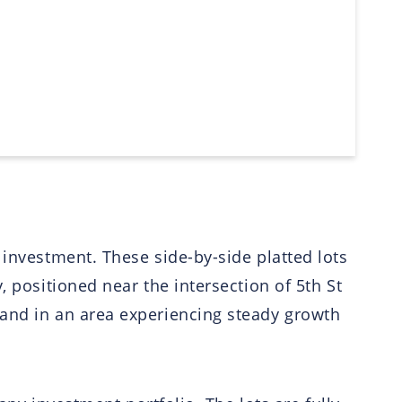
 investment. These side-by-side platted lots
, positioned near the intersection of 5th St
land in an area experiencing steady growth