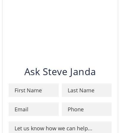
Ask Steve Janda