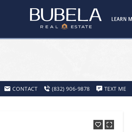
LEARN 
CONTACT
(832) 906-9878
TEXT ME