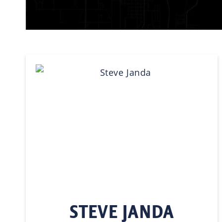
STEVE JANDA