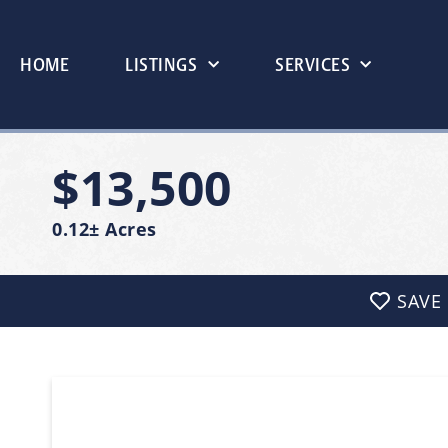
HOME
LISTINGS
SERVICES
$13,500
0.12± Acres
SAVE