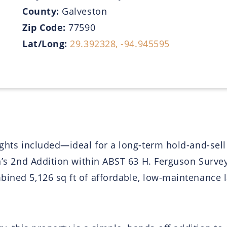
County:
Galveston
Zip Code:
77590
Lat/Long:
29.392328, -94.945595
ights included—ideal for a long-term hold-and-sell
an’s 2nd Addition within ABST 63 H. Ferguson Survey
bined 5,126 sq ft of affordable, low-maintenance 