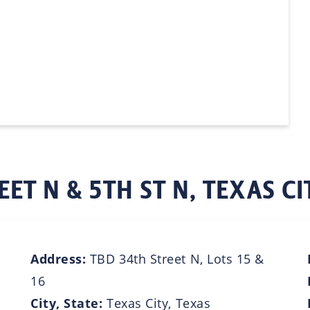
EET N & 5TH ST N, TEXAS CI
Address:
TBD 34th Street N, Lots 15 &
16
City, State:
Texas City, Texas