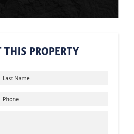
 THIS PROPERTY