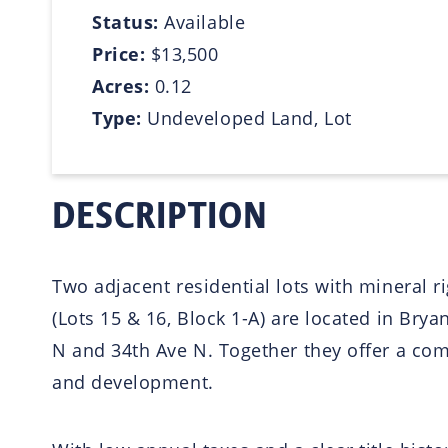
Status:
Available
Price:
$13,500
Acres:
0.12
Type:
Undeveloped Land, Lot
DESCRIPTION
Two adjacent residential lots with mineral r
(Lots 15 & 16, Block 1-A) are located in Bry
N and 34th Ave N. Together they offer a com
and development.