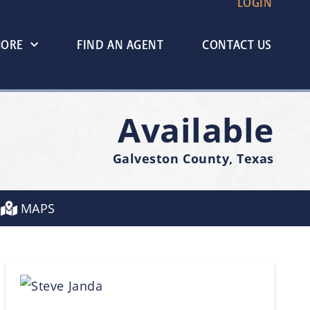
LOGIN
MORE
FIND AN AGENT
CONTACT US
Available
Galveston County, Texas
MAPS