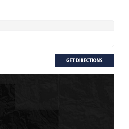
GET DIRECTIONS