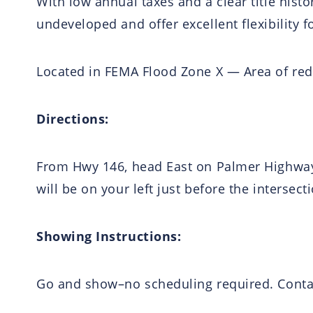
With low annual taxes and a clear title histo
undeveloped and offer excellent flexibility f
Located in FEMA Flood Zone X — Area of redu
Directions:
From Hwy 146, head East on Palmer Highway 
will be on your left just before the intersec
Showing Instructions:
Go and show–no scheduling required. Contac