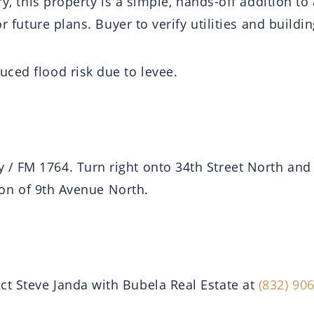
ry, this property is a simple, hands-off addition to 
or future plans. Buyer to verify utilities and build
ced flood risk due to levee.
/ FM 1764. Turn right onto 34th Street North and 
tion of 9th Avenue North.
t Steve Janda with Bubela Real Estate at
(832) 90