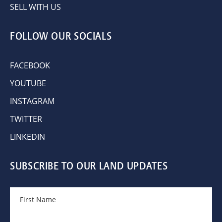
SELL WITH US
FOLLOW OUR SOCIALS
FACEBOOK
YOUTUBE
INSTAGRAM
TWITTER
LINKEDIN
SUBSCRIBE TO OUR LAND UPDATES