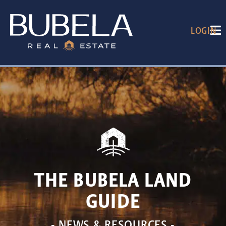
LOGIN
THE BUBELA LAND
GUIDE
- NEWS & RESOURCES -