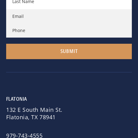
FLATONIA
132 E South Main St.
Flatonia, TX 78941
979-743-4555