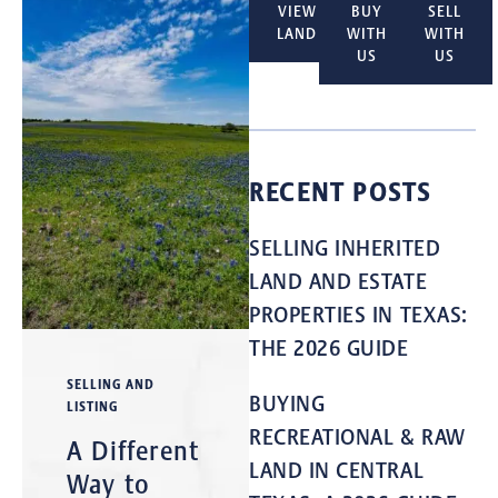
VIEW
BUY
SELL
LAND
WITH
WITH
US
US
RECENT POSTS
SELLING INHERITED
LAND AND ESTATE
PROPERTIES IN TEXAS:
THE 2026 GUIDE
SELLING AND
BUYING
LISTING
RECREATIONAL & RAW
A Different
LAND IN CENTRAL
Way to