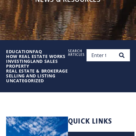
EDUCATION
FAQ
SEARCH
ARTICLES
HOW REAL ESTATE WORKS
INVESTING
LAND SALES
PROPERTY
REAL ESTATE & BROKERAGE
SELLING AND LISTING
UNCATEGORIZED
QUICK LINKS