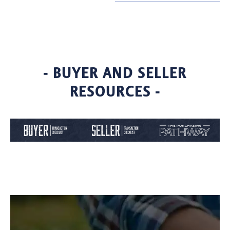
- BUYER AND SELLER
RESOURCES -