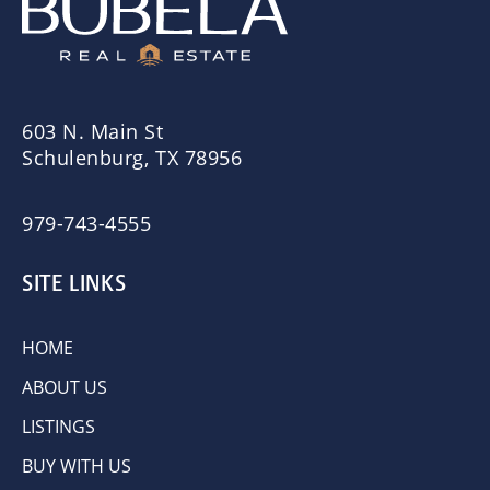
603 N. Main St
Schulenburg, TX 78956
979-743-4555
SITE LINKS
HOME
ABOUT US
LISTINGS
BUY WITH US