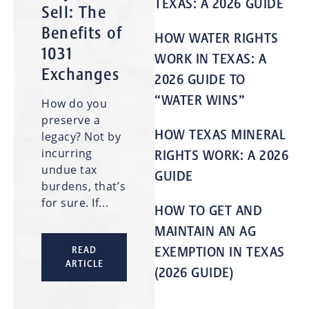
TEXAS: A 2026 GUIDE
Sell: The
Benefits of
HOW WATER RIGHTS
1031
WORK IN TEXAS: A
Exchanges
2026 GUIDE TO
“WATER WINS”
How do you
preserve a
HOW TEXAS MINERAL
legacy? Not by
incurring
RIGHTS WORK: A 2026
undue tax
GUIDE
burdens, that’s
for sure. If...
HOW TO GET AND
MAINTAIN AN AG
EXEMPTION IN TEXAS
READ
ARTICLE
(2026 GUIDE)