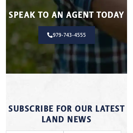
SPEAK TO AN AGENT TODAY
979-743-4555
SUBSCRIBE FOR OUR LATEST
LAND NEWS