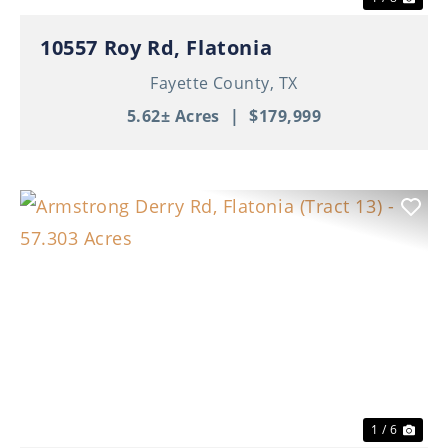
10557 Roy Rd, Flatonia
Fayette County,
TX
5.62± Acres
|
$179,999
Previous
Nex
1 / 6