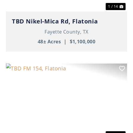
1 / 14
TBD Nikel-Mica Rd, Flatonia
Fayette County,
TX
48± Acres
|
$1,100,000
Previous
Nex