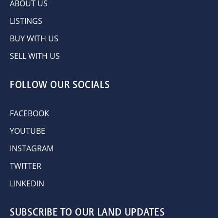
ABOUT US
LISTINGS
BUY WITH US
SELL WITH US
FOLLOW OUR SOCIALS
FACEBOOK
YOUTUBE
INSTAGRAM
TWITTER
LINKEDIN
SUBSCRIBE TO OUR LAND UPDATES