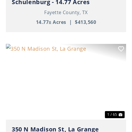
Schulenburg - 14.77 Acres
Fayette County,
TX
14.77± Acres
|
$413,560
Previous
Nex
1 / 65
350 N Madison St, La Grange