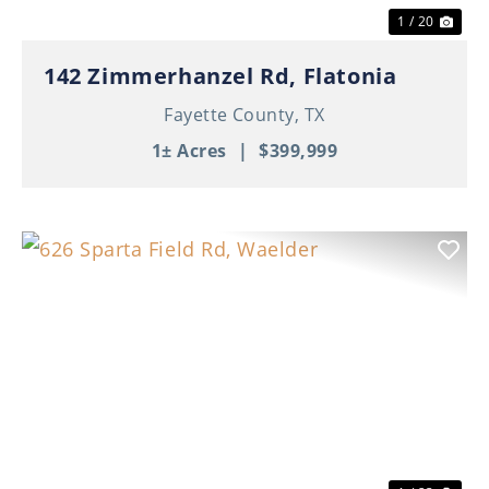
1 / 20
142 Zimmerhanzel Rd, Flatonia
Fayette County,
TX
1± Acres
|
$399,999
Previous
Nex