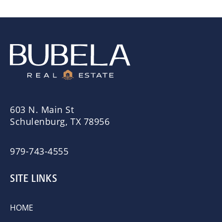
603 N. Main St
Schulenburg, TX 78956
979-743-4555
SITE LINKS
HOME