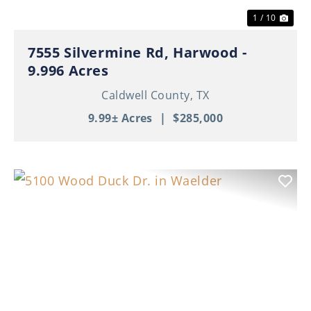
1 / 10
7555 Silvermine Rd, Harwood -
9.996 Acres
Caldwell County,
TX
9.99± Acres
|
$285,000
Previous
Nex