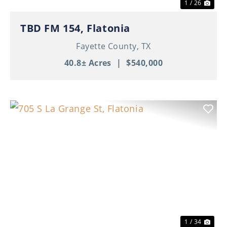
1 / 26
TBD FM 154, Flatonia
Fayette County,
TX
40.8± Acres
|
$540,000
Previous
Nex
1 / 34