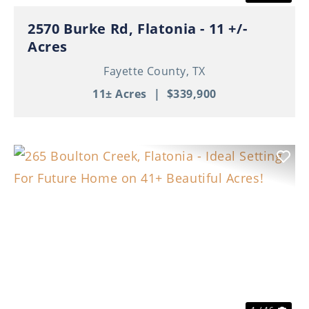
2570 Burke Rd, Flatonia - 11 +/-
Acres
Fayette County,
TX
11± Acres
|
$339,900
Previous
Nex