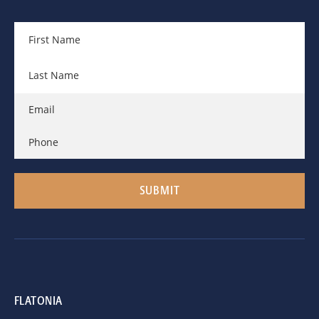
FLATONIA