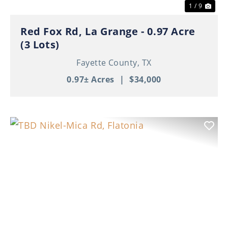
1 / 9
Red Fox Rd, La Grange - 0.97 Acre
(3 Lots)
Fayette County,
TX
0.97± Acres
|
$34,000
Previous
Nex