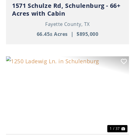
1571 Schulze Rd, Schulenburg - 66+
Acres with Cabin
Fayette County,
TX
66.45± Acres
|
$895,000
Previous
Nex
1 / 37