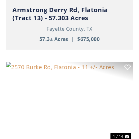
Armstrong Derry Rd, Flatonia
(Tract 13) - 57.303 Acres
Fayette County,
TX
57.3± Acres
|
$675,000
Previous
Nex
1 / 14