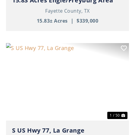
15.83 Acres Engle/Freyburg Area
Fayette County,
TX
15.83± Acres
|
$339,000
Previous
Nex
1 / 50
S US Hwy 77, La Grange