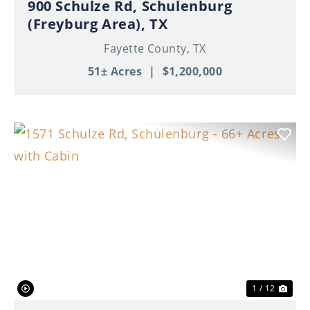
900 Schulze Rd, Schulenburg
(Freyburg Area), TX
Fayette County,
TX
51± Acres
|
$1,200,000
Previous
Nex
1 / 12