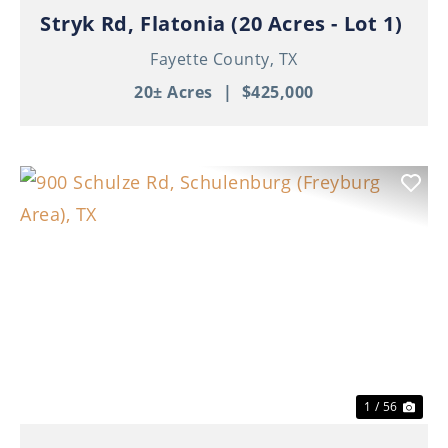
Stryk Rd, Flatonia (20 Acres - Lot 1)
Fayette County,
TX
20± Acres
|
$425,000
Previous
Nex
1 / 56