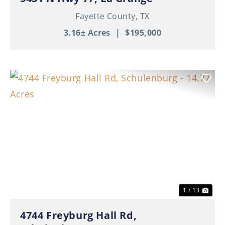
Fayette County,
TX
3.16± Acres
|
$195,000
Previous
Nex
1 / 13
4744 Freyburg Hall Rd,