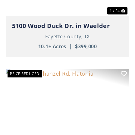
1 / 24
5100 Wood Duck Dr. in Waelder
Fayette County,
TX
10.1± Acres
|
$399,000
PRICE REDUCED
Previous
Nex