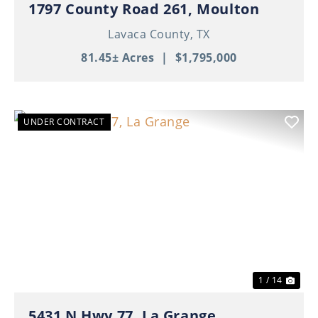
1797 County Road 261, Moulton
Lavaca County,
TX
81.45± Acres
|
$1,795,000
UNDER CONTRACT
Previous
Nex
1 / 14
5431 N Hwy 77, La Grange