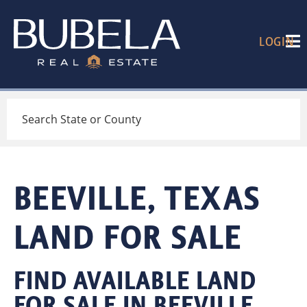
LOGIN
Search
BEEVILLE, TEXAS
LAND FOR SALE
FIND AVAILABLE LAND
FOR SALE IN BEEVILLE,