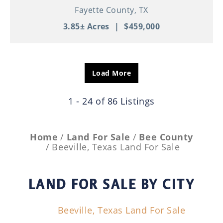
Fayette County,
TX
3.85± Acres
|
$459,000
Load More
1 - 24 of 86 Listings
Home
Land For Sale
Bee County
Beeville, Texas Land For Sale
LAND FOR SALE
BY CITY
Beeville, Texas Land For Sale