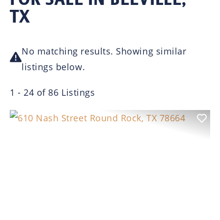
TX
No matching results. Showing similar
listings below.
1 - 24 of 86 Listings
Previous
Nex