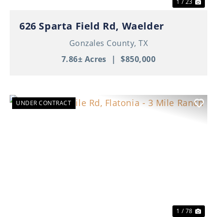
1 / 23
626 Sparta Field Rd, Waelder
Gonzales County,
TX
7.86± Acres
|
$850,000
UNDER CONTRACT
Previous
Nex
1 / 78