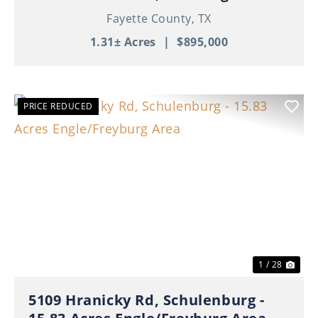
Fayette County,
TX
1.31± Acres
|
$895,000
PRICE REDUCED
Previous
Nex
1 / 28
5109 Hranicky Rd, Schulenburg -