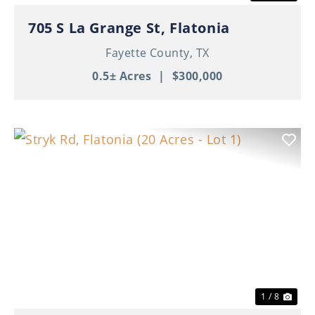
705 S La Grange St, Flatonia
Fayette County,
TX
0.5± Acres
|
$300,000
Previous
Nex
1 / 8