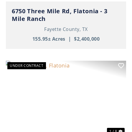
6750 Three Mile Rd, Flatonia - 3
Mile Ranch
Fayette County,
TX
155.95± Acres
|
$2,400,000
UNDER CONTRACT
Previous
Nex
1 / 8