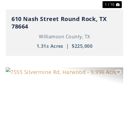
1 / 10
610 Nash Street Round Rock, TX
78664
Williamson County,
TX
1.31± Acres
|
$225,000
Previous
Nex