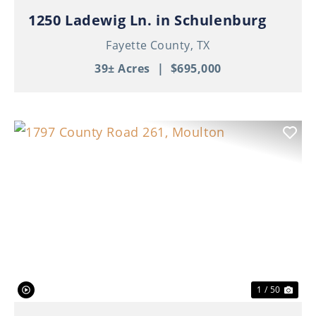
1250 Ladewig Ln. in Schulenburg
Fayette County,
TX
39± Acres
|
$695,000
Previous
Nex
1 / 50