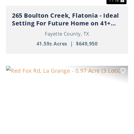
1 / 16
265 Boulton Creek, Flatonia - Ideal
Setting For Future Home on 41+
Beautiful Acres!
Fayette County,
TX
41.59± Acres
|
$649,950
Previous
Nex