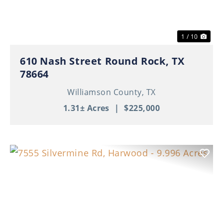
1 / 10
610 Nash Street Round Rock, TX
78664
Williamson County,
TX
1.31± Acres
|
$225,000
Previous
Nex