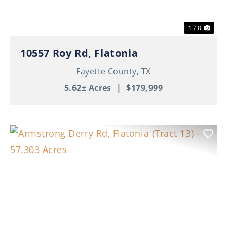
1 / 8
10557 Roy Rd, Flatonia
Fayette County,
TX
5.62± Acres
|
$179,999
Previous
Nex