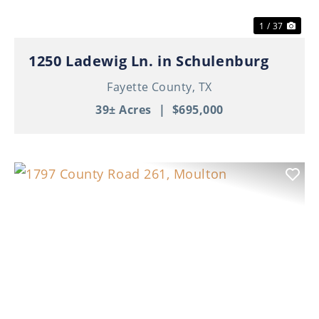
1 / 37
1250 Ladewig Ln. in Schulenburg
Fayette County,
TX
39± Acres
|
$695,000
Previous
Nex