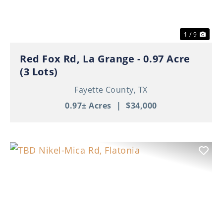
1 / 9
Red Fox Rd, La Grange - 0.97 Acre
(3 Lots)
Fayette County,
TX
0.97± Acres
|
$34,000
Previous
Nex