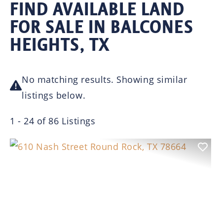
FIND AVAILABLE LAND
FOR SALE IN BALCONES
HEIGHTS, TX
No matching results. Showing similar
listings below.
1 - 24 of 86 Listings
Previous
Nex