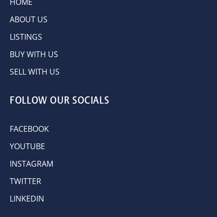
HOME
ABOUT US
LISTINGS
BUY WITH US
SELL WITH US
FOLLOW OUR SOCIALS
FACEBOOK
YOUTUBE
INSTAGRAM
TWITTER
LINKEDIN