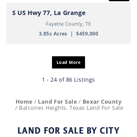
S US Hwy 77, La Grange
Fayette County,
TX
3.85± Acres
|
$459,000
Load More
1 - 24 of 86 Listings
Home
Land For Sale
Bexar County
Balcones Heights, Texas Land For Sale
LAND FOR SALE
BY CITY