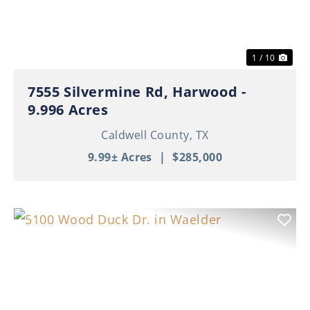
1 / 10
7555 Silvermine Rd, Harwood -
9.996 Acres
Caldwell County,
TX
9.99± Acres
|
$285,000
Previous
Nex