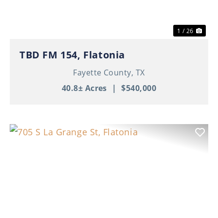
1 / 26
TBD FM 154, Flatonia
Fayette County,
TX
40.8± Acres
|
$540,000
Previous
Nex