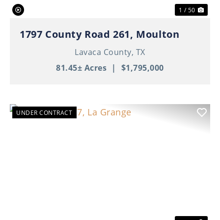
1 / 50
1797 County Road 261, Moulton
Lavaca County,
TX
81.45± Acres
|
$1,795,000
UNDER CONTRACT
Previous
Nex