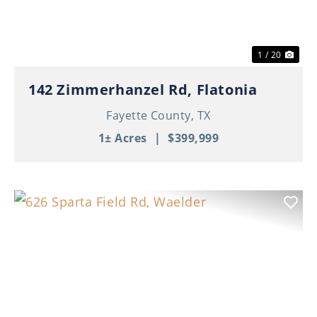
1 / 20
142 Zimmerhanzel Rd, Flatonia
Fayette County,
TX
1± Acres
|
$399,999
Previous
Nex