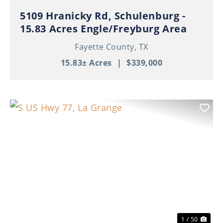
5109 Hranicky Rd, Schulenburg -
15.83 Acres Engle/Freyburg Area
Fayette County,
TX
15.83± Acres
|
$339,000
Previous
Nex
1 / 50