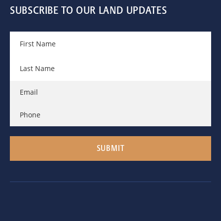
SUBSCRIBE TO OUR LAND UPDATES