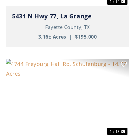
1 / 14
5431 N Hwy 77, La Grange
Fayette County,
TX
3.16± Acres
|
$195,000
Previous
Nex
1 / 13