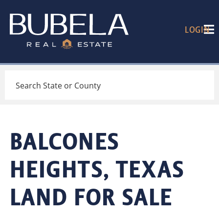
LOGIN
Search
BALCONES
HEIGHTS, TEXAS
LAND FOR SALE