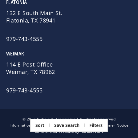
FLATONIA
132 E South Main St.
Flatonia, TX 78941
979-743-4555
WEIMAR
114 E Post Office
Weimar, TX 78962
979-743-4555
© 2026 Bubela & Associates | All Rights Reserved
Sort
Save Search
Filters
Information About Brokerage Services
|
TREC Consumer Notice
Land Broker Website by
REALSTACK