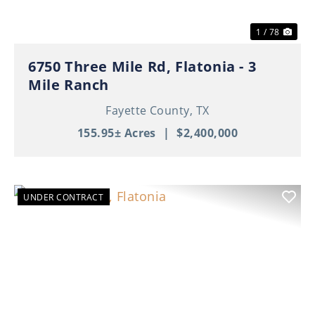
1 / 78
6750 Three Mile Rd, Flatonia - 3
Mile Ranch
Fayette County,
TX
155.95± Acres
|
$2,400,000
UNDER CONTRACT
Previous
Nex