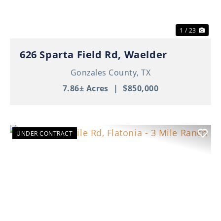
1 / 23
626 Sparta Field Rd, Waelder
Gonzales County,
TX
7.86± Acres
|
$850,000
UNDER CONTRACT
Previous
Nex