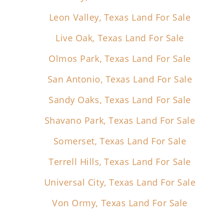
Leon Valley, Texas Land For Sale
Live Oak, Texas Land For Sale
Olmos Park, Texas Land For Sale
San Antonio, Texas Land For Sale
Sandy Oaks, Texas Land For Sale
Shavano Park, Texas Land For Sale
Somerset, Texas Land For Sale
Terrell Hills, Texas Land For Sale
Universal City, Texas Land For Sale
Von Ormy, Texas Land For Sale