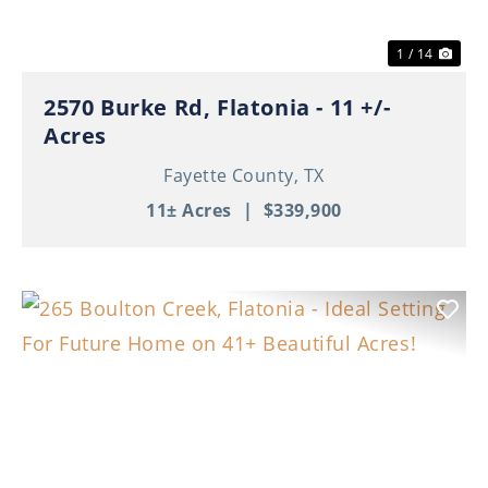
1 / 14
2570 Burke Rd, Flatonia - 11 +/-
Acres
Fayette County,
TX
11± Acres
|
$339,900
Previous
Nex