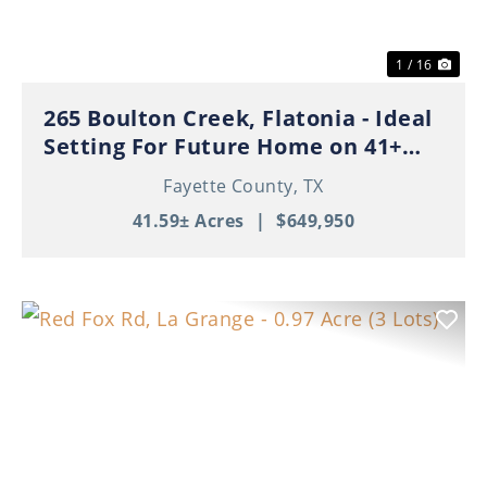
1 / 16
265 Boulton Creek, Flatonia - Ideal
Setting For Future Home on 41+
Beautiful Acres!
Fayette County,
TX
41.59± Acres
|
$649,950
Previous
Nex