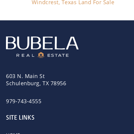
Windcrest, Texas Land For Sale
603 N. Main St
Schulenburg, TX 78956
979-743-4555
SITE LINKS