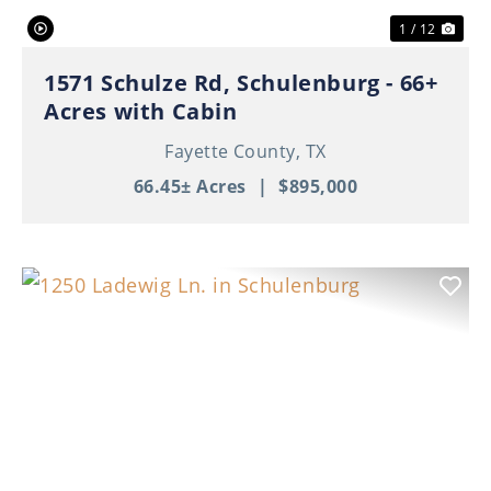
1 / 12
1571 Schulze Rd, Schulenburg - 66+
Acres with Cabin
Fayette County,
TX
66.45± Acres
|
$895,000
Previous
Nex