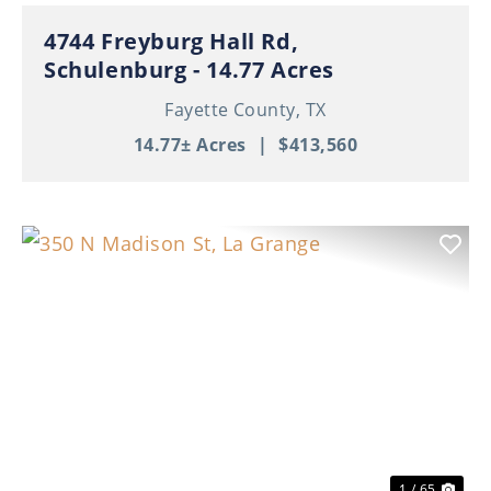
4744 Freyburg Hall Rd,
Schulenburg - 14.77 Acres
Fayette County,
TX
14.77± Acres
|
$413,560
Previous
Nex
1 / 65