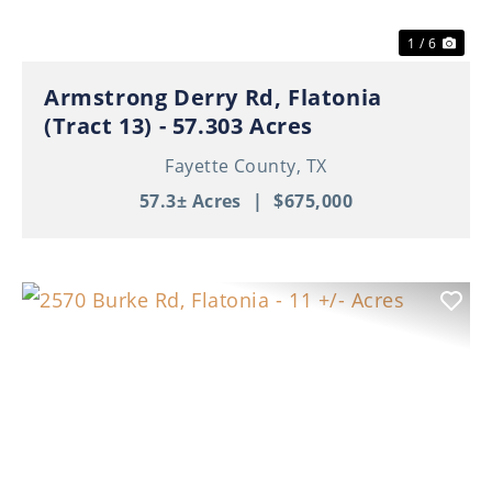
1 / 6
Armstrong Derry Rd, Flatonia
(Tract 13) - 57.303 Acres
Fayette County,
TX
57.3± Acres
|
$675,000
Previous
Nex