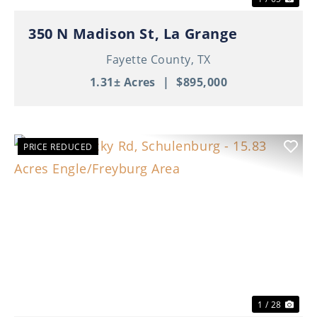
350 N Madison St, La Grange
Fayette County,
TX
1.31± Acres
|
$895,000
PRICE REDUCED
Previous
Nex
1 / 28