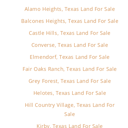
Alamo Heights, Texas Land For Sale
Balcones Heights, Texas Land For Sale
Castle Hills, Texas Land For Sale
Converse, Texas Land For Sale
Elmendorf, Texas Land For Sale
Fair Oaks Ranch, Texas Land For Sale
Grey Forest, Texas Land For Sale
Helotes, Texas Land For Sale
Hill Country Village, Texas Land For
Sale
Kirby, Texas Land For Sale