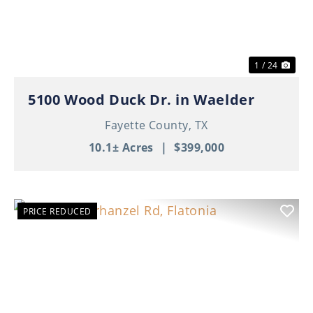
1 / 24
5100 Wood Duck Dr. in Waelder
Fayette County,
TX
10.1± Acres
|
$399,000
PRICE REDUCED
Previous
Nex