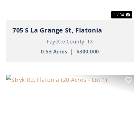
1 / 34
705 S La Grange St, Flatonia
Fayette County,
TX
0.5± Acres
|
$300,000
Previous
Nex