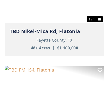
1 / 14
TBD Nikel-Mica Rd, Flatonia
Fayette County,
TX
48± Acres
|
$1,100,000
Previous
Nex