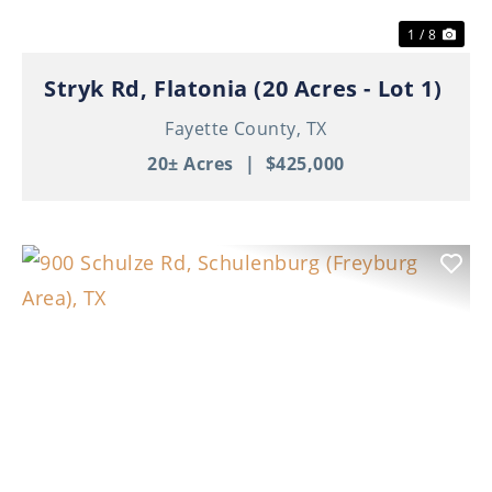
1 / 8
Stryk Rd, Flatonia (20 Acres - Lot 1)
Fayette County,
TX
20± Acres
|
$425,000
Previous
Nex