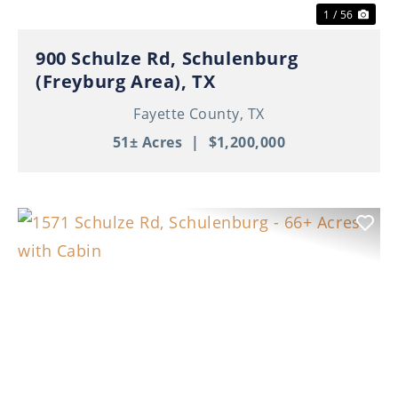
1 / 56
900 Schulze Rd, Schulenburg
(Freyburg Area), TX
Fayette County,
TX
51± Acres
|
$1,200,000
Previous
Nex