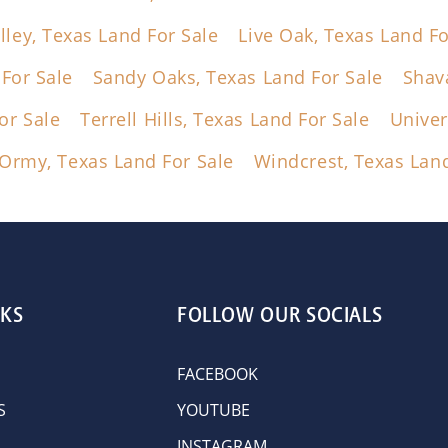
lley, Texas Land For Sale
Live Oak, Texas Land Fo
For Sale
Sandy Oaks, Texas Land For Sale
Shav
or Sale
Terrell Hills, Texas Land For Sale
Univer
Ormy, Texas Land For Sale
Windcrest, Texas Land
NKS
FOLLOW OUR SOCIALS
FACEBOOK
S
YOUTUBE
INSTAGRAM