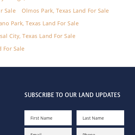
r Sale
Olmos Park, Texas Land For Sale
ano Park, Texas Land For Sale
sal City, Texas Land For Sale
 For Sale
SUBSCRIBE TO OUR LAND UPDATES