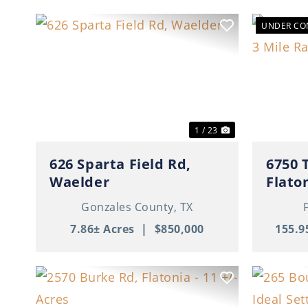
UNDER CO
Previous
Next
Previ
1 / 23
626 Sparta Field Rd,
6750 
Waelder
Flato
Gonzales County,
TX
7.86± Acres
|
$850,000
155.9