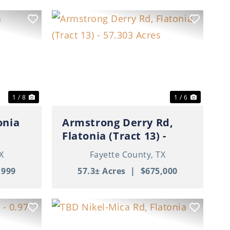
Next
Previous
Next
1 / 8
1 / 6
onia
Armstrong Derry Rd,
Flatonia (Tract 13) -
57.303 Acres
X
Fayette County,
TX
,999
57.3± Acres
|
$675,000