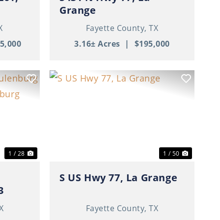
Grange
X
Fayette County,
TX
5,000
3.16± Acres
|
$195,000
Next
Previous
Next
1 / 28
1 / 50
S US Hwy 77, La Grange
3
X
Fayette County,
TX