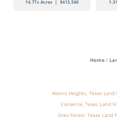
14.77± Acres
|
$413,560
1.3
Home
La
Alamo Heights, Texas Land 
Converse, Texas Land Fo
Grey Forest, Texas Land F