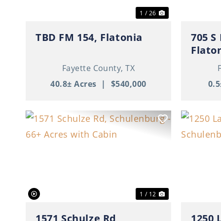
1 / 26
TBD FM 154, Flatonia
705 S
Flato
Fayette County,
TX
40.8± Acres
|
$540,000
0.5
Previous
Next
Previ
1 / 12
1571 Schulze Rd,
1250 