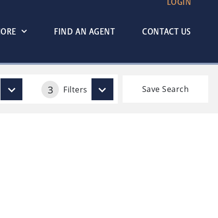
LOGIN
MORE
FIND AN AGENT
CONTACT US
3
Save Search
Filters