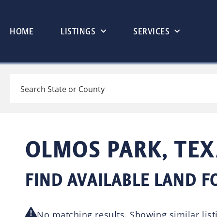
HOME
LISTINGS
SERVICES
Search
OLMOS PARK, TEX
FIND AVAILABLE LAND F
No matching results. Showing similar list