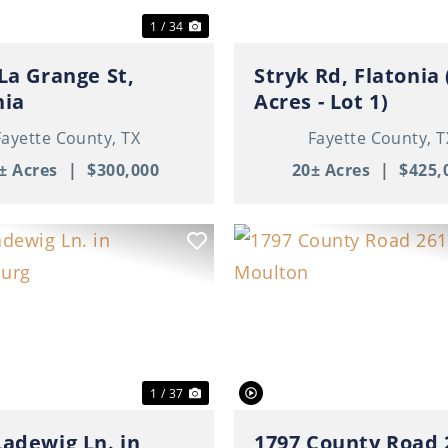
1 / 34
 La Grange St,
Stryk Rd, Flatonia 
nia
Acres - Lot 1)
Fayette County,
TX
Fayette County,
T
± Acres
|
$300,000
20± Acres
|
$425,
ous
Next
Previous
1 / 37
Ladewig Ln. in
1797 County Road 