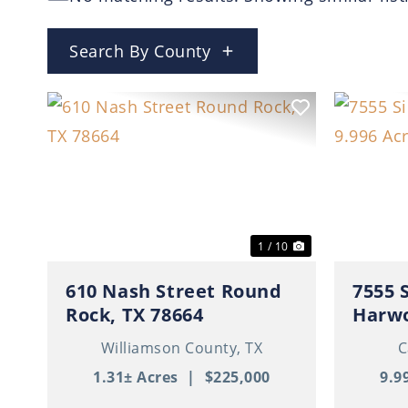
Search By County
Previous
Next
Previ
1 / 10
610 Nash Street Round
7555 
Rock, TX 78664
Harwo
Williamson County,
TX
C
1.31± Acres
|
$225,000
9.9