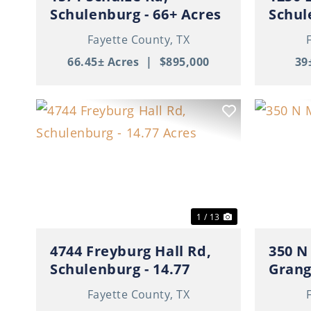
Schulenburg - 66+ Acres
Schul
with Cabin
Fayette County,
TX
66.45± Acres
|
$895,000
39
Previous
Next
Previ
1 / 13
4744 Freyburg Hall Rd,
350 N
Schulenburg - 14.77
Gran
Acres
Fayette County,
TX