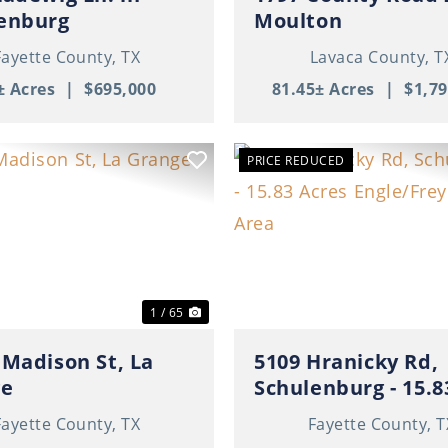
enburg
Moulton
Fayette County,
TX
Lavaca County,
T
± Acres
|
$695,000
81.45± Acres
|
$1,79
PRICE REDUCED
ous
Next
Previous
1 / 65
 Madison St, La
5109 Hranicky Rd,
ge
Schulenburg - 15.8
Acres Engle/Freyburg
Fayette County,
TX
Fayette County,
T
Area