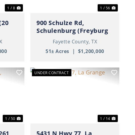
1 / 8
1 / 56
(20
900 Schulze Rd,
Schulenburg (Freyburg
Area), TX
X
Fayette County,
TX
000
51± Acres
|
$1,200,000
UNDER CONTRACT
Next
Previous
Next
1 / 50
1 / 14
261,
5431 N Hwy 77, La