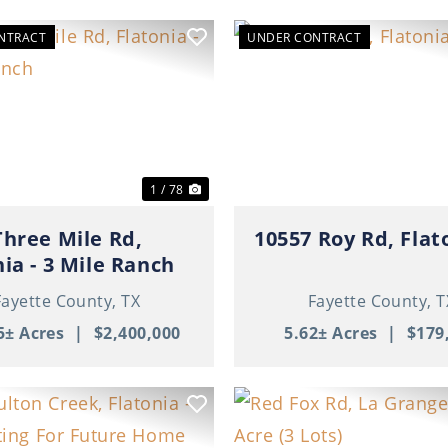
NTRACT
UNDER CONTRACT
ous
Next
Previous
1 / 78
Three Mile Rd,
10557 Roy Rd, Flat
nia - 3 Mile Ranch
Fayette County,
TX
Fayette County,
T
5± Acres
|
$2,400,000
5.62± Acres
|
$179