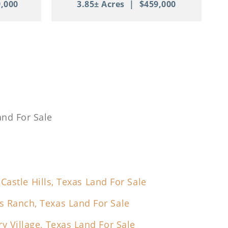
,000
3.85± Acres
|
$459,000
and For Sale
Castle Hills, Texas Land For Sale
s Ranch, Texas Land For Sale
ry Village, Texas Land For Sale