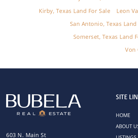
Kirby, Texas Land For Sale
Leon Va
San Antonio, Texas Land 
Somerset, Texas Land F
Von 
SITE LI
HOME
ABOUT U
603 N. Main St
LISTINGS