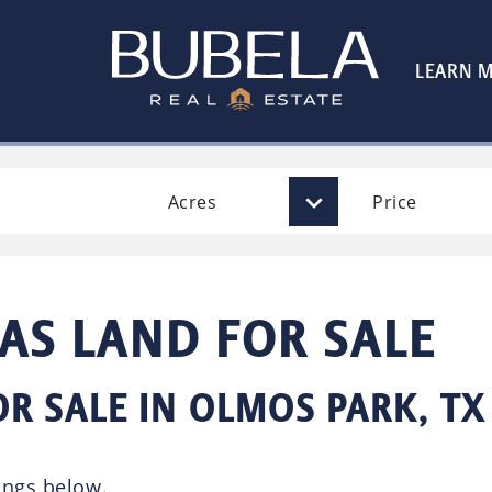
LEARN 
Acres
Price
AS LAND FOR SALE
OR SALE IN OLMOS PARK, TX
ings below.