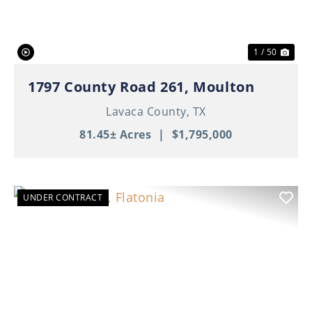
1 / 50
1797 County Road 261, Moulton
Lavaca County,
TX
81.45± Acres
|
$1,795,000
UNDER CONTRACT
Previous
Nex