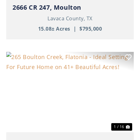
2666 CR 247, Moulton
Lavaca County,
TX
15.08± Acres
|
$795,000
Previous
Nex
1 / 16