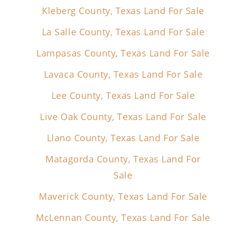
Kleberg County, Texas Land For Sale
La Salle County, Texas Land For Sale
Lampasas County, Texas Land For Sale
Lavaca County, Texas Land For Sale
Lee County, Texas Land For Sale
Live Oak County, Texas Land For Sale
Llano County, Texas Land For Sale
Matagorda County, Texas Land For
Sale
Maverick County, Texas Land For Sale
McLennan County, Texas Land For Sale