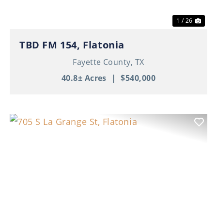
1 / 26
TBD FM 154, Flatonia
Fayette County,
TX
40.8± Acres
|
$540,000
Previous
Nex