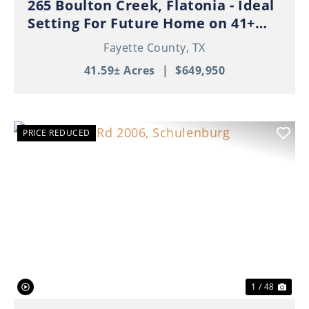
265 Boulton Creek, Flatonia - Ideal
Setting For Future Home on 41+
Beautiful Acres!
Fayette County,
TX
41.59± Acres
|
$649,950
PRICE REDUCED
Previous
Nex
1 / 48