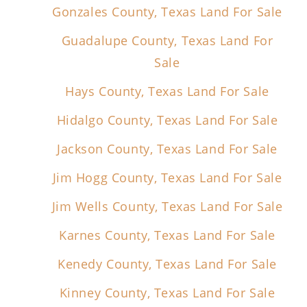
Gonzales County, Texas Land For Sale
Guadalupe County, Texas Land For
Sale
Hays County, Texas Land For Sale
Hidalgo County, Texas Land For Sale
Jackson County, Texas Land For Sale
Jim Hogg County, Texas Land For Sale
Jim Wells County, Texas Land For Sale
Karnes County, Texas Land For Sale
Kenedy County, Texas Land For Sale
Kinney County, Texas Land For Sale