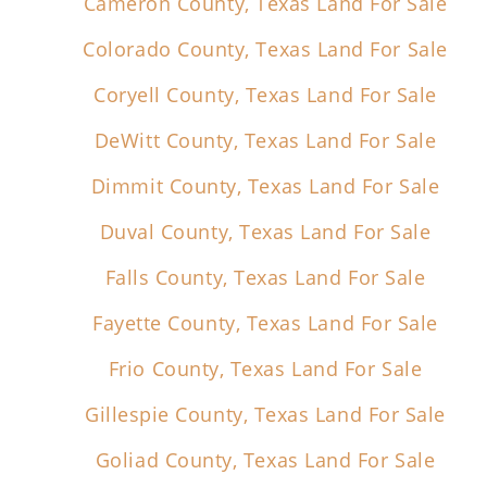
Cameron County, Texas Land For Sale
Colorado County, Texas Land For Sale
Coryell County, Texas Land For Sale
DeWitt County, Texas Land For Sale
Dimmit County, Texas Land For Sale
Duval County, Texas Land For Sale
Falls County, Texas Land For Sale
Fayette County, Texas Land For Sale
Frio County, Texas Land For Sale
Gillespie County, Texas Land For Sale
Goliad County, Texas Land For Sale