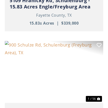
5109 Hranicky Rd, Schulenburg -
15.83 Acres Engle/Freyburg Area
Fayette County,
TX
15.83± Acres
|
$339,000
Previous
Nex
1 / 56