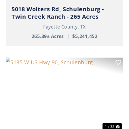
5018 Wolters Rd, Schulenburg -
Twin Creek Ranch - 265 Acres
Fayette County,
TX
265.39± Acres
|
$5,241,452
Previous
Nex
1 / 32