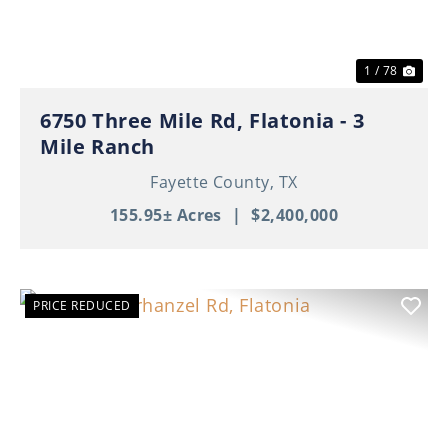
1 / 78
6750 Three Mile Rd, Flatonia - 3
Mile Ranch
Fayette County,
TX
155.95± Acres
|
$2,400,000
PRICE REDUCED
Previous
Nex