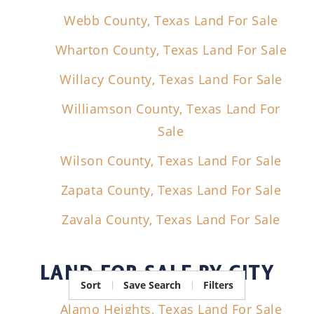
Webb County, Texas Land For Sale
Wharton County, Texas Land For Sale
Willacy County, Texas Land For Sale
Williamson County, Texas Land For
Sale
Wilson County, Texas Land For Sale
Zapata County, Texas Land For Sale
Zavala County, Texas Land For Sale
LAND FOR SALE
BY CITY
Sort
Save Search
Filters
Alamo Heights, Texas Land For Sale