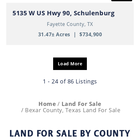
5135 W US Hwy 90, Schulenburg
Fayette County,
TX
31.47± Acres
|
$734,900
Load More
1 - 24 of 86 Listings
Home
Land For Sale
Bexar County, Texas Land For Sale
LAND FOR SALE
BY COUNTY