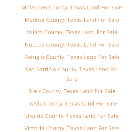
McMullen County, Texas Land For Sale
Medina County, Texas Land For Sale
Milam County, Texas Land For Sale
Nueces County, Texas Land For Sale
Refugio County, Texas Land For Sale
San Patricio County, Texas Land For
Sale
Starr County, Texas Land For Sale
Travis County, Texas Land For Sale
Uvalde County, Texas Land For Sale
Victoria County, Texas Land For Sale