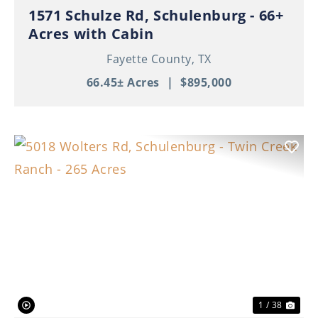
1571 Schulze Rd, Schulenburg - 66+
Acres with Cabin
Fayette County,
TX
66.45± Acres
|
$895,000
Previous
Nex
1 / 38