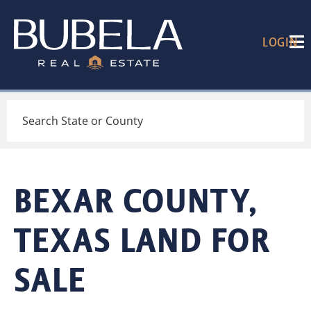
LOGIN
Search
BEXAR COUNTY,
TEXAS LAND FOR
SALE