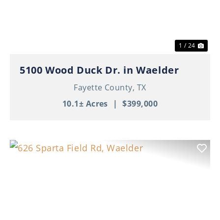
1 / 24
5100 Wood Duck Dr. in Waelder
Fayette County,
TX
10.1± Acres
|
$399,000
Previous
Nex