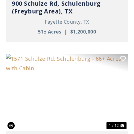
900 Schulze Rd, Schulenburg
(Freyburg Area), TX
Fayette County,
TX
51± Acres
|
$1,200,000
Previous
Nex
1 / 12