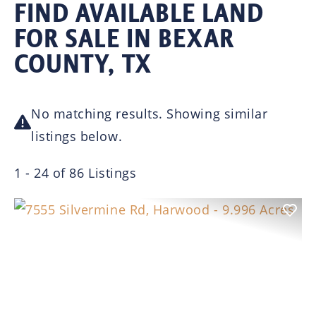
FIND AVAILABLE LAND
FOR SALE IN BEXAR
COUNTY, TX
No matching results. Showing similar
listings below.
1 - 24 of 86 Listings
Previous
Nex