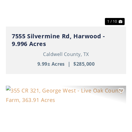
1 / 10
7555 Silvermine Rd, Harwood -
9.996 Acres
Caldwell County,
TX
9.99± Acres
|
$285,000
Previous
Nex