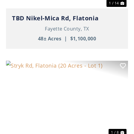
1 / 14
TBD Nikel-Mica Rd, Flatonia
Fayette County,
TX
48± Acres
|
$1,100,000
Previous
Nex
1 / 8