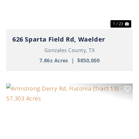
1 / 23
626 Sparta Field Rd, Waelder
Gonzales County,
TX
7.86± Acres
|
$850,000
Previous
Nex