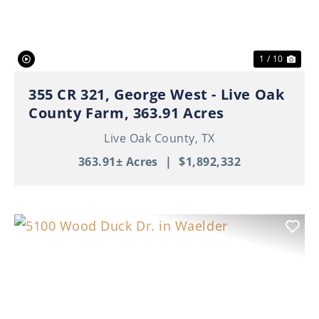
1 / 10
355 CR 321, George West - Live Oak
County Farm, 363.91 Acres
Live Oak County,
TX
363.91± Acres
|
$1,892,332
Previous
Nex