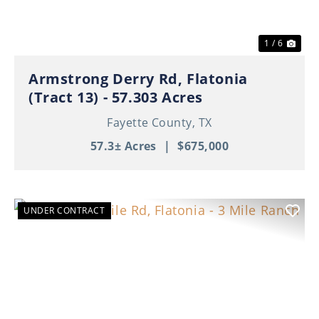
1 / 6
Armstrong Derry Rd, Flatonia
(Tract 13) - 57.303 Acres
Fayette County,
TX
57.3± Acres
|
$675,000
UNDER CONTRACT
Previous
Nex