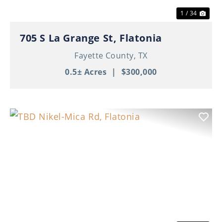
1 / 34
705 S La Grange St, Flatonia
Fayette County,
TX
0.5± Acres
|
$300,000
Previous
Nex