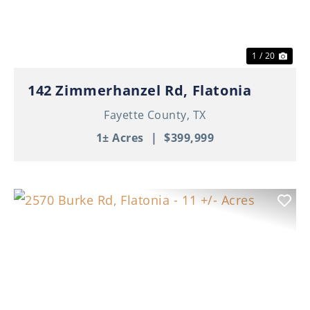
1 / 20
142 Zimmerhanzel Rd, Flatonia
Fayette County,
TX
1± Acres
|
$399,999
Previous
Nex