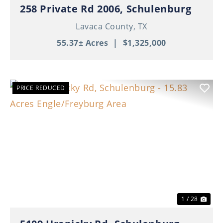
258 Private Rd 2006, Schulenburg
Lavaca County,
TX
55.37± Acres
|
$1,325,000
PRICE REDUCED
Previous
Nex
1 / 28