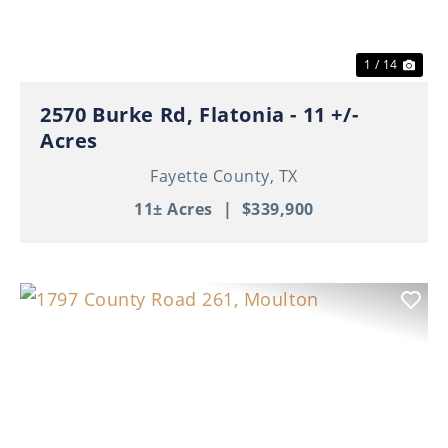
1 / 14
2570 Burke Rd, Flatonia - 11 +/-
Acres
Fayette County,
TX
11± Acres
|
$339,900
Previous
Nex