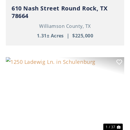
610 Nash Street Round Rock, TX
78664
Williamson County,
TX
1.31± Acres
|
$225,000
Previous
Nex
1 / 37