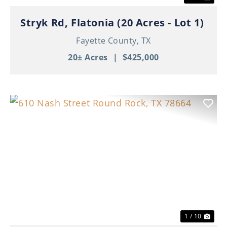
Stryk Rd, Flatonia (20 Acres - Lot 1)
Fayette County,
TX
20± Acres
|
$425,000
Previous
Nex
1 / 10