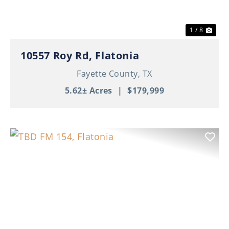
1 / 8
10557 Roy Rd, Flatonia
Fayette County,
TX
5.62± Acres
|
$179,999
Previous
Nex