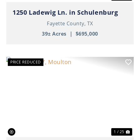
1250 Ladewig Ln. in Schulenburg
Fayette County,
TX
39± Acres
|
$695,000
PRICE REDUCED
Previous
Nex
1 / 25