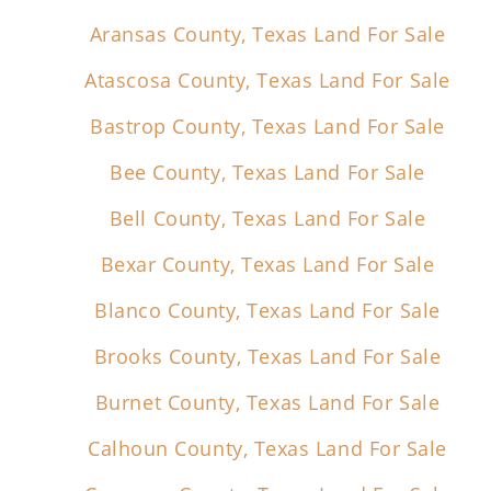
Aransas County, Texas Land For Sale
Atascosa County, Texas Land For Sale
Bastrop County, Texas Land For Sale
Bee County, Texas Land For Sale
Bell County, Texas Land For Sale
Bexar County, Texas Land For Sale
Blanco County, Texas Land For Sale
Brooks County, Texas Land For Sale
Burnet County, Texas Land For Sale
Calhoun County, Texas Land For Sale