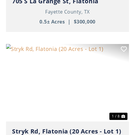
705 S La Grange St, Flatonia
Fayette County,
TX
0.5± Acres
|
$300,000
Previous
Nex
1 / 8
Stryk Rd, Flatonia (20 Acres - Lot 1)