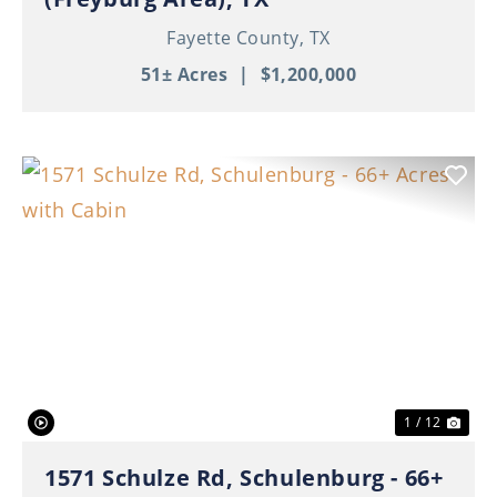
Fayette County,
TX
51± Acres
|
$1,200,000
Previous
Nex
1 / 12
1571 Schulze Rd, Schulenburg - 66+