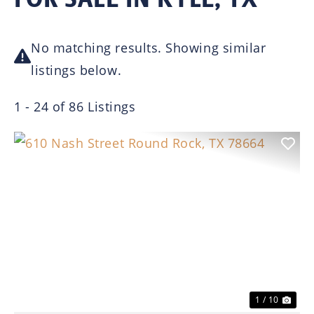
No matching results. Showing similar
listings below.
1 - 24 of 86 Listings
Previous
Nex
1 / 10