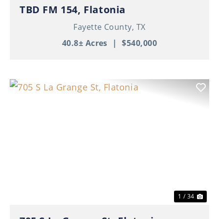
TBD FM 154, Flatonia
Fayette County,
TX
40.8± Acres
|
$540,000
Previous
Nex
1 / 34