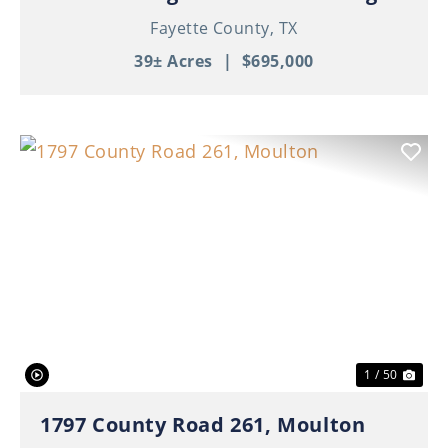
Fayette County,
TX
39± Acres
|
$695,000
Previous
Nex
1 / 50
1797 County Road 261, Moulton