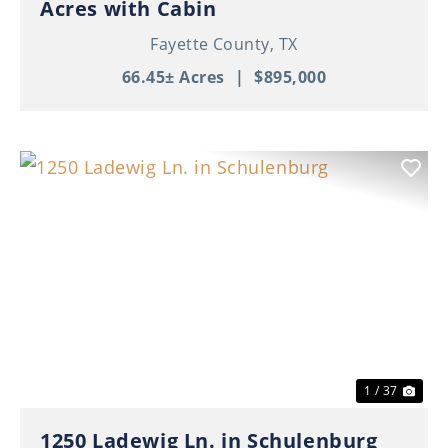
Acres with Cabin
Fayette County,
TX
66.45± Acres
|
$895,000
Previous
Nex
1 / 37
1250 Ladewig Ln. in Schulenburg