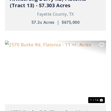
(Tract 13) - 57.303 Acres
Fayette County,
TX
57.3± Acres
|
$675,000
Previous
Nex
1 / 14