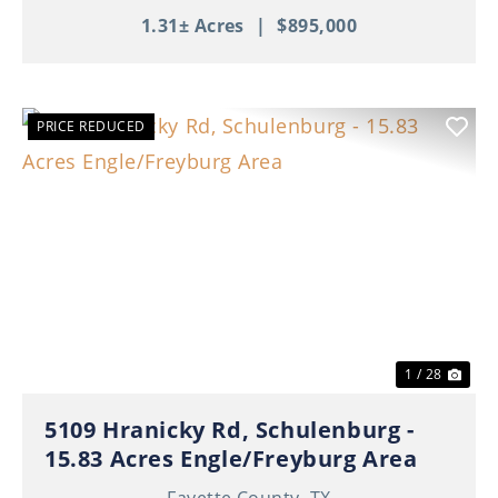
1.31± Acres
|
$895,000
PRICE REDUCED
Previous
Nex
1 / 28
5109 Hranicky Rd, Schulenburg -
15.83 Acres Engle/Freyburg Area
Fayette County,
TX