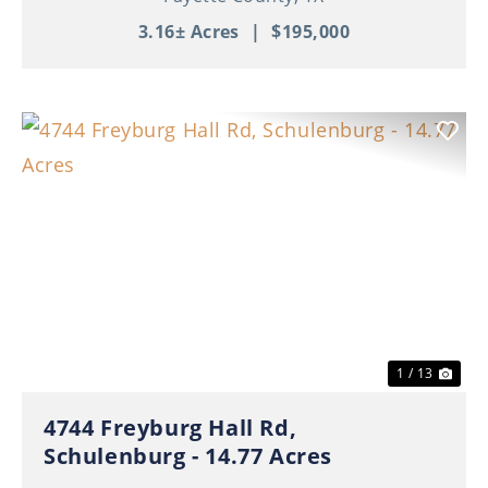
3.16± Acres
|
$195,000
Previous
Nex
1 / 13
4744 Freyburg Hall Rd,
Schulenburg - 14.77 Acres