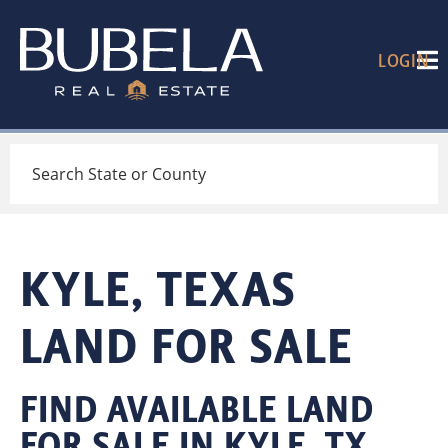
LOGIN
Search
KYLE, TEXAS
LAND FOR SALE
FIND AVAILABLE LAND
FOR SALE IN KYLE, TX