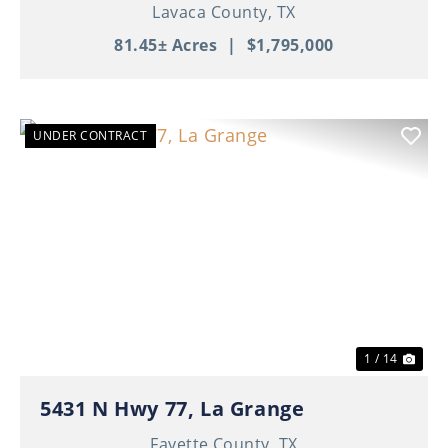
Lavaca County,
TX
81.45± Acres
|
$1,795,000
UNDER CONTRACT
Previous
Nex
1 / 14
5431 N Hwy 77, La Grange
Fayette County,
TX