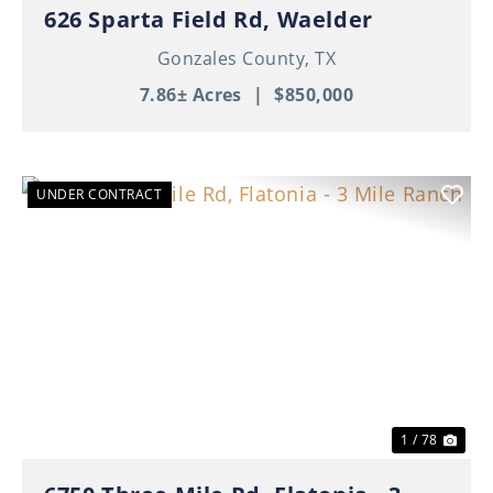
626 Sparta Field Rd, Waelder
Gonzales County,
TX
7.86± Acres
|
$850,000
UNDER CONTRACT
Previous
Nex
1 / 78