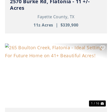
2570 Burke Rd, Flatonia - 11 +/-
Acres
Fayette County,
TX
11± Acres
|
$339,900
Previous
Nex
1 / 16