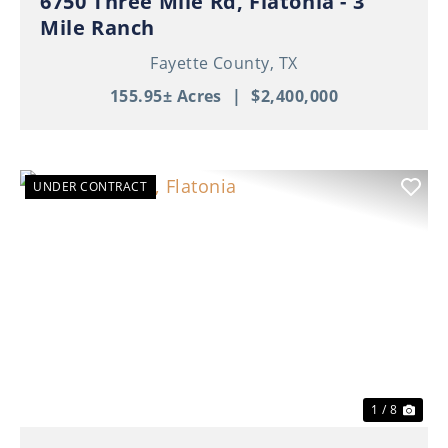
6750 Three Mile Rd, Flatonia - 3
Mile Ranch
Fayette County,
TX
155.95± Acres
|
$2,400,000
UNDER CONTRACT
Previous
Nex
1 / 8