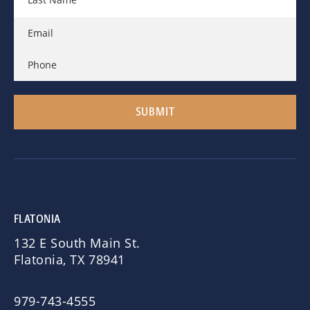
FLATONIA
132 E South Main St.
Flatonia, TX 78941
979-743-4555