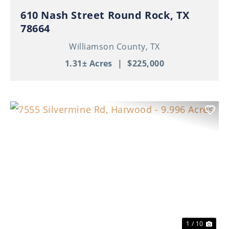
610 Nash Street Round Rock, TX
78664
Williamson County,
TX
1.31± Acres
|
$225,000
Previous
Nex
1 / 10