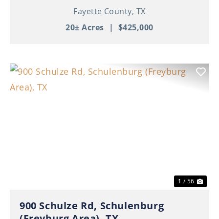
Fayette County,
TX
20± Acres
|
$425,000
Previous
Nex
1 / 56
900 Schulze Rd, Schulenburg
(Freyburg Area), TX