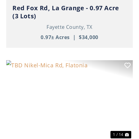
Red Fox Rd, La Grange - 0.97 Acre
(3 Lots)
Fayette County,
TX
0.97± Acres
|
$34,000
Previous
Nex
1 / 14