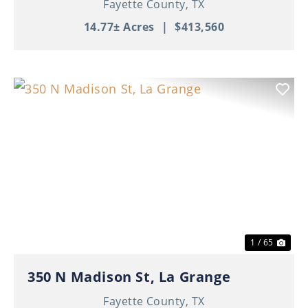
Fayette County,
TX
14.77± Acres
|
$413,560
Previous
Nex
1 / 65
350 N Madison St, La Grange
Fayette County,
TX