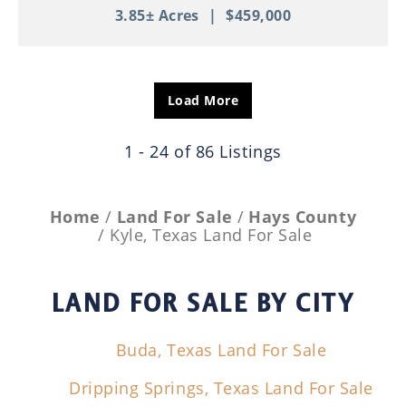
3.85± Acres
|
$459,000
Load More
1 - 24 of 86 Listings
Home
Land For Sale
Hays County
Kyle, Texas Land For Sale
LAND FOR SALE
BY CITY
Buda, Texas Land For Sale
Dripping Springs, Texas Land For Sale