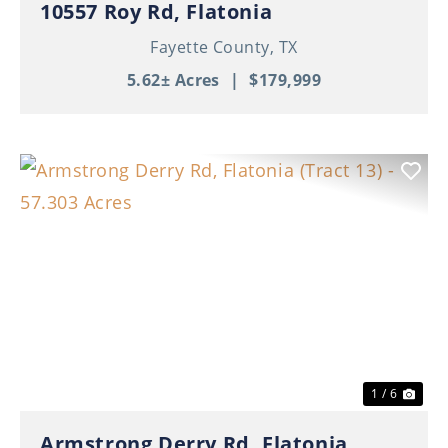
10557 Roy Rd, Flatonia
Fayette County,
TX
5.62± Acres
|
$179,999
Previous
Nex
1 / 6
Armstrong Derry Rd, Flatonia