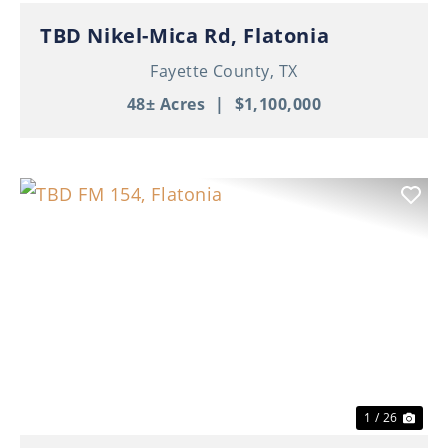
TBD Nikel-Mica Rd, Flatonia
Fayette County,
TX
48± Acres
|
$1,100,000
Previous
Nex
1 / 26