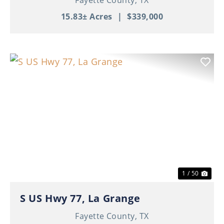
15.83± Acres
|
$339,000
Previous
Nex
1 / 50
S US Hwy 77, La Grange
Fayette County,
TX