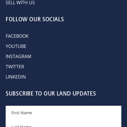
SELL WITH US
FOLLOW OUR SOCIALS
FACEBOOK
YOUTUBE
INSTAGRAM
TWITTER
LINKEDIN
SUBSCRIBE TO OUR LAND UPDATES