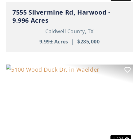
7555 Silvermine Rd, Harwood -
9.996 Acres
Caldwell County,
TX
9.99± Acres
|
$285,000
Previous
Nex
1 / 24