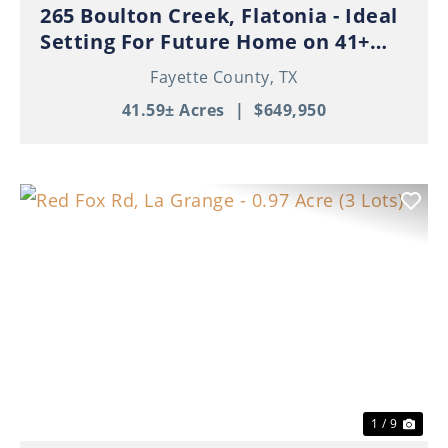
265 Boulton Creek, Flatonia - Ideal
Setting For Future Home on 41+
Beautiful Acres!
Fayette County,
TX
41.59± Acres
|
$649,950
Previous
Nex
1 / 9