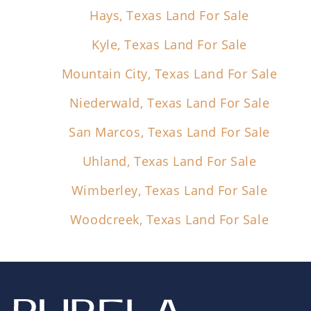
Hays, Texas Land For Sale
Kyle, Texas Land For Sale
Mountain City, Texas Land For Sale
Niederwald, Texas Land For Sale
San Marcos, Texas Land For Sale
Uhland, Texas Land For Sale
Wimberley, Texas Land For Sale
Woodcreek, Texas Land For Sale