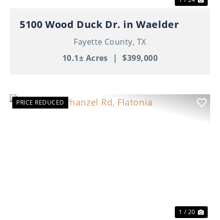
5100 Wood Duck Dr. in Waelder
Fayette County,
TX
10.1± Acres
|
$399,000
PRICE REDUCED
Previous
Nex
1 / 20