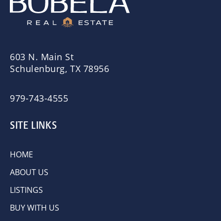
603 N. Main St
Schulenburg, TX 78956
979-743-4555
SITE LINKS
HOME
ABOUT US
LISTINGS
BUY WITH US