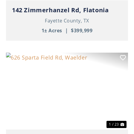
142 Zimmerhanzel Rd, Flatonia
Fayette County,
TX
1± Acres
|
$399,999
Previous
Nex
1 / 23