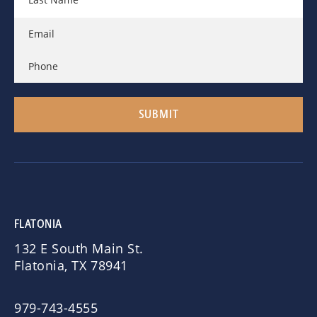
FLATONIA
132 E South Main St.
Flatonia, TX 78941
979-743-4555