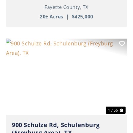
Fayette County,
TX
20± Acres
|
$425,000
Previous
Nex
1 / 56
900 Schulze Rd, Schulenburg
(Freyburg Area), TX