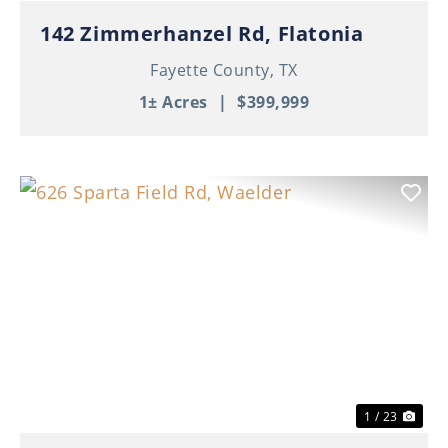
142 Zimmerhanzel Rd, Flatonia
Fayette County,
TX
1± Acres
|
$399,999
Previous
Nex
1 / 23