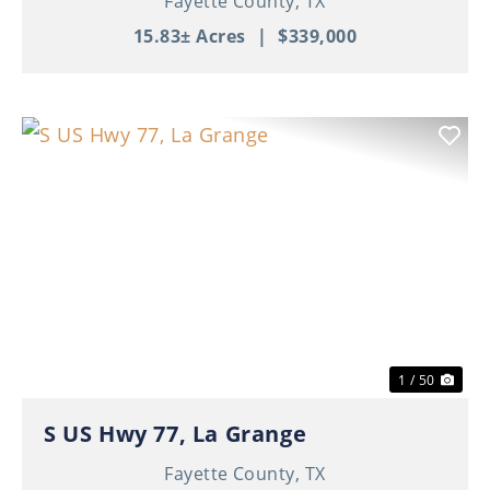
Fayette County,
TX
15.83± Acres
|
$339,000
Previous
Nex
1 / 50
S US Hwy 77, La Grange
Fayette County,
TX