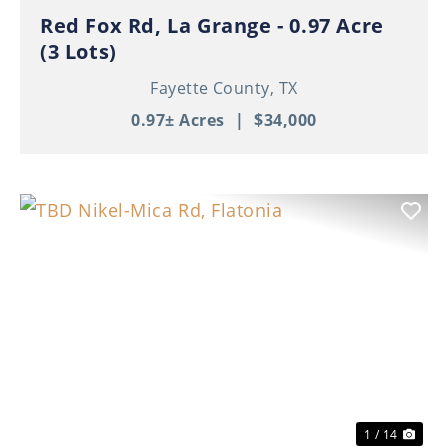
Red Fox Rd, La Grange - 0.97 Acre
(3 Lots)
Fayette County,
TX
0.97± Acres
|
$34,000
Previous
Nex
1 / 14