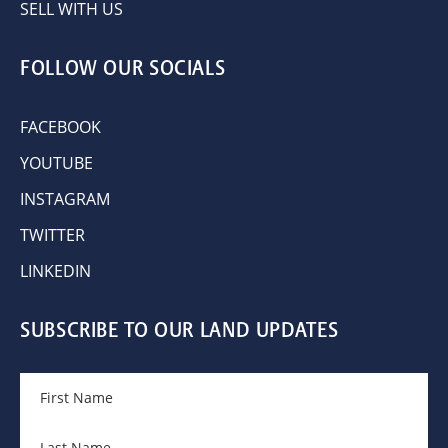
SELL WITH US
FOLLOW OUR SOCIALS
FACEBOOK
YOUTUBE
INSTAGRAM
TWITTER
LINKEDIN
SUBSCRIBE TO OUR LAND UPDATES