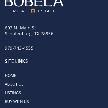
603 N. Main St
Schulenburg, TX 78956
979-743-4555
SITE LINKS
HOME
ABOUT US
LISTINGS
BUY WITH US