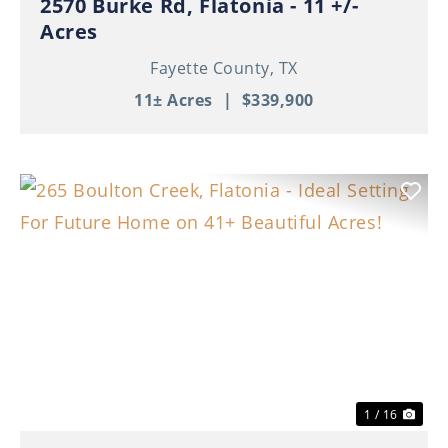
2570 Burke Rd, Flatonia - 11 +/-
Acres
Fayette County,
TX
11± Acres
|
$339,900
Previous
Nex
1 / 16