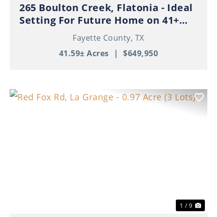
265 Boulton Creek, Flatonia - Ideal
Setting For Future Home on 41+
Beautiful Acres!
Fayette County,
TX
41.59± Acres
|
$649,950
Previous
Nex
1 / 9