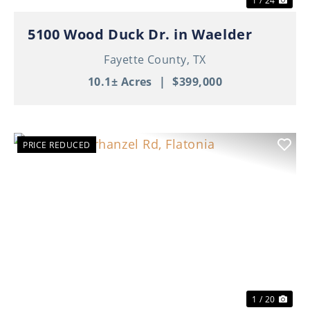
1 / 24
5100 Wood Duck Dr. in Waelder
Fayette County,
TX
10.1± Acres
|
$399,000
PRICE REDUCED
Previous
Nex
1 / 20