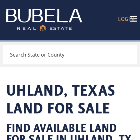
LOGIN
Search
UHLAND, TEXAS
LAND FOR SALE
FIND AVAILABLE LAND
FOR SALE IN UHLAND, TX