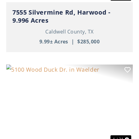
7555 Silvermine Rd, Harwood -
9.996 Acres
Caldwell County,
TX
9.99± Acres
|
$285,000
Previous
Nex