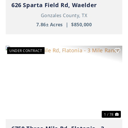
626 Sparta Field Rd, Waelder
Gonzales County,
TX
7.86± Acres
|
$850,000
UNDER CONTRACT
Previous
Nex
1 / 78