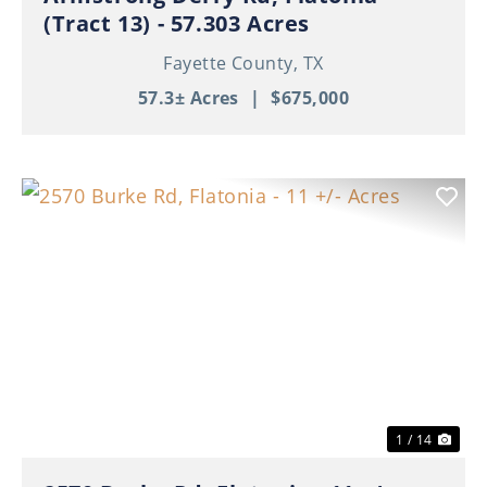
(Tract 13) - 57.303 Acres
Fayette County,
TX
57.3± Acres
|
$675,000
Previous
Nex
1 / 14