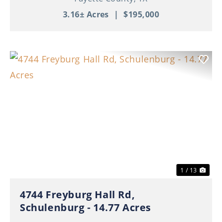
3.16± Acres
|
$195,000
Previous
Nex
1 / 13
4744 Freyburg Hall Rd,
Schulenburg - 14.77 Acres