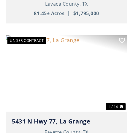
Lavaca County,
TX
81.45± Acres
|
$1,795,000
UNDER CONTRACT
Previous
Nex
1 / 14
5431 N Hwy 77, La Grange
Fayette County,
TX