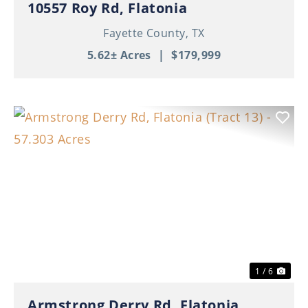
10557 Roy Rd, Flatonia
Fayette County,
TX
5.62± Acres
|
$179,999
Previous
Nex
1 / 6
Armstrong Derry Rd, Flatonia