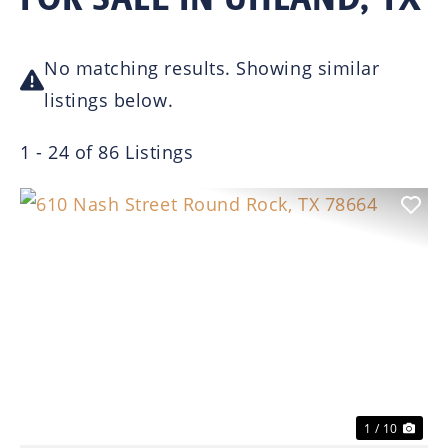
No matching results. Showing similar
listings below.
1 - 24 of 86 Listings
Previous
Nex
1 / 10