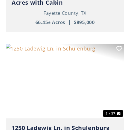
Acres with Cabin
Fayette County,
TX
66.45± Acres
|
$895,000
Previous
Nex
1 / 37
1250 Ladewig Ln. in Schulenburg