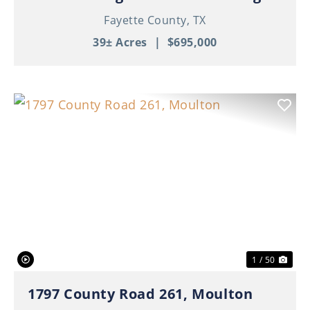
Fayette County,
TX
39± Acres
|
$695,000
Previous
Nex
1 / 50
1797 County Road 261, Moulton