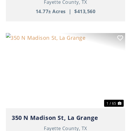
Fayette County,
TX
14.77± Acres
|
$413,560
Previous
Nex
1 / 65
350 N Madison St, La Grange
Fayette County,
TX