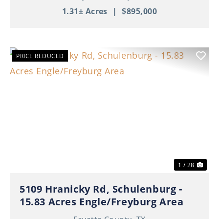
1.31± Acres
|
$895,000
PRICE REDUCED
Previous
Nex
1 / 28
5109 Hranicky Rd, Schulenburg -
15.83 Acres Engle/Freyburg Area