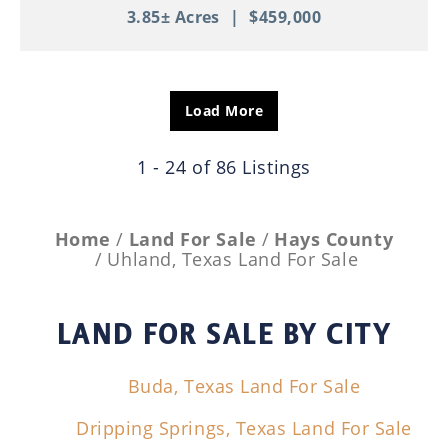
3.85± Acres
|
$459,000
Load More
1 - 24 of 86 Listings
Home
Land For Sale
Hays County
Uhland, Texas Land For Sale
LAND FOR SALE
BY CITY
Buda, Texas Land For Sale
Dripping Springs, Texas Land For Sale