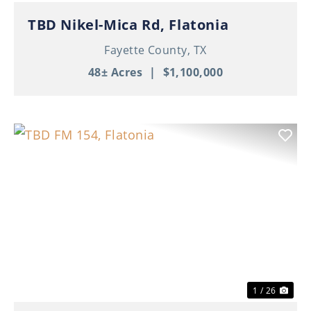
TBD Nikel-Mica Rd, Flatonia
Fayette County,
TX
48± Acres
|
$1,100,000
Previous
Nex
1 / 26