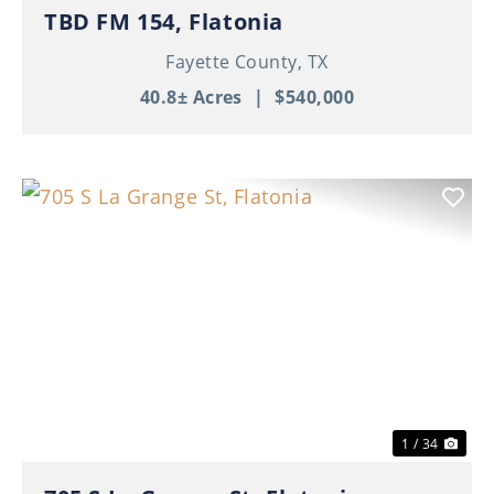
TBD FM 154, Flatonia
Fayette County,
TX
40.8± Acres
|
$540,000
Previous
Nex
1 / 34