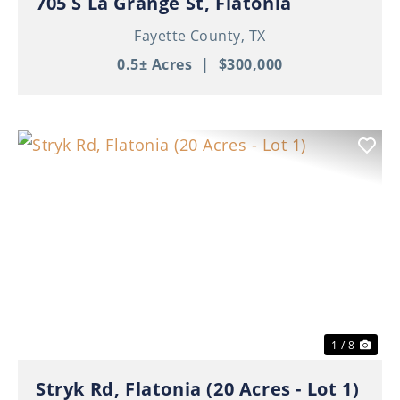
705 S La Grange St, Flatonia
Fayette County,
TX
0.5± Acres
|
$300,000
Previous
Nex
1 / 8
Stryk Rd, Flatonia (20 Acres - Lot 1)