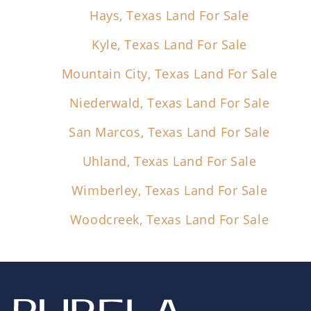
Hays, Texas Land For Sale
Kyle, Texas Land For Sale
Mountain City, Texas Land For Sale
Niederwald, Texas Land For Sale
San Marcos, Texas Land For Sale
Uhland, Texas Land For Sale
Wimberley, Texas Land For Sale
Woodcreek, Texas Land For Sale