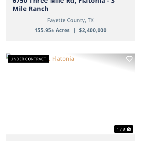
6750 Three Mile Rd, Flatonia - 3
Mile Ranch
Fayette County,
TX
155.95± Acres
|
$2,400,000
UNDER CONTRACT
Previous
Nex
1 / 8