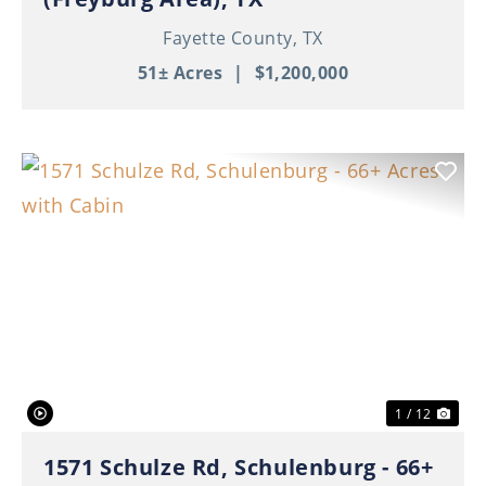
Fayette County,
TX
51± Acres
|
$1,200,000
Previous
Nex
1 / 12
1571 Schulze Rd, Schulenburg - 66+