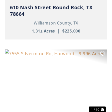
610 Nash Street Round Rock, TX
78664
Williamson County,
TX
1.31± Acres
|
$225,000
Previous
Nex
1 / 10