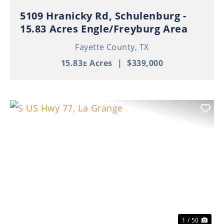
5109 Hranicky Rd, Schulenburg -
15.83 Acres Engle/Freyburg Area
Fayette County,
TX
15.83± Acres
|
$339,000
Previous
Nex
1 / 50