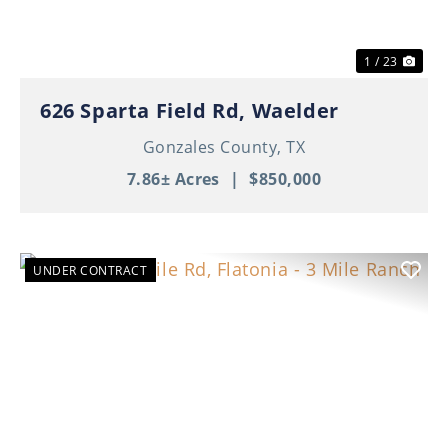
1 / 23
626 Sparta Field Rd, Waelder
Gonzales County,
TX
7.86± Acres
|
$850,000
UNDER CONTRACT
Previous
Nex