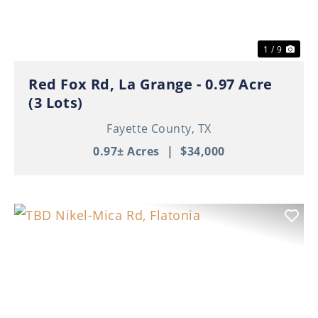
1 / 9
Red Fox Rd, La Grange - 0.97 Acre
(3 Lots)
Fayette County,
TX
0.97± Acres
|
$34,000
Previous
Nex