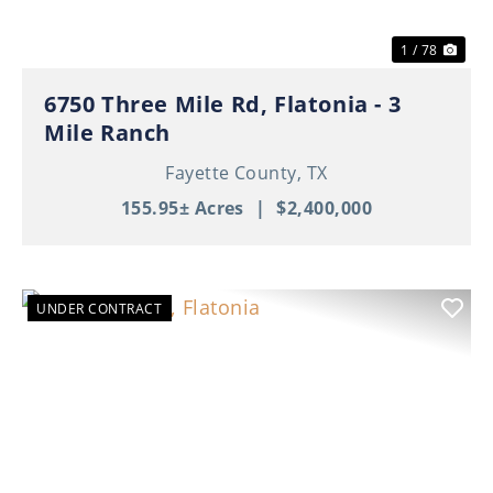
1 / 78
6750 Three Mile Rd, Flatonia - 3
Mile Ranch
Fayette County,
TX
155.95± Acres
|
$2,400,000
UNDER CONTRACT
Previous
Nex