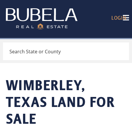
LOGIN
Search
WIMBERLEY,
TEXAS LAND FOR
SALE