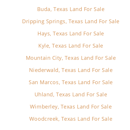
Buda, Texas Land For Sale
Dripping Springs, Texas Land For Sale
Hays, Texas Land For Sale
Kyle, Texas Land For Sale
Mountain City, Texas Land For Sale
Niederwald, Texas Land For Sale
San Marcos, Texas Land For Sale
Uhland, Texas Land For Sale
Wimberley, Texas Land For Sale
Woodcreek, Texas Land For Sale