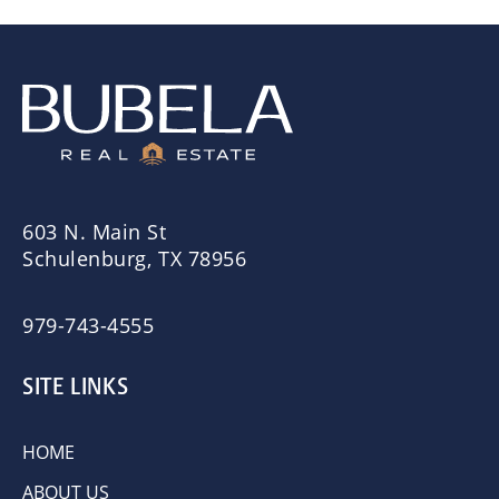
603 N. Main St
Schulenburg, TX 78956
979-743-4555
SITE LINKS
HOME
ABOUT US