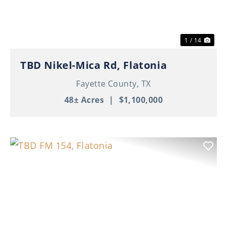
1 / 14
TBD Nikel-Mica Rd, Flatonia
Fayette County,
TX
48± Acres
|
$1,100,000
Previous
Nex