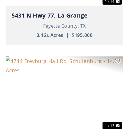
1 / 14
5431 N Hwy 77, La Grange
Fayette County,
TX
3.16± Acres
|
$195,000
Previous
Nex
1 / 13