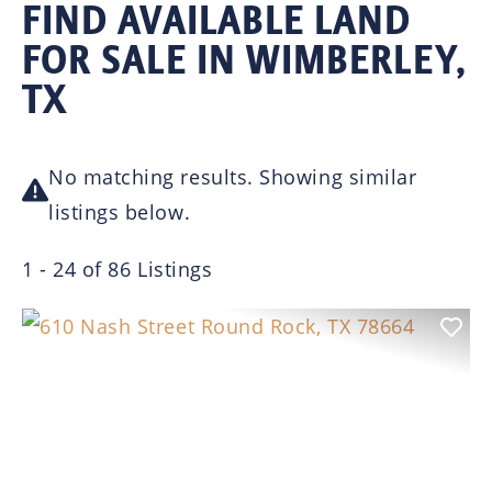
FIND AVAILABLE LAND
FOR SALE IN WIMBERLEY,
TX
No matching results. Showing similar
listings below.
1 - 24 of 86 Listings
Previous
Nex