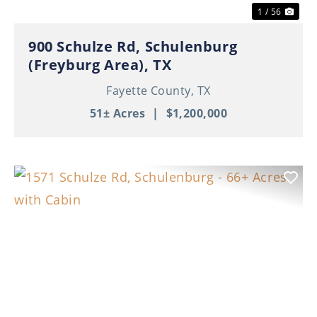
1 / 56
900 Schulze Rd, Schulenburg
(Freyburg Area), TX
Fayette County,
TX
51± Acres
|
$1,200,000
Previous
Nex