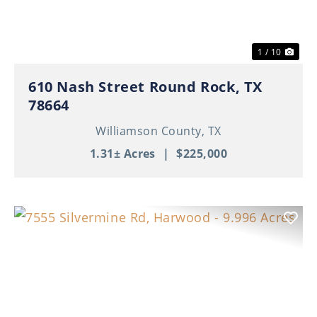
1 / 10
610 Nash Street Round Rock, TX
78664
Williamson County,
TX
1.31± Acres
|
$225,000
Previous
Nex