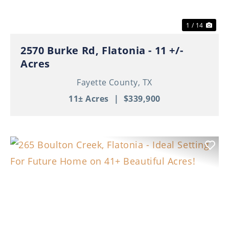
1 / 14
2570 Burke Rd, Flatonia - 11 +/-
Acres
Fayette County,
TX
11± Acres
|
$339,900
Previous
Nex