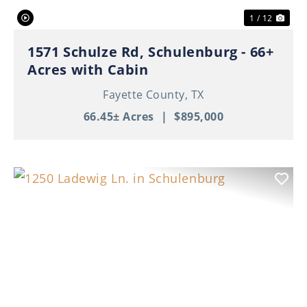
1 / 12
1571 Schulze Rd, Schulenburg - 66+
Acres with Cabin
Fayette County,
TX
66.45± Acres
|
$895,000
Previous
Nex