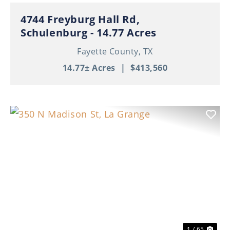
4744 Freyburg Hall Rd,
Schulenburg - 14.77 Acres
Fayette County,
TX
14.77± Acres
|
$413,560
Previous
Nex
1 / 65