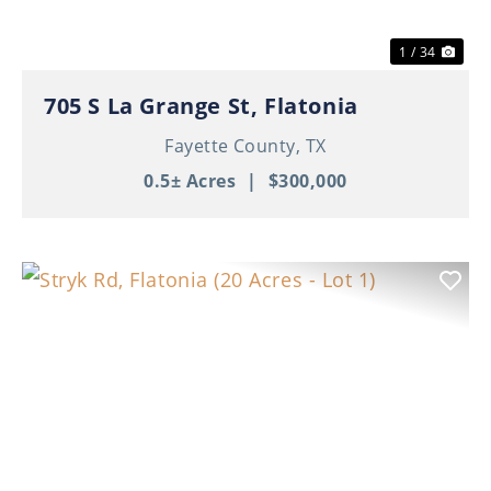
1 / 34
705 S La Grange St, Flatonia
Fayette County,
TX
0.5± Acres
|
$300,000
Previous
Nex