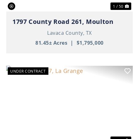
1 / 50
1797 County Road 261, Moulton
Lavaca County,
TX
81.45± Acres
|
$1,795,000
UNDER CONTRACT
Previous
Nex