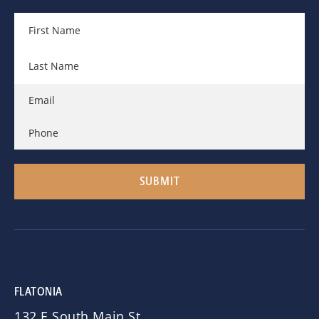
FLATONIA
132 E South Main St.