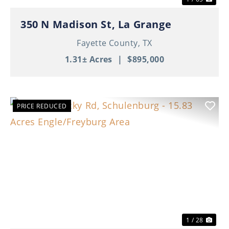
350 N Madison St, La Grange
Fayette County,
TX
1.31± Acres
|
$895,000
PRICE REDUCED
Previous
Nex
1 / 28