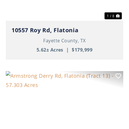
1 / 8
10557 Roy Rd, Flatonia
Fayette County,
TX
5.62± Acres
|
$179,999
Previous
Nex