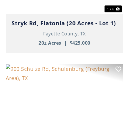
1 / 8
Stryk Rd, Flatonia (20 Acres - Lot 1)
Fayette County,
TX
20± Acres
|
$425,000
Previous
Nex