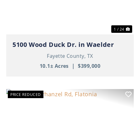
1 / 24
5100 Wood Duck Dr. in Waelder
Fayette County,
TX
10.1± Acres
|
$399,000
PRICE REDUCED
Previous
Nex