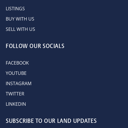
LISTINGS
BUY WITH US
SELL WITH US
FOLLOW OUR SOCIALS
FACEBOOK
YOUTUBE
INSTAGRAM
TWITTER
LINKEDIN
SUBSCRIBE TO OUR LAND UPDATES