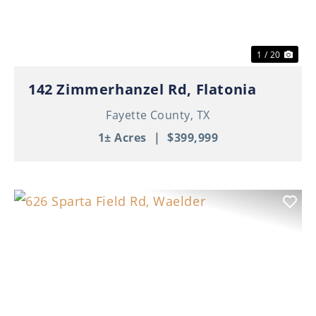
1 / 20
142 Zimmerhanzel Rd, Flatonia
Fayette County,
TX
1± Acres
|
$399,999
Previous
Nex