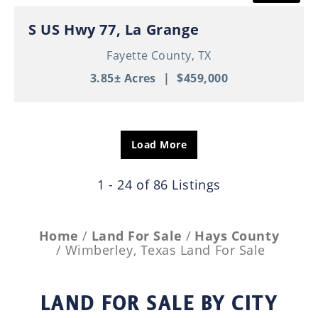
S US Hwy 77, La Grange
Fayette County,
TX
3.85± Acres
|
$459,000
Load More
1 - 24 of 86 Listings
Home
Land For Sale
Hays County
Wimberley, Texas Land For Sale
LAND FOR SALE
BY CITY