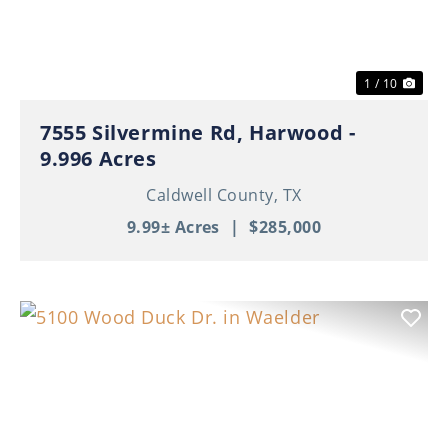
1 / 10
7555 Silvermine Rd, Harwood -
9.996 Acres
Caldwell County,
TX
9.99± Acres
|
$285,000
Previous
Nex