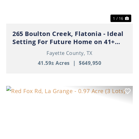
1 / 16
265 Boulton Creek, Flatonia - Ideal
Setting For Future Home on 41+
Beautiful Acres!
Fayette County,
TX
41.59± Acres
|
$649,950
Previous
Nex