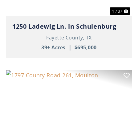
1 / 37
1250 Ladewig Ln. in Schulenburg
Fayette County,
TX
39± Acres
|
$695,000
Previous
Nex