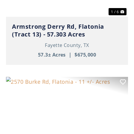
1 / 6
Armstrong Derry Rd, Flatonia
(Tract 13) - 57.303 Acres
Fayette County,
TX
57.3± Acres
|
$675,000
Previous
Nex