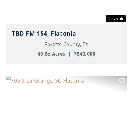
1 / 26
TBD FM 154, Flatonia
Fayette County,
TX
40.8± Acres
|
$540,000
Previous
Nex