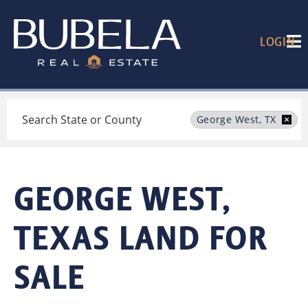
LOGIN
Search
George West, TX
GEORGE WEST,
TEXAS LAND FOR
SALE