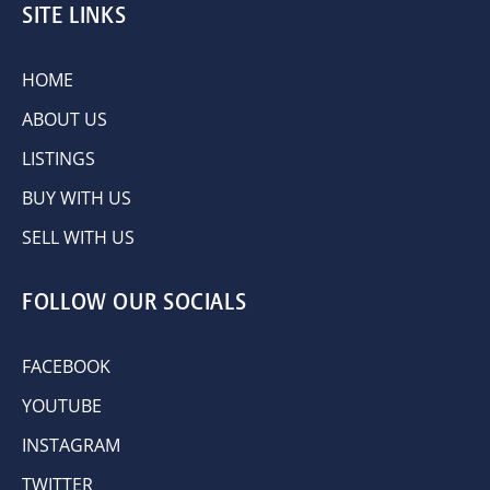
SITE LINKS
HOME
ABOUT US
LISTINGS
BUY WITH US
SELL WITH US
FOLLOW OUR SOCIALS
FACEBOOK
YOUTUBE
INSTAGRAM
TWITTER