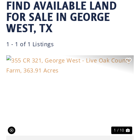
FIND AVAILABLE LAND
FOR SALE IN GEORGE
WEST, TX
1 - 1 of 1 Listings
Previous
Nex
1 / 10