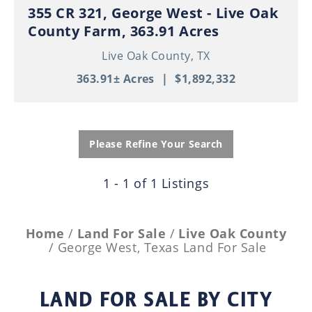
355 CR 321, George West - Live Oak
County Farm, 363.91 Acres
Live Oak County,
TX
363.91± Acres
|
$1,892,332
Please Refine Your Search
1 - 1 of 1 Listings
Home
Land For Sale
Live Oak County
George West, Texas Land For Sale
LAND FOR SALE
BY CITY