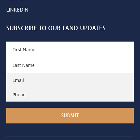
LINKEDIN
SUBSCRIBE TO OUR LAND UPDATES