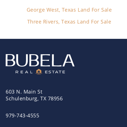
George West, Texas Land For Sale
Three Rivers, Texas Land For Sale
603 N. Main St
Schulenburg, TX 78956
979-743-4555