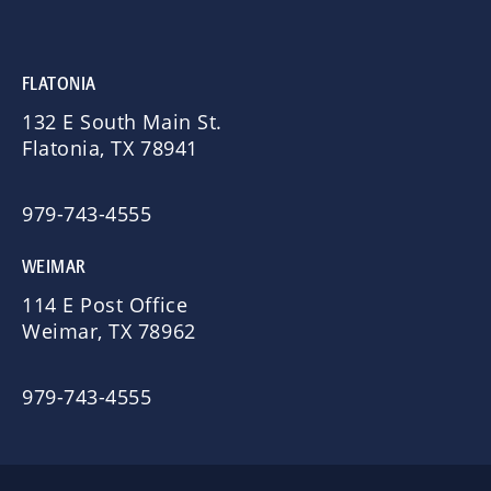
FLATONIA
132 E South Main St.
Flatonia, TX 78941
979-743-4555
WEIMAR
114 E Post Office
Weimar, TX 78962
979-743-4555