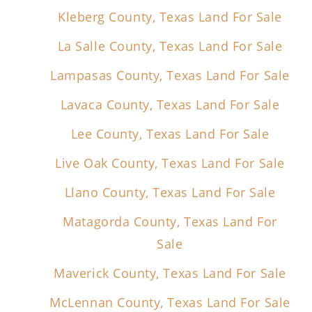
Kleberg County, Texas Land For Sale
La Salle County, Texas Land For Sale
Lampasas County, Texas Land For Sale
Lavaca County, Texas Land For Sale
Lee County, Texas Land For Sale
Live Oak County, Texas Land For Sale
Llano County, Texas Land For Sale
Matagorda County, Texas Land For
Sale
Maverick County, Texas Land For Sale
McLennan County, Texas Land For Sale