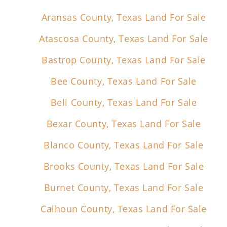
Aransas County, Texas Land For Sale
Atascosa County, Texas Land For Sale
Bastrop County, Texas Land For Sale
Bee County, Texas Land For Sale
Bell County, Texas Land For Sale
Bexar County, Texas Land For Sale
Blanco County, Texas Land For Sale
Brooks County, Texas Land For Sale
Burnet County, Texas Land For Sale
Calhoun County, Texas Land For Sale