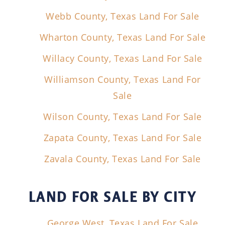
Webb County, Texas Land For Sale
Wharton County, Texas Land For Sale
Willacy County, Texas Land For Sale
Williamson County, Texas Land For
Sale
Wilson County, Texas Land For Sale
Zapata County, Texas Land For Sale
Zavala County, Texas Land For Sale
LAND FOR SALE
BY CITY
George West, Texas Land For Sale