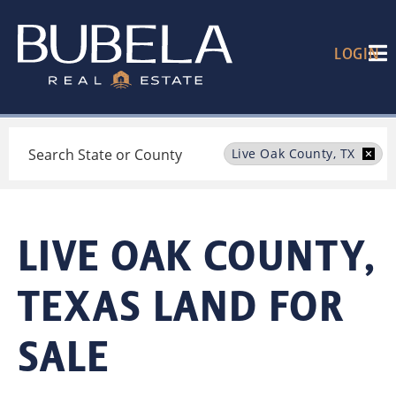
LOGIN
Search
Live Oak County, TX
LIVE OAK COUNTY,
TEXAS LAND FOR
SALE