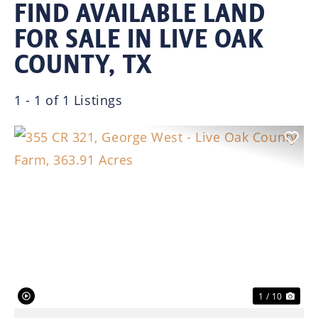
FIND AVAILABLE LAND
FOR SALE IN LIVE OAK
COUNTY, TX
1 - 1 of 1 Listings
Previous
Nex
1 / 10