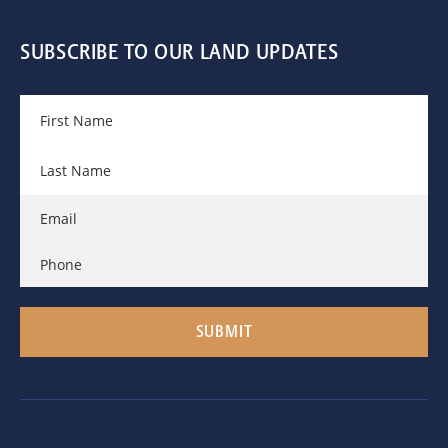
SUBSCRIBE TO OUR LAND UPDATES