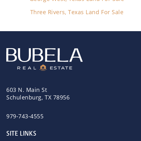
Three Rivers, Texas Land For Sale
603 N. Main St
Schulenburg, TX 78956
979-743-4555
SITE LINKS