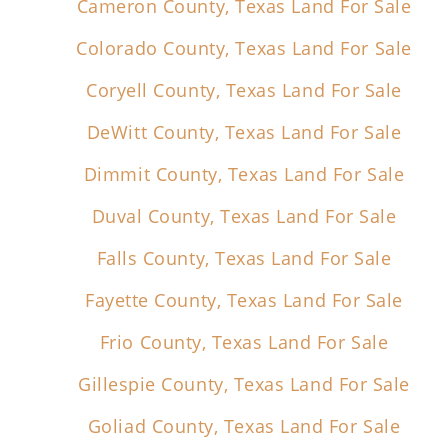
Cameron County, Texas Land For Sale
Colorado County, Texas Land For Sale
Coryell County, Texas Land For Sale
DeWitt County, Texas Land For Sale
Dimmit County, Texas Land For Sale
Duval County, Texas Land For Sale
Falls County, Texas Land For Sale
Fayette County, Texas Land For Sale
Frio County, Texas Land For Sale
Gillespie County, Texas Land For Sale
Goliad County, Texas Land For Sale