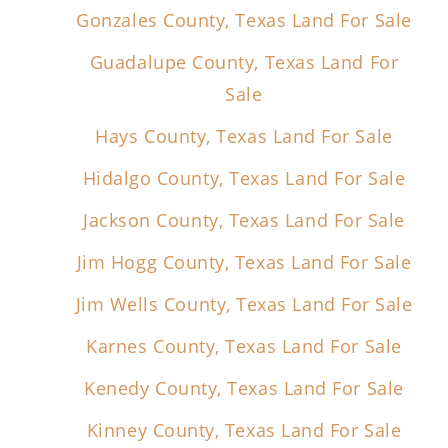
Gonzales County, Texas Land For Sale
Guadalupe County, Texas Land For
Sale
Hays County, Texas Land For Sale
Hidalgo County, Texas Land For Sale
Jackson County, Texas Land For Sale
Jim Hogg County, Texas Land For Sale
Jim Wells County, Texas Land For Sale
Karnes County, Texas Land For Sale
Kenedy County, Texas Land For Sale
Kinney County, Texas Land For Sale