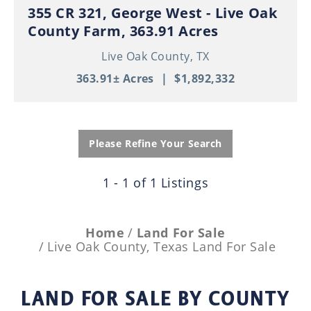
355 CR 321, George West - Live Oak
County Farm, 363.91 Acres
Live Oak County,
TX
363.91± Acres
|
$1,892,332
Please Refine Your Search
1 - 1 of 1 Listings
Home
Land For Sale
Live Oak County, Texas Land For Sale
LAND FOR SALE
BY COUNTY