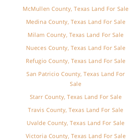
McMullen County, Texas Land For Sale
Medina County, Texas Land For Sale
Milam County, Texas Land For Sale
Nueces County, Texas Land For Sale
Refugio County, Texas Land For Sale
San Patricio County, Texas Land For
Sale
Starr County, Texas Land For Sale
Travis County, Texas Land For Sale
Uvalde County, Texas Land For Sale
Victoria County, Texas Land For Sale