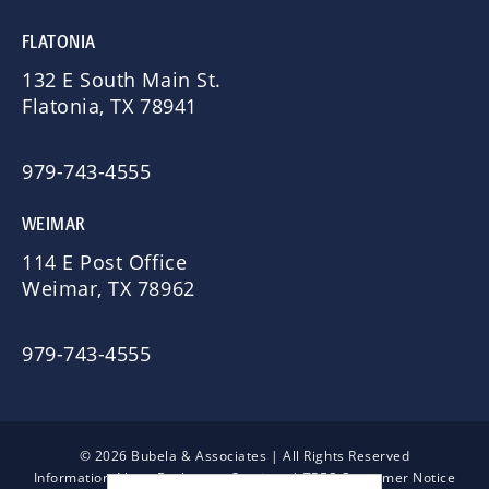
FLATONIA
132 E South Main St.
Flatonia, TX 78941
979-743-4555
WEIMAR
114 E Post Office
Weimar, TX 78962
979-743-4555
© 2026 Bubela & Associates | All Rights Reserved
Information About Brokerage Services
|
TREC Consumer Notice