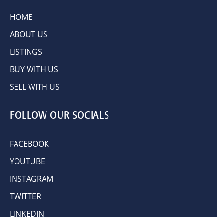
HOME
ABOUT US
LISTINGS
BUY WITH US
SELL WITH US
FOLLOW OUR SOCIALS
FACEBOOK
YOUTUBE
INSTAGRAM
TWITTER
LINKEDIN