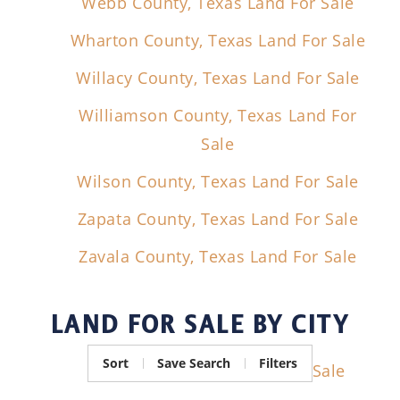
Webb County, Texas Land For Sale
Wharton County, Texas Land For Sale
Willacy County, Texas Land For Sale
Williamson County, Texas Land For
Sale
Wilson County, Texas Land For Sale
Zapata County, Texas Land For Sale
Zavala County, Texas Land For Sale
LAND FOR SALE
BY CITY
Sort
Save Search
Filters
Crystal City, Texas Land For Sale