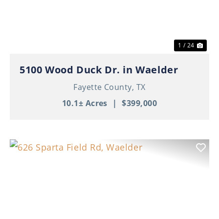
1 / 24
5100 Wood Duck Dr. in Waelder
Fayette County,
TX
10.1± Acres
|
$399,000
Previous
Nex