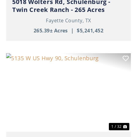
5018 Wolters Rd, Schulenburg -
Twin Creek Ranch - 265 Acres
Fayette County,
TX
265.39± Acres
|
$5,241,452
Previous
Nex
1 / 32