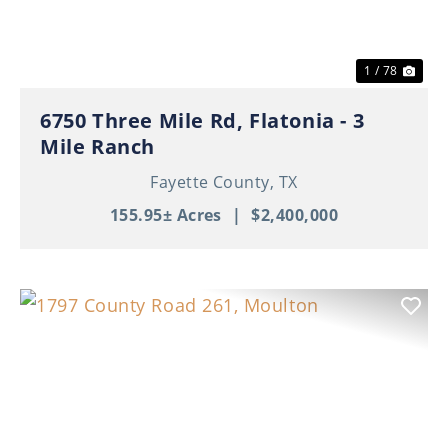
1 / 78
6750 Three Mile Rd, Flatonia - 3
Mile Ranch
Fayette County,
TX
155.95± Acres
|
$2,400,000
Previous
Nex