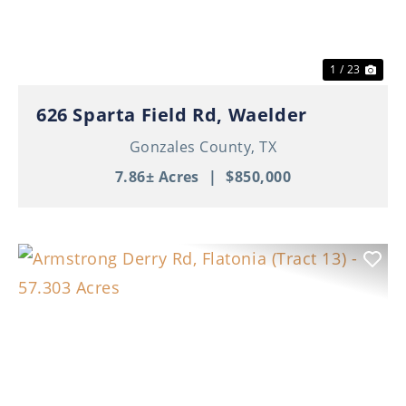
1 / 23
626 Sparta Field Rd, Waelder
Gonzales County,
TX
7.86± Acres
|
$850,000
Previous
Nex