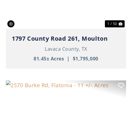
1 / 50
1797 County Road 261, Moulton
Lavaca County,
TX
81.45± Acres
|
$1,795,000
Previous
Nex