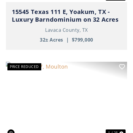
15545 Texas 111 E, Yoakum, TX -
Luxury Barndominium on 32 Acres
Lavaca County,
TX
32± Acres
|
$799,000
PRICE REDUCED
Previous
Nex
1 / 25