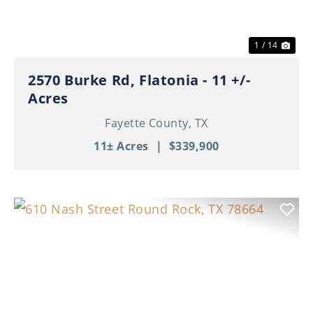
1 / 14
2570 Burke Rd, Flatonia - 11 +/-
Acres
Fayette County,
TX
11± Acres
|
$339,900
Previous
Nex