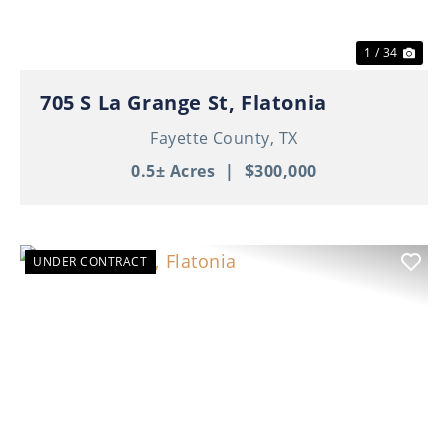
1 / 34
705 S La Grange St, Flatonia
Fayette County,
TX
0.5± Acres
|
$300,000
UNDER CONTRACT
Previous
Nex