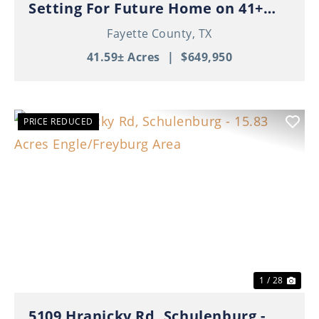
Setting For Future Home on 41+
Beautiful Acres!
Fayette County,
TX
41.59± Acres
|
$649,950
PRICE REDUCED
Previous
Nex
1 / 28
5109 Hranicky Rd, Schulenburg -