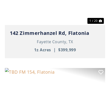
1 / 20
142 Zimmerhanzel Rd, Flatonia
Fayette County,
TX
1± Acres
|
$399,999
Previous
Nex