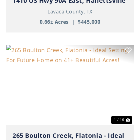
1410 US Hwy 90A East, Hallettsville
Lavaca County,
TX
0.66± Acres
|
$445,000
Previous
Nex
1 / 16
265 Boulton Creek, Flatonia - Ideal