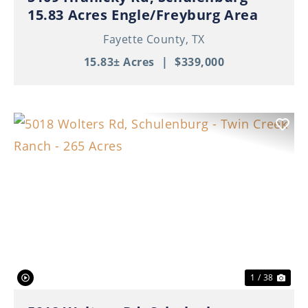
15.83 Acres Engle/Freyburg Area
Fayette County,
TX
15.83± Acres
|
$339,000
Previous
Nex
1 / 38