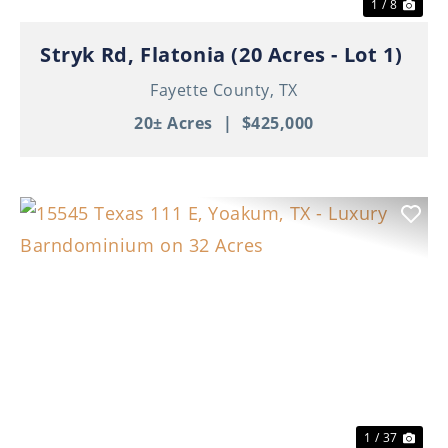
1 / 8
Stryk Rd, Flatonia (20 Acres - Lot 1)
Fayette County,
TX
20± Acres
|
$425,000
Previous
Nex
1 / 37