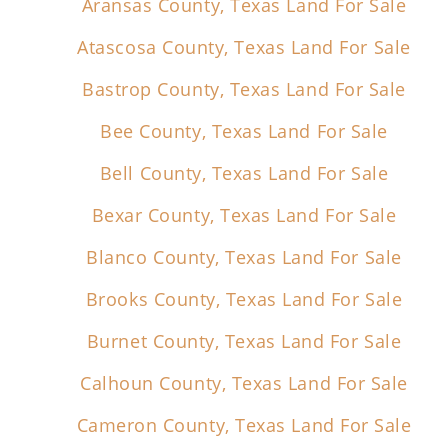
Aransas County, Texas Land For Sale
Atascosa County, Texas Land For Sale
Bastrop County, Texas Land For Sale
Bee County, Texas Land For Sale
Bell County, Texas Land For Sale
Bexar County, Texas Land For Sale
Blanco County, Texas Land For Sale
Brooks County, Texas Land For Sale
Burnet County, Texas Land For Sale
Calhoun County, Texas Land For Sale
Cameron County, Texas Land For Sale