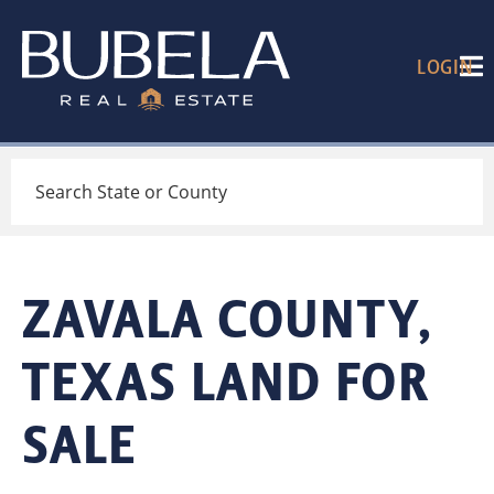
LOGIN
Search
ZAVALA COUNTY,
TEXAS LAND FOR
SALE