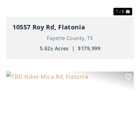
1 / 8
10557 Roy Rd, Flatonia
Fayette County,
TX
5.62± Acres
|
$179,999
Previous
Nex