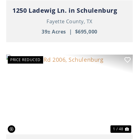
1250 Ladewig Ln. in Schulenburg
Fayette County,
TX
39± Acres
|
$695,000
PRICE REDUCED
Previous
Nex
1 / 48