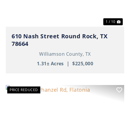
1 / 10
610 Nash Street Round Rock, TX
78664
Williamson County,
TX
1.31± Acres
|
$225,000
PRICE REDUCED
Previous
Nex