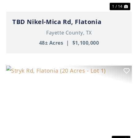
1 / 14
TBD Nikel-Mica Rd, Flatonia
Fayette County,
TX
48± Acres
|
$1,100,000
Previous
Nex