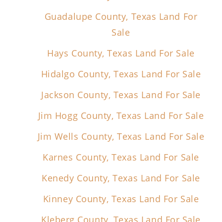
Guadalupe County, Texas Land For
Sale
Hays County, Texas Land For Sale
Hidalgo County, Texas Land For Sale
Jackson County, Texas Land For Sale
Jim Hogg County, Texas Land For Sale
Jim Wells County, Texas Land For Sale
Karnes County, Texas Land For Sale
Kenedy County, Texas Land For Sale
Kinney County, Texas Land For Sale
Kleberg County, Texas Land For Sale