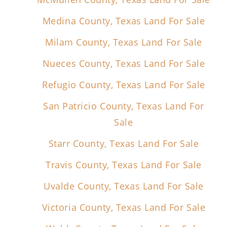
Medina County, Texas Land For Sale
Milam County, Texas Land For Sale
Nueces County, Texas Land For Sale
Refugio County, Texas Land For Sale
San Patricio County, Texas Land For
Sale
Starr County, Texas Land For Sale
Travis County, Texas Land For Sale
Uvalde County, Texas Land For Sale
Victoria County, Texas Land For Sale