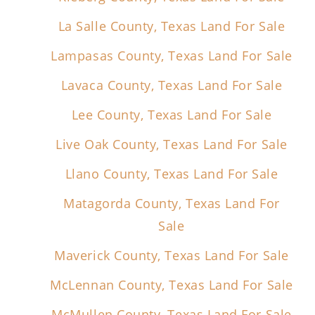
La Salle County, Texas Land For Sale
Lampasas County, Texas Land For Sale
Lavaca County, Texas Land For Sale
Lee County, Texas Land For Sale
Live Oak County, Texas Land For Sale
Llano County, Texas Land For Sale
Matagorda County, Texas Land For
Sale
Maverick County, Texas Land For Sale
McLennan County, Texas Land For Sale
McMullen County, Texas Land For Sale