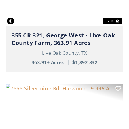
1 / 10
355 CR 321, George West - Live Oak
County Farm, 363.91 Acres
Live Oak County,
TX
363.91± Acres
|
$1,892,332
Previous
Nex