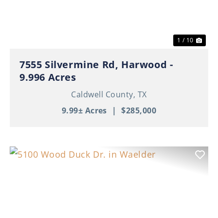
1 / 10
7555 Silvermine Rd, Harwood -
9.996 Acres
Caldwell County,
TX
9.99± Acres
|
$285,000
Previous
Nex