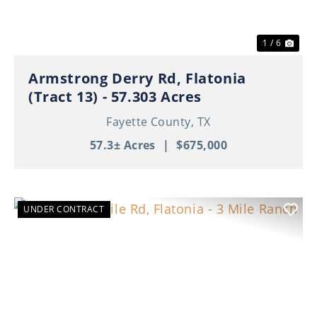
1 / 6
Armstrong Derry Rd, Flatonia
(Tract 13) - 57.303 Acres
Fayette County,
TX
57.3± Acres
|
$675,000
UNDER CONTRACT
Previous
Nex