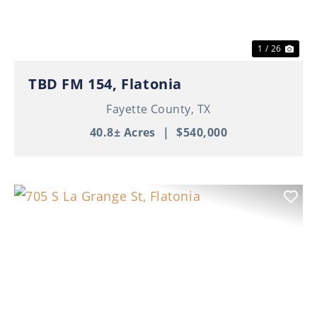
1 / 26
TBD FM 154, Flatonia
Fayette County,
TX
40.8± Acres
|
$540,000
Previous
Nex