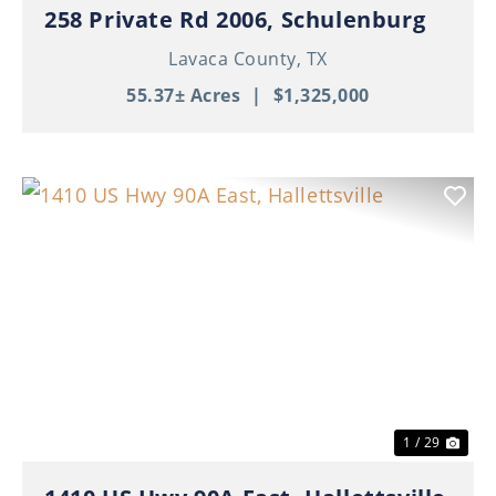
258 Private Rd 2006, Schulenburg
Lavaca County,
TX
55.37± Acres
|
$1,325,000
Previous
Nex
1 / 29