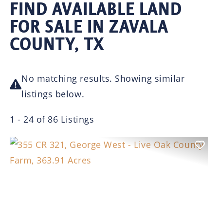
FIND AVAILABLE LAND
FOR SALE IN ZAVALA
COUNTY, TX
No matching results. Showing similar
listings below.
1 - 24 of 86 Listings
Previous
Nex