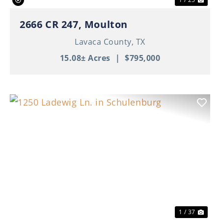
2666 CR 247, Moulton
Lavaca County,
TX
15.08± Acres
|
$795,000
Previous
Nex
1 / 37