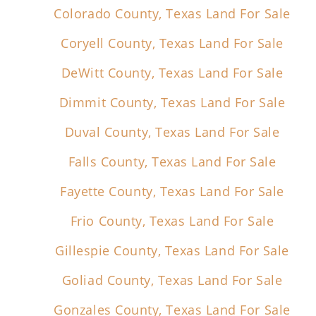
Colorado County, Texas Land For Sale
Coryell County, Texas Land For Sale
DeWitt County, Texas Land For Sale
Dimmit County, Texas Land For Sale
Duval County, Texas Land For Sale
Falls County, Texas Land For Sale
Fayette County, Texas Land For Sale
Frio County, Texas Land For Sale
Gillespie County, Texas Land For Sale
Goliad County, Texas Land For Sale
Gonzales County, Texas Land For Sale