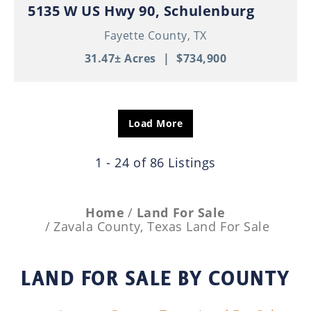
5135 W US Hwy 90, Schulenburg
Fayette County,
TX
31.47± Acres
|
$734,900
Load More
1 - 24 of 86 Listings
Home
Land For Sale
Zavala County, Texas Land For Sale
LAND FOR SALE
BY COUNTY