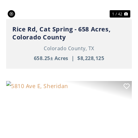
1 / 42
Rice Rd, Cat Spring - 658 Acres,
Colorado County
Colorado County,
TX
658.25± Acres
|
$8,228,125
Previous
Nex