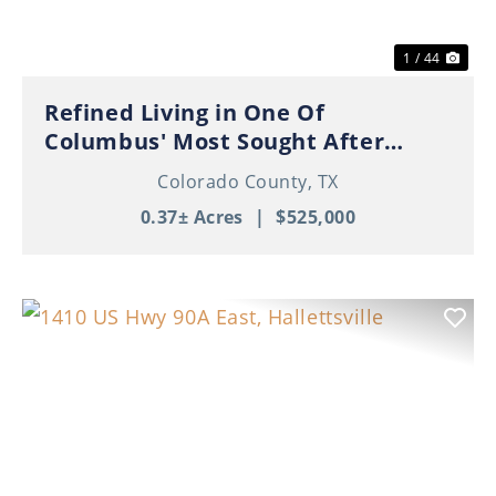
1 / 44
Refined Living in One Of
Columbus' Most Sought After
Neighborhoods!
Colorado County,
TX
0.37± Acres
|
$525,000
Previous
Nex