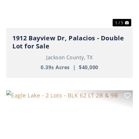
1 / 5
1912 Bayview Dr, Palacios - Double
Lot for Sale
Jackson County,
TX
0.39± Acres
|
$40,000