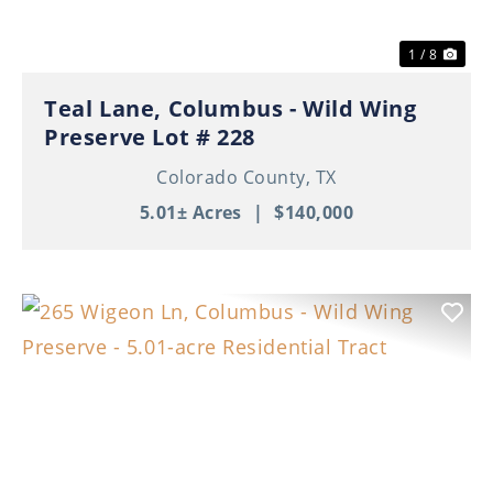
1 / 8
Teal Lane, Columbus - Wild Wing
Preserve Lot # 228
Colorado County,
TX
5.01± Acres
|
$140,000
Previous
Nex