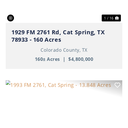
1 / 16
1929 FM 2761 Rd, Cat Spring, TX
78933 - 160 Acres
Colorado County,
TX
160± Acres
|
$4,800,000
Previous
Nex