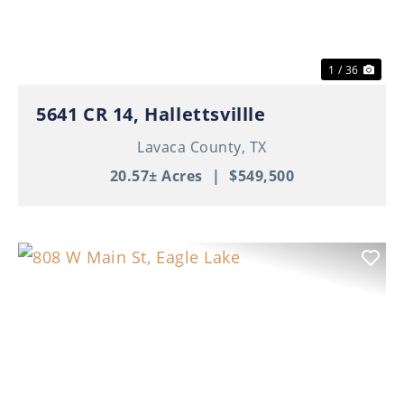
1 / 36
5641 CR 14, Hallettsvillle
Lavaca County,
TX
20.57± Acres
|
$549,500