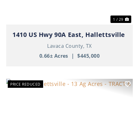
1 / 29
1410 US Hwy 90A East, Hallettsville
Lavaca County,
TX
0.66± Acres
|
$445,000
PRICE REDUCED
Previous
Nex