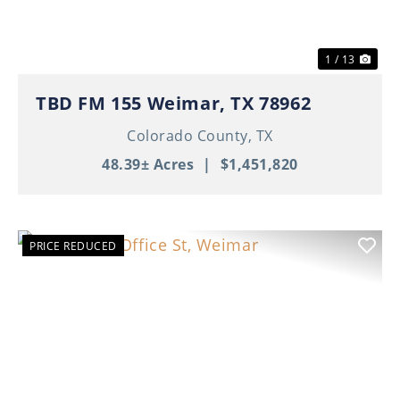
1 / 13
TBD FM 155 Weimar, TX 78962
Colorado County,
TX
48.39± Acres
|
$1,451,820
PRICE REDUCED
Previous
Nex