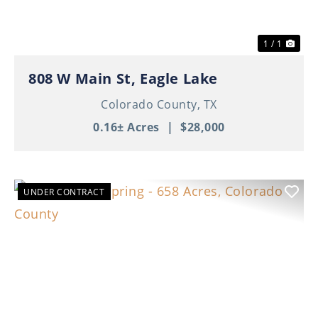
1 / 1
808 W Main St, Eagle Lake
Colorado County,
TX
0.16± Acres
|
$28,000
UNDER CONTRACT
Previous
Nex