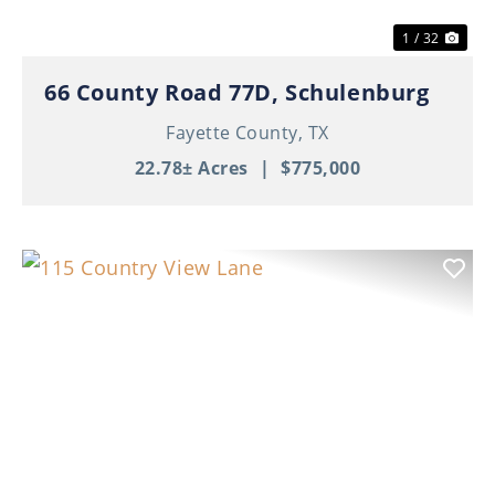
1 / 32
66 County Road 77D, Schulenburg
Fayette County,
TX
22.78± Acres
|
$775,000
Previous
Nex