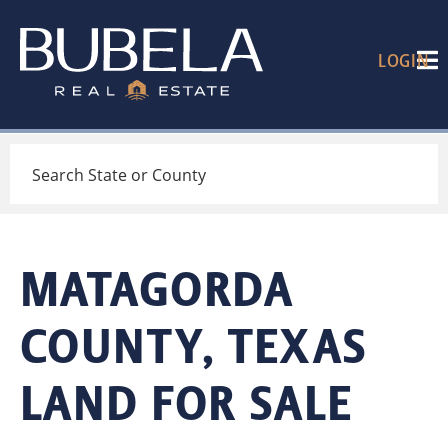
LOGIN
Search
MATAGORDA
COUNTY, TEXAS
LAND FOR SALE