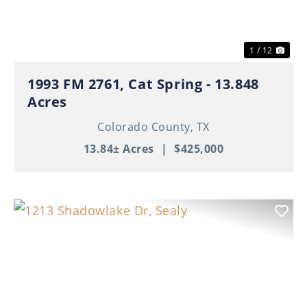
1 / 12
1993 FM 2761, Cat Spring - 13.848
Acres
Colorado County,
TX
13.84± Acres
|
$425,000
Previous
Nex