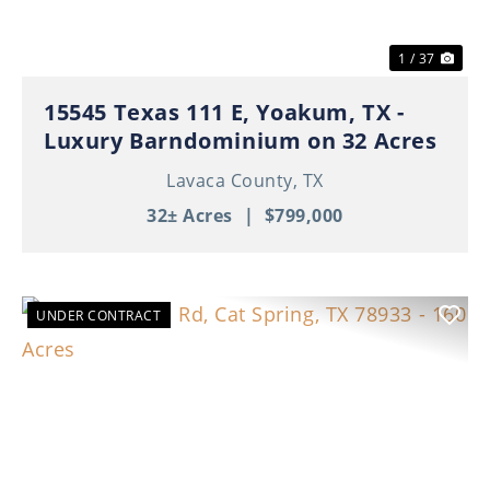
1 / 37
15545 Texas 111 E, Yoakum, TX -
Luxury Barndominium on 32 Acres
Lavaca County,
TX
32± Acres
|
$799,000
UNDER CONTRACT
Previous
Nex