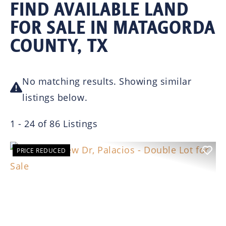
FIND AVAILABLE LAND
FOR SALE IN MATAGORDA
COUNTY, TX
No matching results. Showing similar
listings below.
1 - 24 of 86 Listings
PRICE REDUCED
Previous
Nex