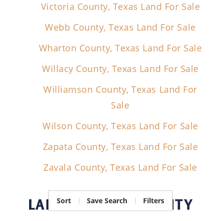
Victoria County, Texas Land For Sale
Webb County, Texas Land For Sale
Wharton County, Texas Land For Sale
Willacy County, Texas Land For Sale
Williamson County, Texas Land For
Sale
Wilson County, Texas Land For Sale
Zapata County, Texas Land For Sale
Zavala County, Texas Land For Sale
LAND FOR SALE
BY CITY
Sort
Save Search
Filters