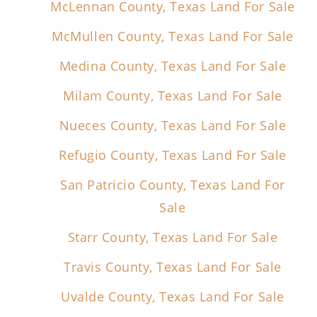
McLennan County, Texas Land For Sale
McMullen County, Texas Land For Sale
Medina County, Texas Land For Sale
Milam County, Texas Land For Sale
Nueces County, Texas Land For Sale
Refugio County, Texas Land For Sale
San Patricio County, Texas Land For
Sale
Starr County, Texas Land For Sale
Travis County, Texas Land For Sale
Uvalde County, Texas Land For Sale