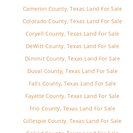
Cameron County, Texas Land For Sale
Colorado County, Texas Land For Sale
Coryell County, Texas Land For Sale
DeWitt County, Texas Land For Sale
Dimmit County, Texas Land For Sale
Duval County, Texas Land For Sale
Falls County, Texas Land For Sale
Fayette County, Texas Land For Sale
Frio County, Texas Land For Sale
Gillespie County, Texas Land For Sale