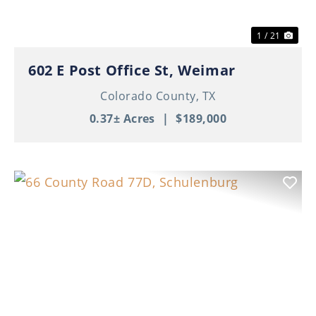
1 / 21
602 E Post Office St, Weimar
Colorado County,
TX
0.37± Acres
|
$189,000
Previous
Nex