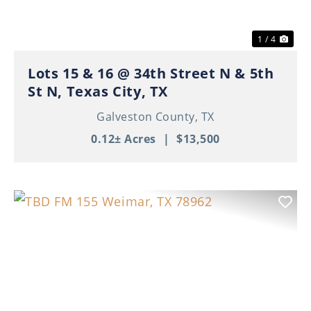
1 / 4
Lots 15 & 16 @ 34th Street N & 5th
St N, Texas City, TX
Galveston County,
TX
0.12± Acres
|
$13,500
Previous
Nex