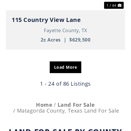
1 / 44
115 Country View Lane
Fayette County,
TX
2± Acres
|
$629,500
Load More
1 - 24 of 86 Listings
Home
Land For Sale
Matagorda County, Texas Land For Sale