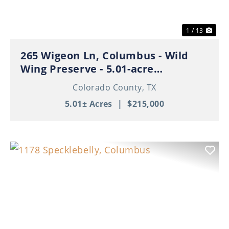
1 / 13
265 Wigeon Ln, Columbus - Wild
Wing Preserve - 5.01-acre
Residential Tract
Colorado County,
TX
5.01± Acres
|
$215,000
Previous
Nex