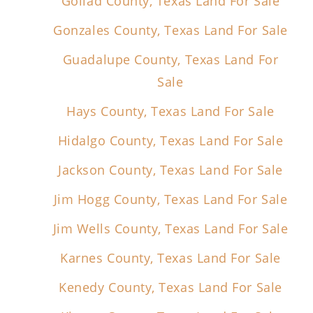
Goliad County, Texas Land For Sale
Gonzales County, Texas Land For Sale
Guadalupe County, Texas Land For
Sale
Hays County, Texas Land For Sale
Hidalgo County, Texas Land For Sale
Jackson County, Texas Land For Sale
Jim Hogg County, Texas Land For Sale
Jim Wells County, Texas Land For Sale
Karnes County, Texas Land For Sale
Kenedy County, Texas Land For Sale