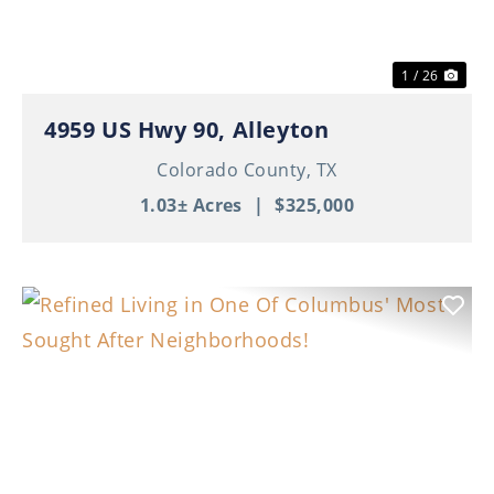
1 / 26
4959 US Hwy 90, Alleyton
Colorado County,
TX
1.03± Acres
|
$325,000
Previous
Nex