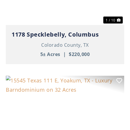
1 / 10
1178 Specklebelly, Columbus
Colorado County,
TX
5± Acres
|
$220,000
Previous
Nex