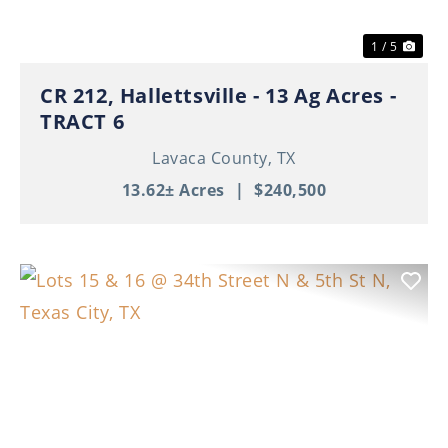
1 / 5
CR 212, Hallettsville - 13 Ag Acres -
TRACT 6
Lavaca County,
TX
13.62± Acres
|
$240,500
Previous
Nex