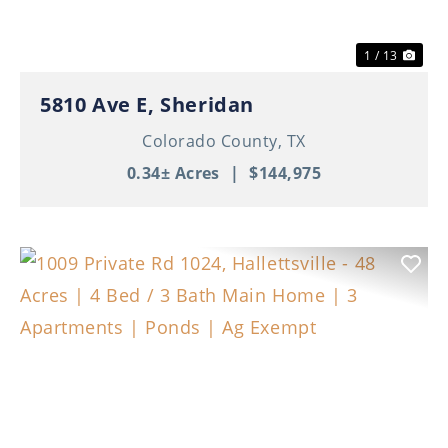
1 / 13
5810 Ave E, Sheridan
Colorado County,
TX
0.34± Acres
|
$144,975
Previous
Nex