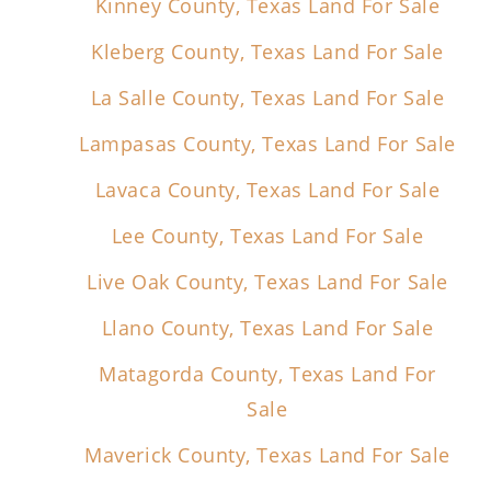
Kinney County, Texas Land For Sale
Kleberg County, Texas Land For Sale
La Salle County, Texas Land For Sale
Lampasas County, Texas Land For Sale
Lavaca County, Texas Land For Sale
Lee County, Texas Land For Sale
Live Oak County, Texas Land For Sale
Llano County, Texas Land For Sale
Matagorda County, Texas Land For
Sale
Maverick County, Texas Land For Sale