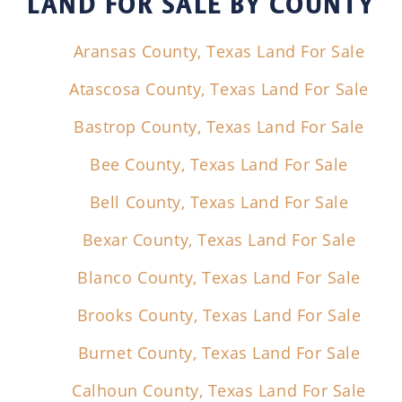
LAND FOR SALE
BY COUNTY
Aransas County, Texas Land For Sale
Atascosa County, Texas Land For Sale
Bastrop County, Texas Land For Sale
Bee County, Texas Land For Sale
Bell County, Texas Land For Sale
Bexar County, Texas Land For Sale
Blanco County, Texas Land For Sale
Brooks County, Texas Land For Sale
Burnet County, Texas Land For Sale
Calhoun County, Texas Land For Sale