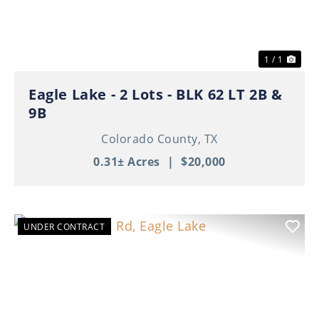
1 / 1
Eagle Lake - 2 Lots - BLK 62 LT 2B &
9B
Colorado County,
TX
0.31± Acres
|
$20,000
UNDER CONTRACT
Previous
Nex