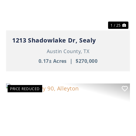
1 / 25
1213 Shadowlake Dr, Sealy
Austin County,
TX
0.17± Acres
|
$270,000
PRICE REDUCED
Previous
Nex