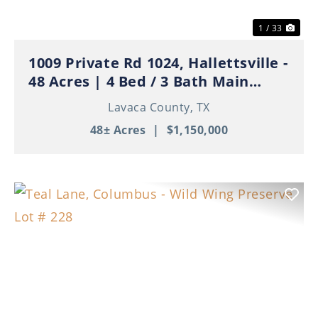
1 / 33
1009 Private Rd 1024, Hallettsville -
48 Acres | 4 Bed / 3 Bath Main
Home | 3 Apartments | Ponds | Ag
Lavaca County,
TX
Exempt
48± Acres
|
$1,150,000
Previous
Nex