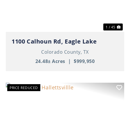
1 / 45
1100 Calhoun Rd, Eagle Lake
Colorado County,
TX
24.48± Acres
|
$999,950
PRICE REDUCED
Previous
Nex